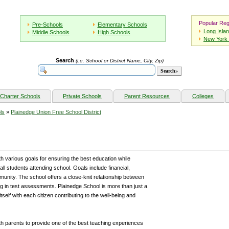
Popular Reg
Pre-Schools
Elementary Schools
Long Isla
Middle Schools
High Schools
New York 
Search
(i.e. School or District Name, City, Zip)
Charter Schools
Private Schools
Parent Resources
Colleges
ls
»
Plainedge Union Free School District
h various goals for ensuring the best education while
all students attending school. Goals include financial,
ommunity. The school offers a close-knit relationship between
ing in test assessments. Plainedge School is more than just a
self with each citizen contributing to the well-being and
th parents to provide one of the best teaching experiences