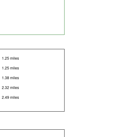
1.25 miles
1.25 miles
1.38 miles
2.32 miles
2.49 miles