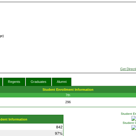
ge)
Get Direct
Regents
Graduates
Alumni
Student Enrollment Information
7th
296
Student Eth
udent Information
Student 
842
97%