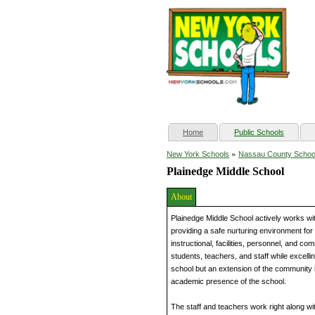
(current)
Home
Public Schools
»
New York Schools
Nassau County Schoo
Plainedge Middle School
About
Plainedge Middle School actively works wit
providing a safe nurturing environment for 
instructional, facilities, personnel, and c
students, teachers, and staff while excell
school but an extension of the community it
academic presence of the school.
The staff and teachers work right along wi