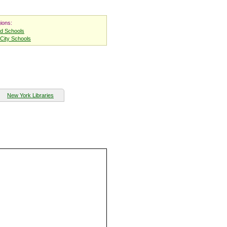
ions:
nd Schools
City Schools
New York Libraries