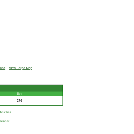
ions
View Large Map
8th
276
nicities
Gender