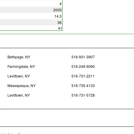
4
2005
14.3
36
41
Bethpage, NY
516-931-3907
Farmingdale, NY
516-249-9090
Levittown, NY
516-731-2211
Massapequa, NY
516-735-4133
Levittown, NY
516-731-5728
y