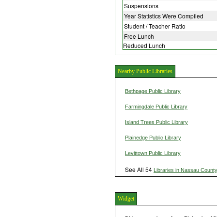
Suspensions
Year Statistics Were Compiled
Student / Teacher Ratio
Free Lunch
Reduced Lunch
Nearby Public Libraries
Bethpage Public Library
Farmingdale Public Library
Island Trees Public Library
Plainedge Public Library
Levittown Public Library
See All 54
Libraries in Nassau Count
Widget