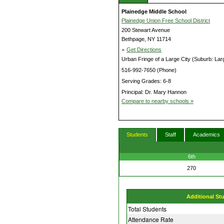
Plainedge Middle School
Plainedge Union Free School District
200 Stewart Avenue
Bethpage, NY 11714
»
Get Directions
Urban Fringe of a Large City (Suburb: Lar
516-992-7650 (Phone)
Serving Grades: 6-8
Principal: Dr. Mary Hannon
Compare to nearby schools »
Students
Staff
Academics
6th
270
Additional St
Total Students
Attendance Rate