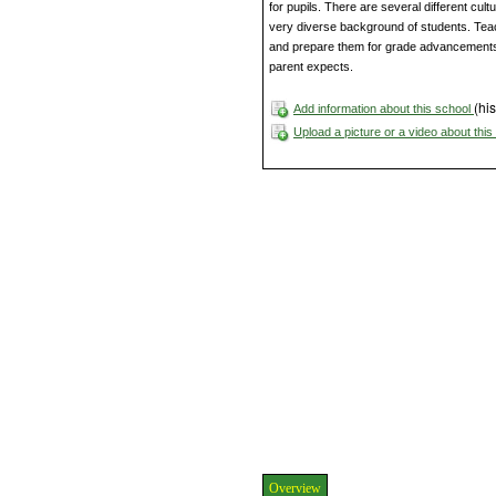
for pupils. There are several different cult
very diverse background of students. Tea
and prepare them for grade advancements 
parent expects.
(his
Add information about this school
Upload a picture or a video about thi
Overview