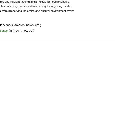
ures and religions attending this Middle School so it has a
chers are very committed to teaching these young minds
while preserving the ethics and cultural environment every
tory, facts, awards, news, etc.)
(gif, jpg, .mov, pdf)
s school