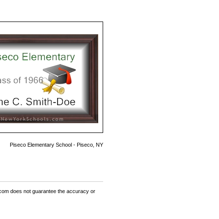
Piseco Elementary School - Piseco, NY
om does not guarantee the accuracy or