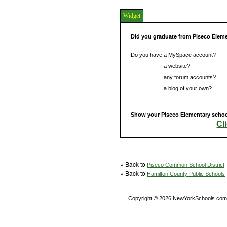
Widget
Did you graduate from Piseco Elem
Do you have a MySpace account?
Do you have
a website?
Do you have
any forum accounts?
Do you have
a blog of your own?
Show your Piseco Elementary school
Cl
» Back to
Piseco Common School District
» Back to
Hamilton County Public Schools
Copyright © 2026 NewYorkSchools.com™