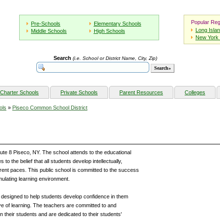
Popular Reg
Pre-Schools
Elementary Schools
Long Isla
Middle Schools
High Schools
New York 
Search
(i.e. School or District Name, City, Zip)
Charter Schools
Private Schools
Parent Resources
Colleges
ols
»
Piseco Common School District
ute 8 Piseco, NY. The school attends to the educational
o the belief that all students develop intellectually,
fferent paces. This public school is committed to the success
imulating learning environment.
designed to help students develop confidence in them
love of learning. The teachers are committed to and
in their students and are dedicated to their students'