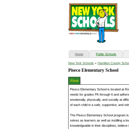
(current)
Home
Public Schools
»
New York Schools
Hamilton County Scho
Piseco Elementary School
About
Piseco Elementary School is located at Ro
needs for grades PK through 6 and adheres t
emotionally, physically, and socially at di
of each child in a safe, supportive, and st
The Piseco Elementary School program is 
selves as learners as well as instilling a 
knowledgeable in their disciplines, believe 