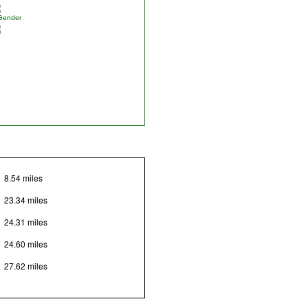
Gender
8.54 miles
23.34 miles
24.31 miles
24.60 miles
27.62 miles