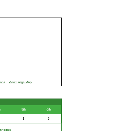
ions
View Large Map
h
5th
6th
1
3
nicities