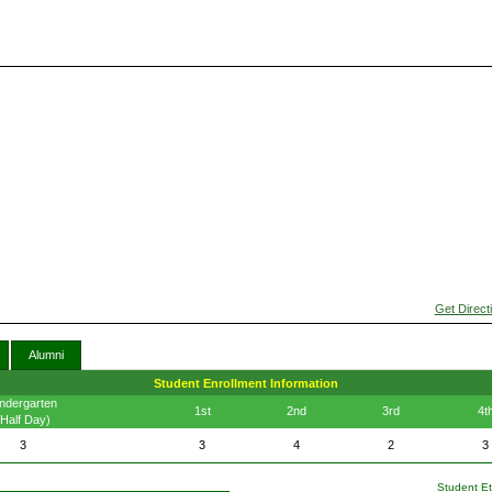
Get Direct
Alumni
Student Enrollment Information
ndergarten
1st
2nd
3rd
4t
(Half Day)
3
3
4
2
3
Student Eth