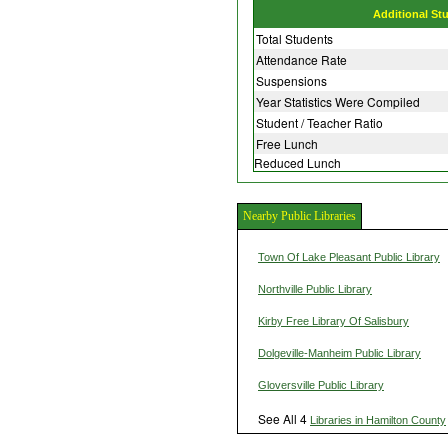
Additional St
Total Students
Attendance Rate
Suspensions
Year Statistics Were Compiled
Student / Teacher Ratio
Free Lunch
Reduced Lunch
Nearby Public Libraries
Town Of Lake Pleasant Public Library
Northville Public Library
Kirby Free Library Of Salisbury
Dolgeville-Manheim Public Library
Gloversville Public Library
See All 4
Libraries in Hamilton County