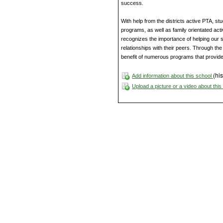
success.
With help from the districts active PTA, s
programs, as well as family orientated act
recognizes the importance of helping our st
relationships with their peers. Through the 
benefit of numerous programs that provid
(his
Add information about this school
Upload a picture or a video about thi