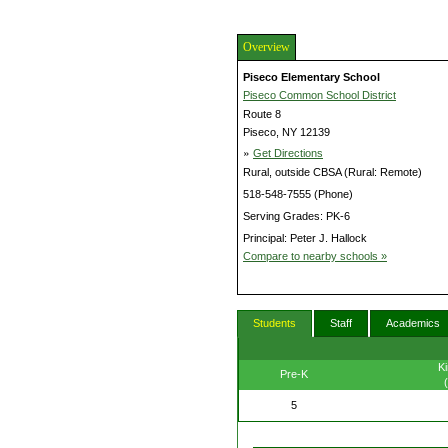
Overview
Piseco Elementary School
Piseco Common School District
Route 8
Piseco, NY 12139
»
Get Directions
Rural, outside CBSA (Rural: Remote)
518-548-7555 (Phone)
Serving Grades: PK-6
Principal: Peter J. Hallock
Compare to nearby schools »
Students
Staff
Academics
Ki
Pre-K
5