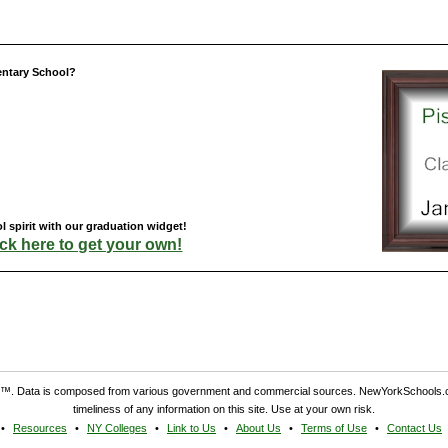
entary School?
 spirit with our graduation widget!
ick here to get your own!
. Data is composed from various government and commercial sources. NewYorkSchools.c
timeliness of any information on this site. Use at your own risk.
Resources
NY Colleges
Link to Us
About Us
Terms of Use
Contact Us