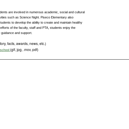
tudents are involved in numerous academic, social and cultural
ivities such as Science Night. Piseco Elementary also
udents to develop the ability to create and maintain healthy
efforts of the faculty, staff and PTA, students enjoy the
e guidance and support.
tory, facts, awards, news, etc.)
(gif, jpg, .mov, pdf)
s school