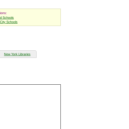
ions:
nd Schools
City Schools
New York Libraries