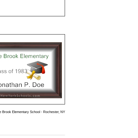
e Brook Elementary School - Rochester, NY