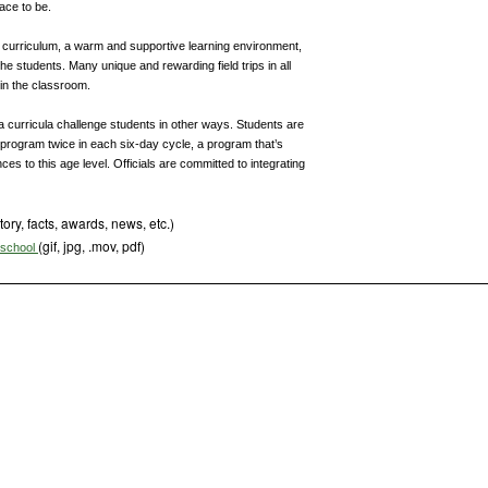
ace to be.
g curriculum, a warm and supportive learning environment,
he students. Many unique and rewarding field trips in all
in the classroom.
 curricula challenge students in other ways. Students are
 program twice in each six-day cycle, a program that’s
ces to this age level. Officials are committed to integrating
tory, facts, awards, news, etc.)
(gif, jpg, .mov, pdf)
s school