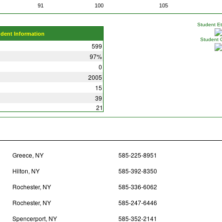
91
100
105
Student Eth
udent Information
Student 
599
97%
0
2005
15
39
21
Greece, NY
585-225-8951
Hilton, NY
585-392-8350
Rochester, NY
585-336-6062
Rochester, NY
585-247-6446
Spencerport, NY
585-352-2141