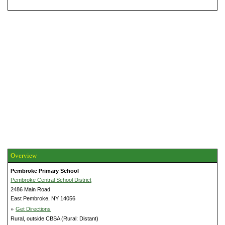
Overview
Pembroke Primary School
Pembroke Central School District
2486 Main Road
East Pembroke, NY 14056
»
Get Directions
Rural, outside CBSA (Rural: Distant)