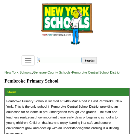
Toggle
navigation
»
New York Schools
Genesee County Schools
»
Pembroke Central School District
Pembroke Primary School
About
Pembroke Primary School is located at 2486 Main Road in East Pembroke, New
York. This is the only school in Pembroke Central School District providing an
education for students in pre-kindergarten through 2nd grades. The staff and
teachers realize just how important these early days of beginning school is to
young children. Children that learn to enjoy learning in a safe and secure
environment grow and develop with an understanding that learning is a lifelong
experience.