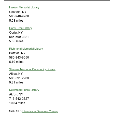
Haxton Memorial Library
Oakfield, NY
585-948-9900
5.03 miles
Corfu Free Library
Corfu, NY
585-599-3321
5.85 miles
Richmond Memorial Library
Batavia, NY
585-343-9550
6.19 miles
Stevens Memorial Community Library
Attica, NY
585-591-2733
9.31 miles
Newstead Public Library
Akron, NY
716-542-2327
10.34 miles
See All 6
Libraries in Genesee County