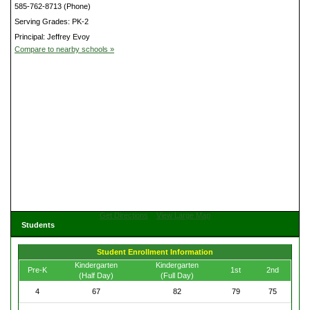
585-762-8713 (Phone)
Serving Grades: PK-2
Principal: Jeffrey Evoy
Compare to nearby schools »
Get Directions
View Large Map
Students
Student Enrollment Information
Kindergarten
Kindergarten
Pre-K
1st
2nd
(Half Day)
(Full Day)
4
67
82
79
75