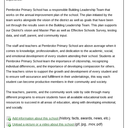
Pembroke Primary School has a responsible Building Leadership Team that
works on the annual improvement plan of the school. The plan initiated by the
team works alongside the vision of the district as well as goals that have been
set through the results seen in the Building Leadership Team. This plan supports
our District's vision and Master Plan as well as Effective Schools Survey, testing
data, and staff, parent, and community input.
The staff and teachers at Pembroke Primary School are above average when it
comes to knowledge, professionalism, and dedication to the academic, social,
and emotional development of every student attending their school. Students at
Pembroke Primary School learn the importance of citizenship, recognizing
individual differences, and the importance of developing compassion for others.
The teachers strive to support the growth and development of every student and
to ensure self-assurance and fulfillment in their undertakings, this way each
student can become productive members in their community and society.
The teachers, parents, and the community work side by side through many
different programs to ensure students have all available educational tools and
resources to succeed in all areas of education, along with developing emotional,
and socially.
(history, facts, awards, news, etc.)
Add information about this school
(gif, jpg, .mov, pdf)
Upload a picture or a video about this school