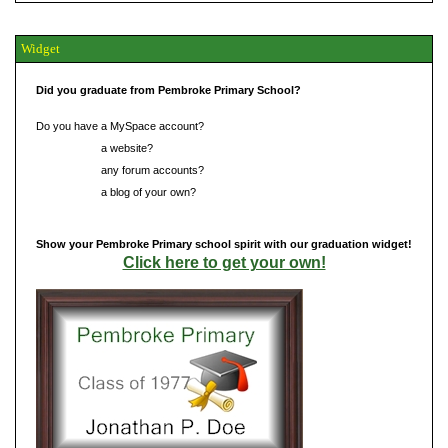
Widget
Did you graduate from Pembroke Primary School?
Do you have a MySpace account?
Do you have
a website?
Do you have
any forum accounts?
Do you have
a blog of your own?
Show your Pembroke Primary school spirit with our graduation widget!
Click here to get your own!