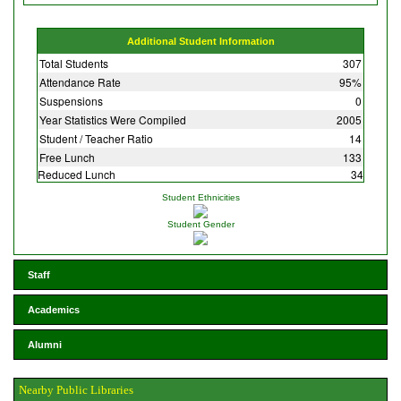
Additional Student Information
Total Students
307
Attendance Rate
95%
Suspensions
0
Year Statistics Were Compiled
2005
Student / Teacher Ratio
14
Free Lunch
133
Reduced Lunch
34
Student Ethnicities
Student Gender
Staff
Academics
Alumni
Nearby Public Libraries