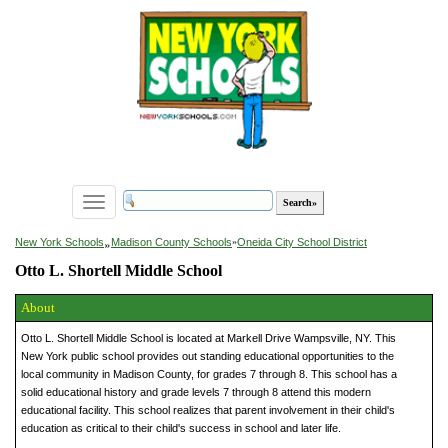
Toggle
navigation
»
New York Schools
Madison County Schools
»
Oneida City School District
Otto L. Shortell Middle School
About
Otto L. Shortell Middle School is located at Markell Drive Wampsville, NY. This
New York public school provides out standing educational opportunities to the
local community in Madison County, for grades 7 through 8. This school has a
solid educational history and grade levels 7 through 8 attend this modern
educational facility. This school realizes that parent involvement in their child's
education as critical to their child's success in school and later life.