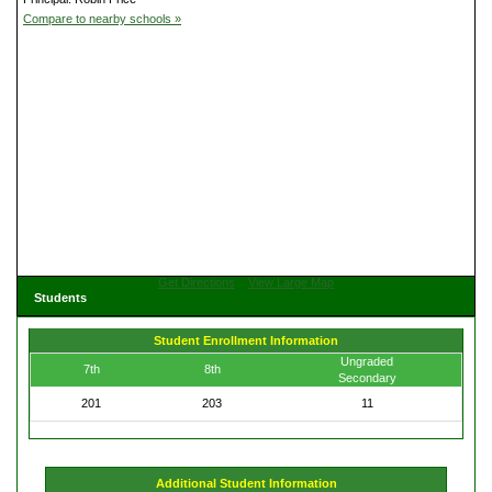
Compare to nearby schools »
Get Directions
View Large Map
Students
Student Enrollment Information
Ungraded
7th
8th
Secondary
201
203
11
Additional Student Information