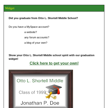
Widget
Did you graduate from Otto L. Shortell Middle School?
Do you have a MySpace account?
Do you have
a website?
Do you have
any forum accounts?
Do you have
a blog of your own?
Show your Otto L. Shortell Middle school spirit with our graduation
widget!
Click here to get your own!