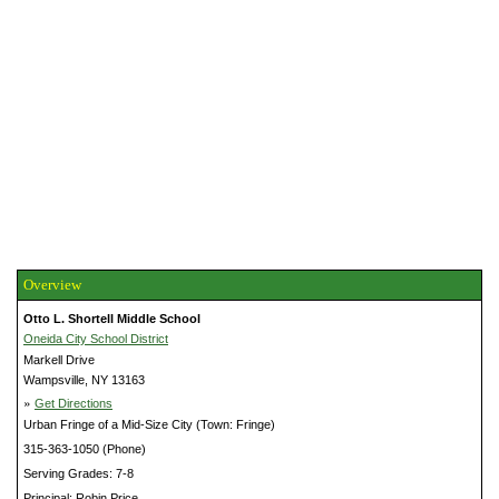
Overview
Otto L. Shortell Middle School
Oneida City School District
Markell Drive
Wampsville, NY 13163
»
Get Directions
Urban Fringe of a Mid-Size City (Town: Fringe)
315-363-1050 (Phone)
Serving Grades: 7-8
Principal: Robin Price