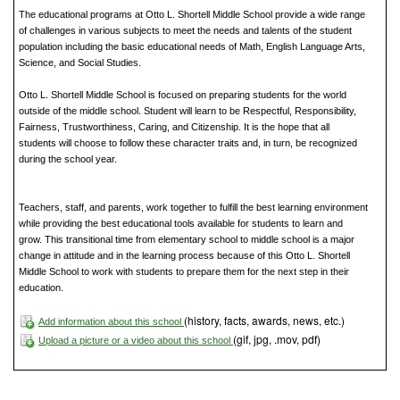
The educational programs at Otto L. Shortell Middle School provide a wide range
of challenges in various subjects to meet the needs and talents of the student
population including the basic educational needs of Math, English Language Arts,
Science, and Social Studies.
Otto L. Shortell Middle School is focused on preparing students for the world
outside of the middle school. Student will learn to be Respectful, Responsibility,
Fairness, Trustworthiness, Caring, and Citizenship. It is the hope that all
students will choose to follow these character traits and, in turn, be recognized
during the school year.
Teachers, staff, and parents, work together to fulfill the best learning environment
while providing the best educational tools available for students to learn and
grow. This transitional time from elementary school to middle school is a major
change in attitude and in the learning process because of this Otto L. Shortell
Middle School to work with students to prepare them for the next step in their
education.
(history, facts, awards, news, etc.)
Add information about this school
(gif, jpg, .mov, pdf)
Upload a picture or a video about this school