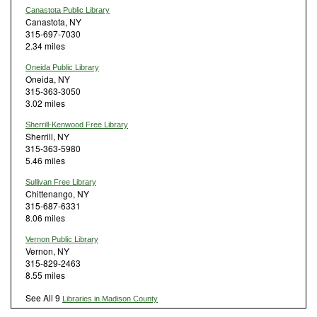
Canastota Public Library
Canastota, NY
315-697-7030
2.34 miles
Oneida Public Library
Oneida, NY
315-363-3050
3.02 miles
Sherrill-Kenwood Free Library
Sherrill, NY
315-363-5980
5.46 miles
Sullivan Free Library
Chittenango, NY
315-687-6331
8.06 miles
Vernon Public Library
Vernon, NY
315-829-2463
8.55 miles
See All 9
Libraries in Madison County