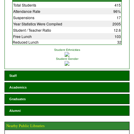
Total Students
415
Attendance Rate
96%
Suspensions
17
Year Statistics Were Compiled
2005
Student / Teacher Ratio
12.6
Free Lunch
103
Reduced Lunch
32
Student Ethnicities
Student Gender
Staff
Academics
Graduates
Alumni
Nearby Public Libraries