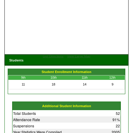
Get Directions
View Large Map
Students
Student Enrollment Information
9th
10th
11th
12th
11
18
14
9
Additional Student Information
Total Students
52
Attendance Rate
91%
Suspensions
22
Year Statistics Were Compiled
2005