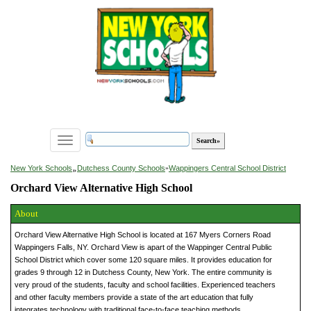
Toggle
navigation
»
New York Schools
Dutchess County Schools
»
Wappingers Central School District
Orchard View Alternative High School
About
Orchard View Alternative High School is located at 167 Myers Corners Road
Wappingers Falls, NY. Orchard View is apart of the Wappinger Central Public
School District which cover some 120 square miles. It provides education for
grades 9 through 12 in Dutchess County, New York. The entire community is
very proud of the students, faculty and school facilities. Experienced teachers
and other faculty members provide a state of the art education that fully
integrates technology with traditional face-to-face teaching methods.