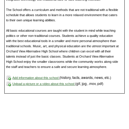
The School offers a curriculum and methods that are not traditional with a flexible
schedule that allows students to learn in a more relaxed environment that caters
to their own unique learning abilities.
All basic educational courses are taught with the student in mind while teaching
politics or other non-traditional courses. Students achieve a quality education
with the best educational tools in a smaller and more personal atmosphere than
traditional schools. Music, art, and physical education are the utmost important at
Orchard View Alternative High School where children can excel with all their
talents instead of just the basic classes. Students at Orchard View Alternative
High School enjoy the smaller classrooms while the community works along side
the staff and teachers to ensure a safe and secure learning atmosphere.
(history, facts, awards, news, etc.)
Add information about this school
(gif, jpg, .mov, pdf)
Upload a picture or a video about this school