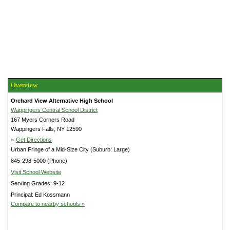
Overview
Orchard View Alternative High School
Wappingers Central School District
167 Myers Corners Road
Wappingers Falls, NY 12590
»
Get Directions
Urban Fringe of a Mid-Size City (Suburb: Large)
845-298-5000 (Phone)
Visit School Website
Serving Grades: 9-12
Principal: Ed Kossmann
Compare to nearby schools »