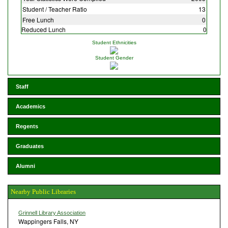
Student / Teacher Ratio
13
Free Lunch
0
Reduced Lunch
0
Student Ethnicities
Student Gender
Staff
Academics
Regents
Graduates
Alumni
Nearby Public Libraries
Grinnell Library Association
Wappingers Falls, NY