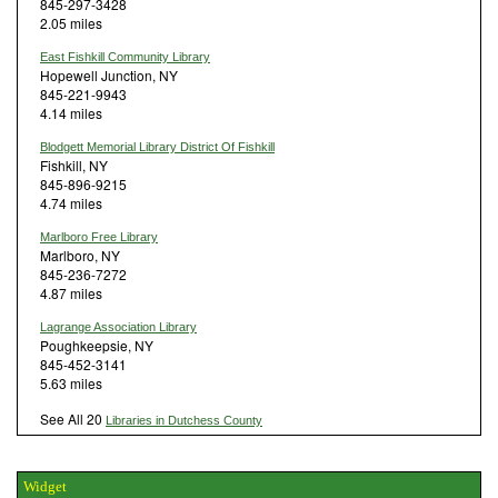
845-297-3428
2.05 miles
East Fishkill Community Library
Hopewell Junction, NY
845-221-9943
4.14 miles
Blodgett Memorial Library District Of Fishkill
Fishkill, NY
845-896-9215
4.74 miles
Marlboro Free Library
Marlboro, NY
845-236-7272
4.87 miles
Lagrange Association Library
Poughkeepsie, NY
845-452-3141
5.63 miles
See All 20
Libraries in Dutchess County
Widget