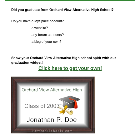
Did you graduate from Orchard View Alternative High School?
Do you have a MySpace account?
Do you have
a website?
Do you have
any forum accounts?
Do you have
a blog of your own?
Show your Orchard View Alternative High school spirit with our
graduation widget!
Click here to get your own!