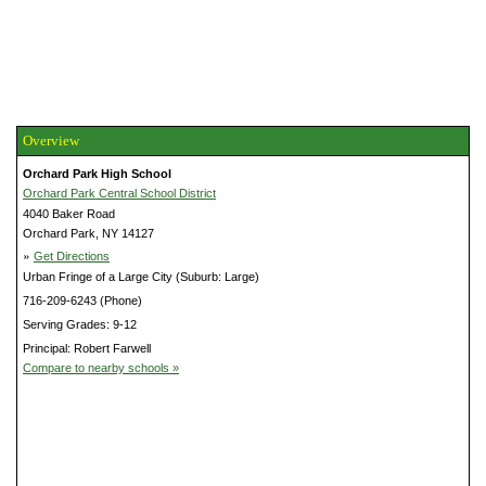
Overview
Orchard Park High School
Orchard Park Central School District
4040 Baker Road
Orchard Park, NY 14127
»
Get Directions
Urban Fringe of a Large City (Suburb: Large)
716-209-6243 (Phone)
Serving Grades: 9-12
Principal: Robert Farwell
Compare to nearby schools »