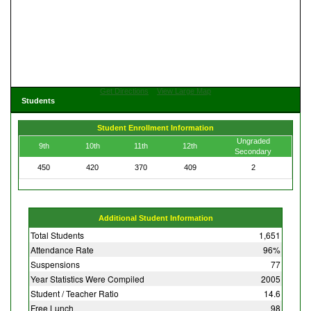
Get Directions
View Large Map
Students
Student Enrollment Information
Ungraded
9th
10th
11th
12th
Secondary
450
420
370
409
2
Additional Student Information
Total Students
1,651
Attendance Rate
96%
Suspensions
77
Year Statistics Were Compiled
2005
Student / Teacher Ratio
14.6
Free Lunch
98