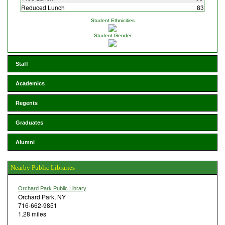
Reduced Lunch
83
Student Ethnicities
Student Gender
Staff
Academics
Regents
Graduates
Alumni
Nearby Public Libraries
Orchard Park Public Library
Orchard Park, NY
716-662-9851
1.28 miles