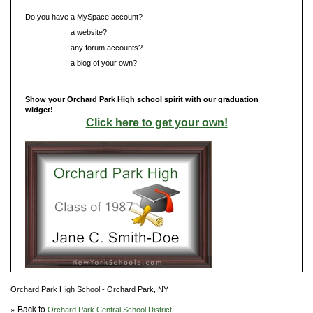
Do you have a MySpace account?
Do you have
a website?
Do you have
any forum accounts?
Do you have
a blog of your own?
Show your Orchard Park High school spirit with our graduation
widget!
Click here to get your own!
Orchard Park High School - Orchard Park, NY
» Back to
Orchard Park Central School District