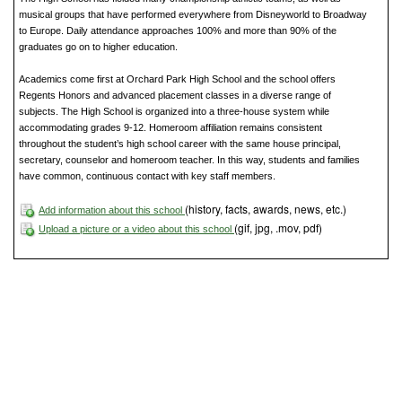
musical groups that have performed everywhere from Disneyworld to Broadway
to Europe. Daily attendance approaches 100% and more than 90% of the
graduates go on to higher education.
Academics come first at Orchard Park High School and the school offers
Regents Honors and advanced placement classes in a diverse range of
subjects. The High School is organized into a three-house system while
accommodating grades 9-12. Homeroom affiliation remains consistent
throughout the student’s high school career with the same house principal,
secretary, counselor and homeroom teacher. In this way, students and families
have common, continuous contact with key staff members.
(history, facts, awards, news, etc.)
Add information about this school
(gif, jpg, .mov, pdf)
Upload a picture or a video about this school