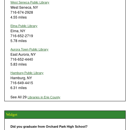
West Seneca Public Library
West Seneca, NY
716-674-2928
4.55 miles
Elma Public Library
Elma, NY
716-652-2719
5.78 miles
Aurora Town Public Library
East Aurora, NY
716-652-4440
5.83 miles
Hamburg Public Library
Hamburg, NY
716-649-4415
6.31 miles
See All 29
Libraries in Erie County
Widget
Did you graduate from Orchard Park High School?