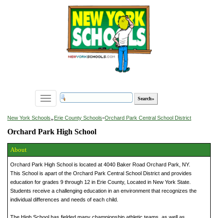
Toggle
navigation
»
New York Schools
Erie County Schools
»
Orchard Park Central School District
Orchard Park High School
About
Orchard Park High School is located at 4040 Baker Road Orchard Park, NY.
This School is apart of the Orchard Park Central School District and provides
education for grades 9 through 12 in Erie County, Located in New York State.
Students receive a challenging education in an environment that recognizes the
individual differences and needs of each child.
The High School has fielded many championship athletic teams, as well as