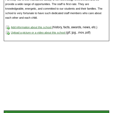
provide a wide range of opportunities. The staff is first-rate. They are
knowledgeable, energetic, and committed to our students and their families. The
school is very fortunate to have such dedicated staff members who care about
each other and each child.
(history, facts, awards, news, etc.)
Add information about this school
(gif, jpg, .mov, pdf)
Upload a picture or a video about this school