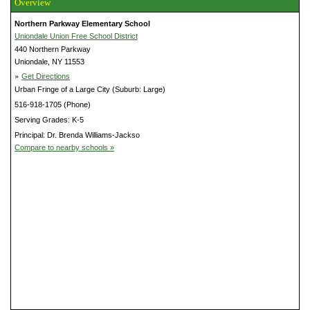
Overview
Northern Parkway Elementary School
Uniondale Union Free School District
440 Northern Parkway
Uniondale, NY 11553
»
Get Directions
Urban Fringe of a Large City (Suburb: Large)
516-918-1705 (Phone)
Serving Grades: K-5
Principal: Dr. Brenda Williams-Jackso
Compare to nearby schools »