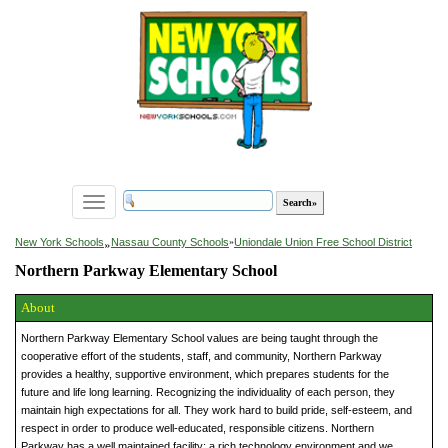
Toggle
navigation
»
New York Schools
Nassau County Schools
»
Uniondale Union Free School District
Northern Parkway Elementary School
About
Northern Parkway Elementary School values are being taught through the
cooperative effort of the students, staff, and community, Northern Parkway
provides a healthy, supportive environment, which prepares students for the
future and life long learning. Recognizing the individuality of each person, they
maintain high expectations for all. They work hard to build pride, self-esteem, and
respect in order to produce well-educated, responsible citizens. Northern
Parkway has a well maintained facility; a rich technology environment and we