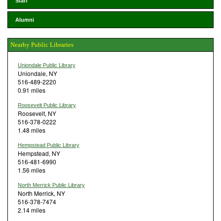
Staff
Alumni
Nearby Public Libraries
Uniondale Public Library
Uniondale, NY
516-489-2220
0.91 miles
Roosevelt Public Library
Roosevelt, NY
516-378-0222
1.48 miles
Hempstead Public Library
Hempstead, NY
516-481-6990
1.56 miles
North Merrick Public Library
North Merrick, NY
516-378-7474
2.14 miles