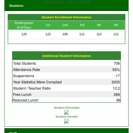
Get Directions
View Large Map
Students
Student Enrollment Information
Kindergarten
1st
2nd
3rd
4th
5th
(Full Day)
120
122
108
121
114
121
Additional Student Information
Total Students
706
Attendance Rate
93%
Suspensions
17
Year Statistics Were Compiled
2005
Student / Teacher Ratio
12.2
Free Lunch
289
Reduced Lunch
96
Student Ethnicities
Student Gender