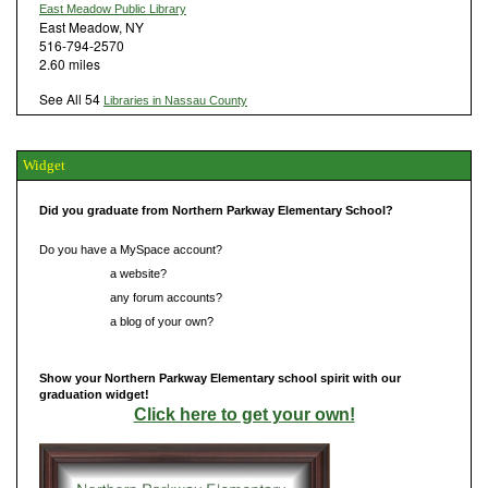
East Meadow Public Library
East Meadow, NY
516-794-2570
2.60 miles
See All 54
Libraries in Nassau County
Widget
Did you graduate from Northern Parkway Elementary School?
Do you have a MySpace account?
Do you have
a website?
Do you have
any forum accounts?
Do you have
a blog of your own?
Show your Northern Parkway Elementary school spirit with our
graduation widget!
Click here to get your own!