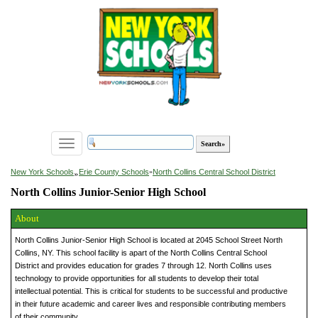
Toggle
navigation
»
New York Schools
Erie County Schools
»
North Collins Central School District
North Collins Junior-Senior High School
About
North Collins Junior-Senior High School is located at 2045 School Street North
Collins, NY. This school facility is apart of the North Collins Central School
District and provides education for grades 7 through 12. North Collins uses
technology to provide opportunities for all students to develop their total
intellectual potential. This is critical for students to be successful and productive
in their future academic and career lives and responsible contributing members
of their community.