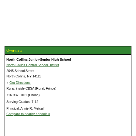
Overview
North Collins Junior-Senior High School
North Collins Central School District
2045 School Street
North Collins, NY 14111
»
Get Directions
Rural, inside CBSA (Rural: Fringe)
716-337-0101 (Phone)
Serving Grades: 7-12
Principal: Annie R. Metcalf
Compare to nearby schools »