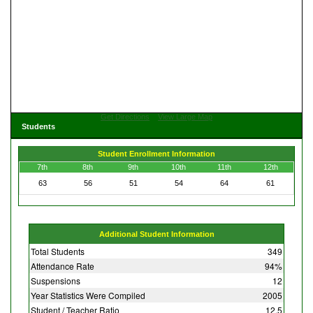
Get Directions
View Large Map
Students
Student Enrollment Information
7th
8th
9th
10th
11th
12th
63
56
51
54
64
61
Additional Student Information
Total Students
349
Attendance Rate
94%
Suspensions
12
Year Statistics Were Compiled
2005
Student / Teacher Ratio
12.5