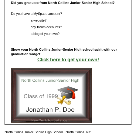
Did you graduate from North Collins Junior-Senior High School?
Do you have a MySpace account?
Do you have
a website?
Do you have
any forum accounts?
Do you have
a blog of your own?
Show your North Collins Junior-Senior High school spirit with our
graduation widget!
Click here to get your own!
North Collins Junior-Senior High School - North Collins, NY