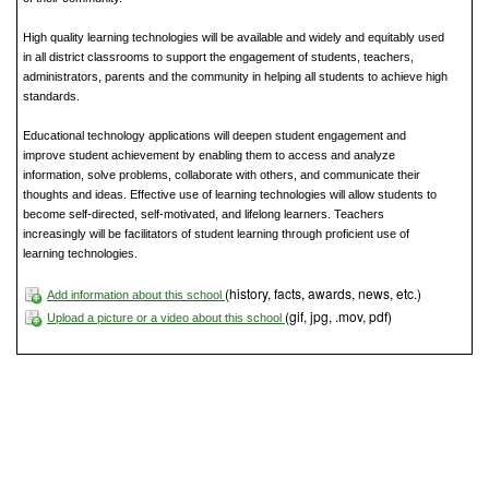
High quality learning technologies will be available and widely and equitably used
in all district classrooms to support the engagement of students, teachers,
administrators, parents and the community in helping all students to achieve high
standards.
Educational technology applications will deepen student engagement and
improve student achievement by enabling them to access and analyze
information, solve problems, collaborate with others, and communicate their
thoughts and ideas. Effective use of learning technologies will allow students to
become self-directed, self-motivated, and lifelong learners. Teachers
increasingly will be facilitators of student learning through proficient use of
learning technologies.
(history, facts, awards, news, etc.)
Add information about this school
(gif, jpg, .mov, pdf)
Upload a picture or a video about this school