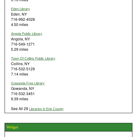
Eden Library
Eden, NY
716-992-4028
4.50 miles
Angola Public Library
Angola, NY
716-549-1271
5.29 miles
Town Of Collins Public Library
Collins, NY
716-532-5129
7.14 miles
Gowanda Free Library
Gowanda, NY
716-532-3451
9.39 miles
See All 29
Libraries in Erie County
Widget