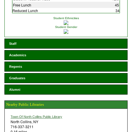
Free Lunch
45
Reduced Lunch
34
Student Ethnicities
Student Gender
Staff
Academics
Regents
Graduates
Alumni
Nearby Public Libraries
Town Of North Collins Public Library
North Collins, NY
716-337-3211
0.16 miles