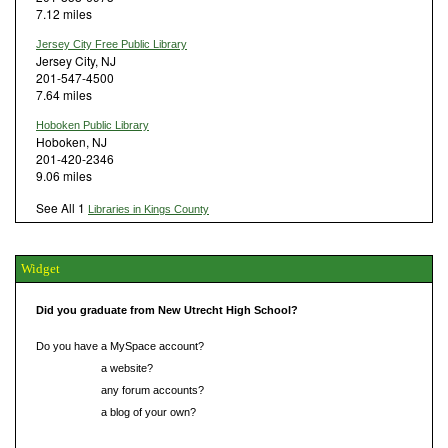
7.12 miles
Jersey City Free Public Library
Jersey City, NJ
201-547-4500
7.64 miles
Hoboken Public Library
Hoboken, NJ
201-420-2346
9.06 miles
See All 1
Libraries in Kings County
Widget
Did you graduate from New Utrecht High School?
Do you have a MySpace account?
Do you have
a website?
Do you have
any forum accounts?
Do you have
a blog of your own?