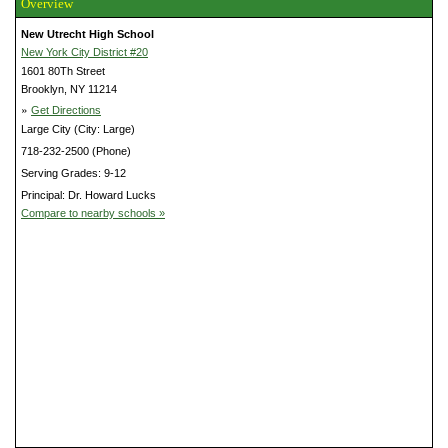
Overview
New Utrecht High School
New York City District #20
1601 80Th Street
Brooklyn, NY 11214
»
Get Directions
Large City (City: Large)
718-232-2500 (Phone)
Serving Grades: 9-12
Principal: Dr. Howard Lucks
Compare to nearby schools »