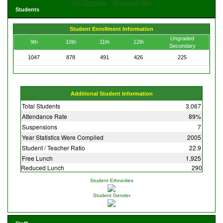
Get Directions
View Large Map
Students
Student Enrollment Information
Ungraded
9th
10th
11th
12th
Secondary
1047
878
491
426
225
Additional Student Information
Total Students
3,067
Attendance Rate
89%
Suspensions
7
Year Statistics Were Compiled
2005
Student / Teacher Ratio
22.9
Free Lunch
1,925
Reduced Lunch
290
Student Ethnicities
Student Gender