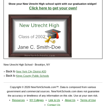
Show your New Utrecht High school spirit with our graduation widget!
Click here to get your own!
New Utrecht High School - Brooklyn, NY
» Back to
New York City District #20
» Back to
Kings County Public Schools
Copyright © 2026 NewYorkSchools.com™. Data is composed from various
government and commercial sources. NewYorkSchools.com does not guarantee
the accuracy or timeliness of any information on this site. Use at your own risk.
Resources
NY Colleges
Link to Us
About Us
Terms of Use
Contact Us