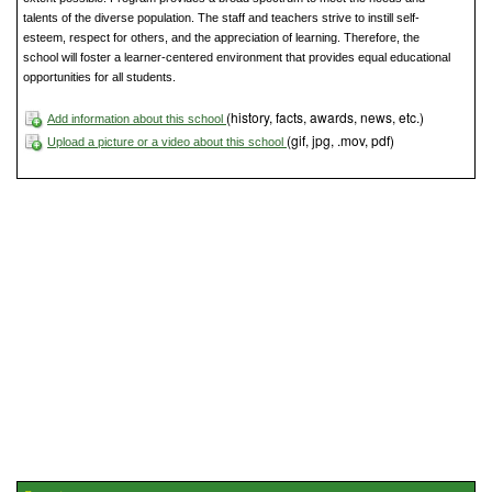
talents of the diverse population. The staff and teachers strive to instill self-
esteem, respect for others, and the appreciation of learning. Therefore, the
school will foster a learner-centered environment that provides equal educational
opportunities for all students.
(history, facts, awards, news, etc.)
Add information about this school
(gif, jpg, .mov, pdf)
Upload a picture or a video about this school