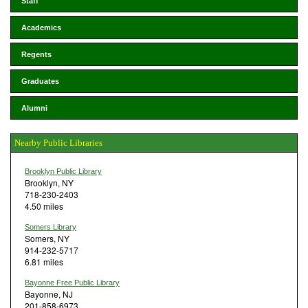
Staff
Academics
Regents
Graduates
Alumni
Nearby Public Libraries
Brooklyn Public Library
Brooklyn, NY
718-230-2403
4.50 miles
Somers Library
Somers, NY
914-232-5717
6.81 miles
Bayonne Free Public Library
Bayonne, NJ
201-858-6973