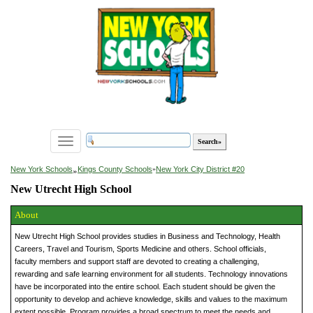
Toggle
navigation
»
New York Schools
Kings County Schools
»
New York City District #20
New Utrecht High School
About
New Utrecht High School provides studies in Business and Technology, Health
Careers, Travel and Tourism, Sports Medicine and others. School officials,
faculty members and support staff are devoted to creating a challenging,
rewarding and safe learning environment for all students. Technology innovations
have be incorporated into the entire school. Each student should be given the
opportunity to develop and achieve knowledge, skills and values to the maximum
extent possible. Program provides a broad spectrum to meet the needs and