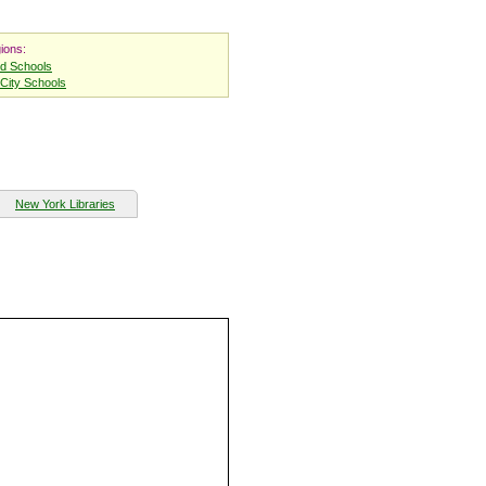
ions:
nd Schools
City Schools
New York Libraries