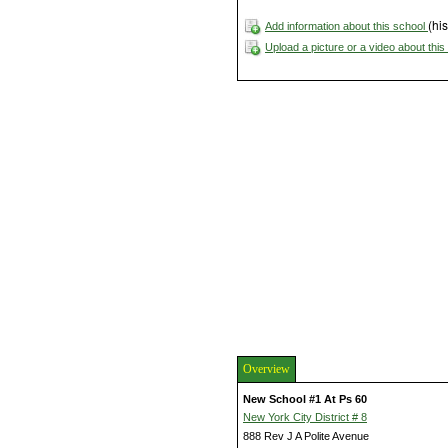
(his
Add information about this school
Upload a picture or a video about thi
Overview
New School #1 At Ps 60
New York City District # 8
888 Rev J A Polite Avenue