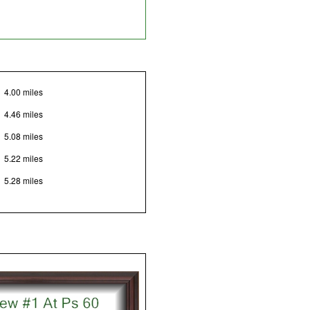
4.00 miles
4.46 miles
5.08 miles
5.22 miles
5.28 miles