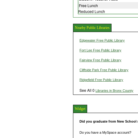
Free Lunch
Reduced Lunch
Nearby Public Libraries
Edgewater Free Public Library
Fort Lee Free Public Library
Fairview Free Public Library
Cliffside Park Free Public Library
Ridgefield Free Public Library
See All 0
Libraries in Bronx County
Widget
Did you graduate from New School 
Do you have a MySpace account?