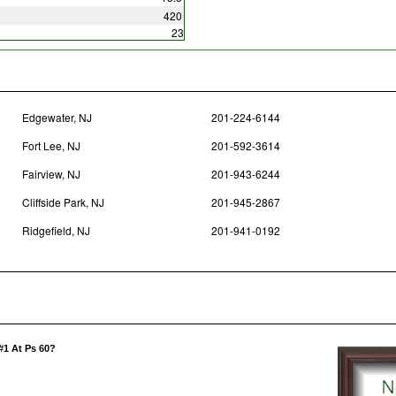
420
23
Edgewater, NJ
201-224-6144
Fort Lee, NJ
201-592-3614
Fairview, NJ
201-943-6244
Cliffside Park, NJ
201-945-2867
Ridgefield, NJ
201-941-0192
#1 At Ps 60?