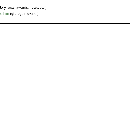
tory, facts, awards, news, etc.)
(gif, jpg, .mov, pdf)
s school