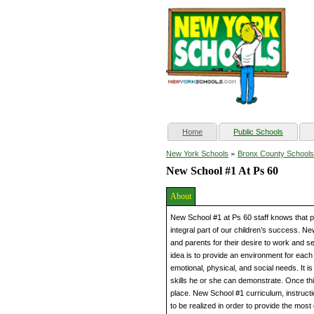
(current)
Home
Public Schools
»
New York Schools
Bronx County Schools
New School #1 At Ps 60
About
New School #1 at Ps 60 staff knows that pa
integral part of our children’s success. N
and parents for their desire to work and 
idea is to provide an environment for each s
emotional, physical, and social needs. It 
skills he or she can demonstrate. Once thi
place. New School #1 curriculum, instruct
to be realized in order to provide the most