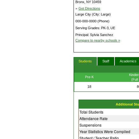
Bronx, NY 10459
»
Get Directions
Large City (City: Large)
000-000-0000 (Phone)
Serving Grades: PK-3, UE
Principal: Sylvia Sanchez
Compare to nearby schools »
Students
Staff
Academics
Kinder
Pre-K
(Full
18
8
Additional St
Total Students
Attendance Rate
Suspensions
Year Statistics Were Compiled
Student / Teacher Ratio