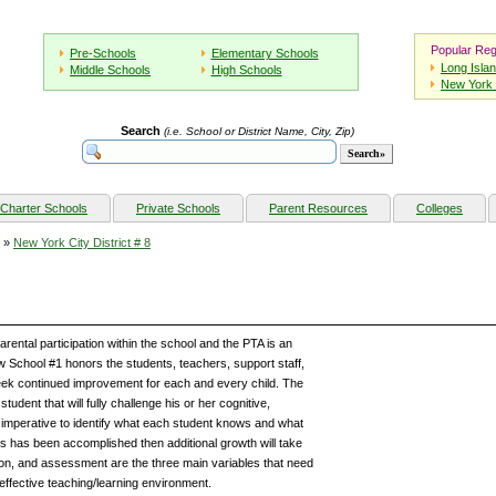
Popular Reg
Pre-Schools
Elementary Schools
Long Isla
Middle Schools
High Schools
New York 
Search
(i.e. School or District Name, City, Zip)
Charter Schools
Private Schools
Parent Resources
Colleges
»
New York City District # 8
rental participation within the school and the PTA is an
ew School #1 honors the students, teachers, support staff,
seek continued improvement for each and every child. The
tudent that will fully challenge his or her cognitive,
is imperative to identify what each student knows and what
s has been accomplished then additional growth will take
ion, and assessment are the three main variables that need
 effective teaching/learning environment.