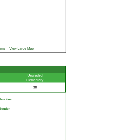
ions
View Large Map
Ungraded
Elementary
38
nicities
Gender