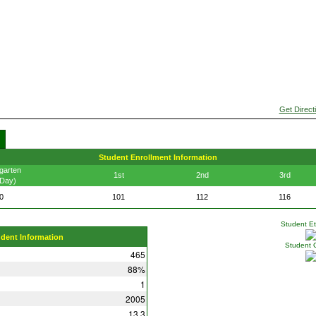
Get Direct
Student Enrollment Information
garten
1st
2nd
3rd
 Day)
0
101
112
116
Student Eth
udent Information
Student 
465
88%
1
2005
13.3