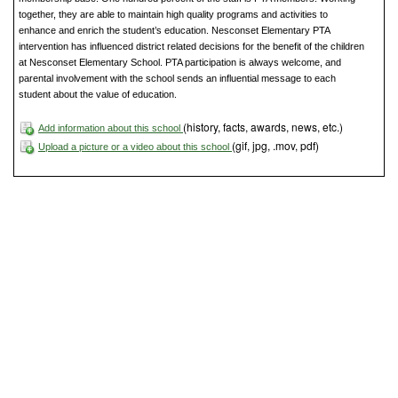
together, they are able to maintain high quality programs and activities to
enhance and enrich the student’s education. Nesconset Elementary PTA
intervention has influenced district related decisions for the benefit of the children
at Nesconset Elementary School. PTA participation is always welcome, and
parental involvement with the school sends an influential message to each
student about the value of education.
(history, facts, awards, news, etc.)
Add information about this school
(gif, jpg, .mov, pdf)
Upload a picture or a video about this school