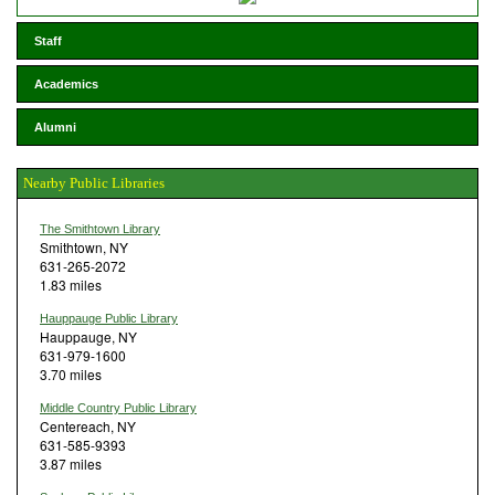
Staff
Academics
Alumni
Nearby Public Libraries
The Smithtown Library
Smithtown, NY
631-265-2072
1.83 miles
Hauppauge Public Library
Hauppauge, NY
631-979-1600
3.70 miles
Middle Country Public Library
Centereach, NY
631-585-9393
3.87 miles