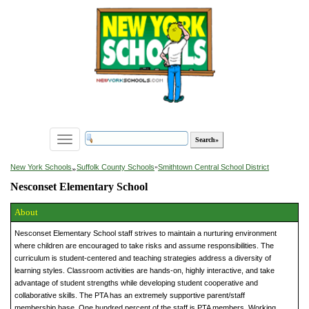
Toggle
navigation
»
New York Schools
Suffolk County Schools
»
Smithtown Central School District
Nesconset Elementary School
About
Nesconset Elementary School staff strives to maintain a nurturing environment
where children are encouraged to take risks and assume responsibilities. The
curriculum is student-centered and teaching strategies address a diversity of
learning styles. Classroom activities are hands-on, highly interactive, and take
advantage of student strengths while developing student cooperative and
collaborative skills. The PTA has an extremely supportive parent/staff
membership base. One hundred percent of the staff is PTA members. Working