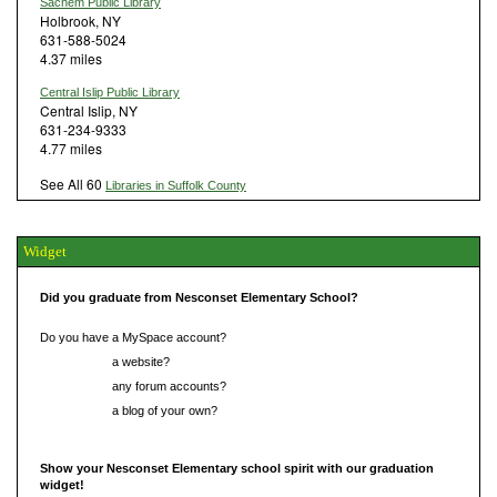
Sachem Public Library
Holbrook, NY
631-588-5024
4.37 miles
Central Islip Public Library
Central Islip, NY
631-234-9333
4.77 miles
See All 60
Libraries in Suffolk County
Widget
Did you graduate from Nesconset Elementary School?
Do you have a MySpace account?
Do you have
a website?
Do you have
any forum accounts?
Do you have
a blog of your own?
Show your Nesconset Elementary school spirit with our graduation
widget!