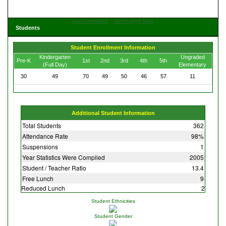
Get Directions
View Large Map
Students
Student Enrollment Information
Kindergarten
Ungraded
Pre-K
1st
2nd
3rd
4th
5th
(Full Day)
Elementary
30
49
70
49
50
46
57
11
Additional Student Information
Total Students
362
Attendance Rate
98%
Suspensions
1
Year Statistics Were Compiled
2005
Student / Teacher Ratio
13.4
Free Lunch
9
Reduced Lunch
2
Student Ethnicities
Student Gender