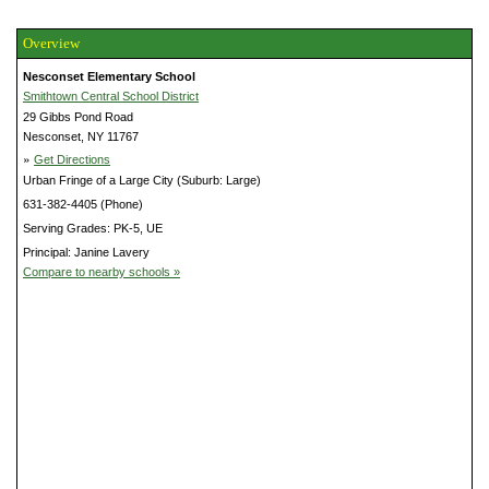
Overview
Nesconset Elementary School
Smithtown Central School District
29 Gibbs Pond Road
Nesconset, NY 11767
»
Get Directions
Urban Fringe of a Large City (Suburb: Large)
631-382-4405 (Phone)
Serving Grades: PK-5, UE
Principal: Janine Lavery
Compare to nearby schools »