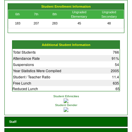
Student Enrollment Information
Ungraded
Ungraded
6th
7th
8th
Elementary
Secondary
183
207
283
45
48
Additional Student Information
Total Students
766
Attendance Rate
91%
Suspensions
54
Year Statistics Were Compiled
2005
Student / Teacher Ratio
11.4
Free Lunch
635
Reduced Lunch
65
Student Ethnicities
Student Gender
Staff