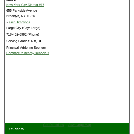
New York City District #17
655 Parkside Avenue
Brooklyn, NY 11226
»
Get Directions
Large City (City: Large)
718-462-6992 (Phone)
Serving Grades: 6-8, UE
Principal: Adrienne Spencer
Compare to nearby schools »
Get Directions
View Large Map
Students