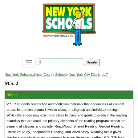
Toggle
navigation
»
New York Schools
Kings County Schools
»
New York City District #17
M.S. 2
About
M.S. 2 students read fiction and nonfiction materials that encompass all content
areas. Instruction occurs in whole class, small group and individual settings.
While differences may exist from class to class and grade to grade in the reading
materials that are used, the primary elements of the reading program remain the
same in all classes and include: Read Aloud, Shared Reading, Guided Reading,
Literature Study, Independent Reading, and Word Study. Reading Aloud gives
teachers and students an opportunity to enjoy literature together. M.S. 2 School