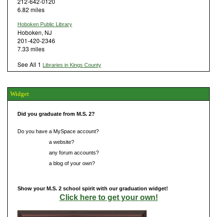
212-642-0120
6.82 miles
Hoboken Public Library
Hoboken, NJ
201-420-2346
7.33 miles
See All 1
Libraries in Kings County
Widget
Did you graduate from M.S. 2?
Do you have a MySpace account?
Do you have
a website?
Do you have
any forum accounts?
Do you have
a blog of your own?
Show your M.S. 2 school spirit with our graduation widget!
Click here to get your own!