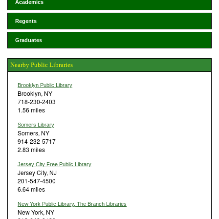
Academics
Regents
Graduates
Nearby Public Libraries
Brooklyn Public Library
Brooklyn, NY
718-230-2403
1.56 miles
Somers Library
Somers, NY
914-232-5717
2.83 miles
Jersey City Free Public Library
Jersey City, NJ
201-547-4500
6.64 miles
New York Public Library, The Branch Libraries
New York, NY