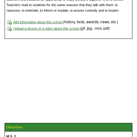
Teachers read to students for the same reasons that they talk with them: to
reassure, to entertain, to inform or explain, to arouse curiosity and to inspire.
(history, facts, awards, news, etc.)
Add information about this school
(gif, jpg, .mov, pdf)
Upload a picture or a video about this school
Overview
M.S. 2