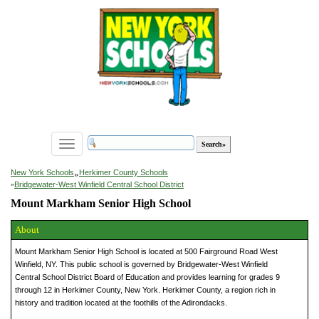
Toggle
navigation
»
New York Schools
Herkimer County Schools
»
Bridgewater-West Winfield Central School District
Mount Markham Senior High School
About
Mount Markham Senior High School is located at 500 Fairground Road West
Winfield, NY. This public school is governed by Bridgewater-West Winfield
Central School District Board of Education and provides learning for grades 9
through 12 in Herkimer County, New York. Herkimer County, a region rich in
history and tradition located at the foothills of the Adirondacks.