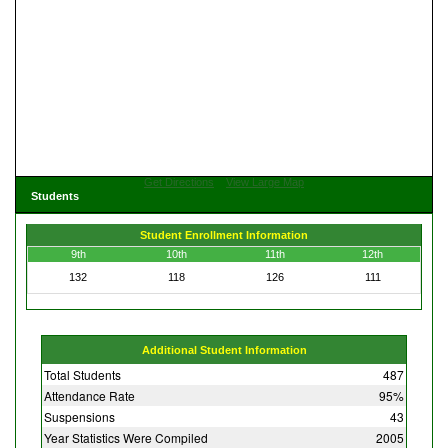
Get Directions
View Large Map
Students
Student Enrollment Information
9th
10th
11th
12th
132
118
126
111
Additional Student Information
Total Students
487
Attendance Rate
95%
Suspensions
43
Year Statistics Were Compiled
2005