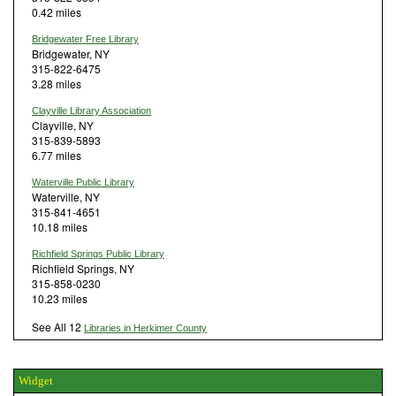
0.42 miles
Bridgewater Free Library
Bridgewater, NY
315-822-6475
3.28 miles
Clayville Library Association
Clayville, NY
315-839-5893
6.77 miles
Waterville Public Library
Waterville, NY
315-841-4651
10.18 miles
Richfield Springs Public Library
Richfield Springs, NY
315-858-0230
10.23 miles
See All 12
Libraries in Herkimer County
Widget