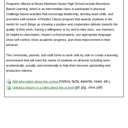
Programs offered at Mount Markham Senior High School include Adventure
Based Learning, which is an intermediate class to participate in physical
challenge based activities that encourage leadership, develop team skills, and
promotes self-esteem. A Positive Citizen program that awards students in the
merits for such things as showing a positive and cooperative attitude towards the
quality of their work, having a willingness to try and to take risks, use manners,
be helpful to classmates, respect school property, use appropriate language,
show self control, show academic progress, and show improvement in their
behavior.
The community, parents, and staff strive to work side by side to create a learning
environment that will meet the needs of students on all levels including work
academically, socially, and emotionally to help them become upstanding and
productive citizens.
(history, facts, awards, news, etc.)
Add information about this school
(gif, jpg, .mov, pdf)
Upload a picture or a video about this school