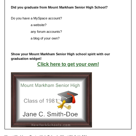
Did you graduate from Mount Markham Senior High School?
Do you have a MySpace account?
Do you have
a website?
Do you have
any forum accounts?
Do you have
a blog of your own?
Show your Mount Markham Senior High school spirit with our
graduation widget!
Click here to get your own!