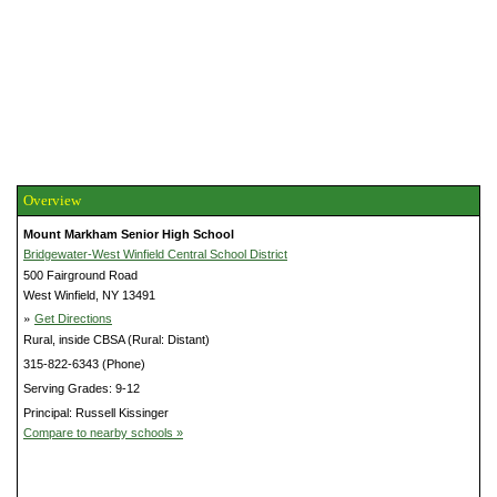
Overview
Mount Markham Senior High School
Bridgewater-West Winfield Central School District
500 Fairground Road
West Winfield, NY 13491
»
Get Directions
Rural, inside CBSA (Rural: Distant)
315-822-6343 (Phone)
Serving Grades: 9-12
Principal: Russell Kissinger
Compare to nearby schools »