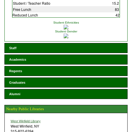
Student / Teacher Ratio
15.2
Free Lunch
83
Reduced Lunch
42
Student Ethnicities
Student Gender
Staff
Academics
Regents
Graduates
Alumni
Nearby Public Libraries
West Winfield Library
West Winfield, NY
315-822-6394