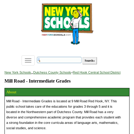
Toggle
navigation
»
New York Schools
Dutchess County Schools
»
Red Hook Central School District
Mill Road - Intermediate Grades
About
Mill Road - Intermediate Grades is located at 9 Mill Road Red Hook, NY. This
public school takes care of the educations for grades 3 through 5 and it is
located in the Northwestern part of Dutchess County. Mill Road has a very
diverse and comprehensive academic program that provides each student with
a strong foundation in the core curricula areas of language arts, mathematics,
social studies, and science.