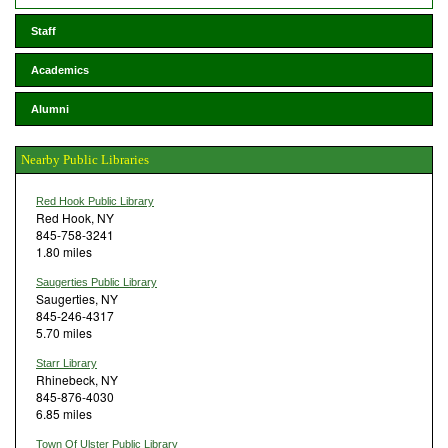
Staff
Academics
Alumni
Nearby Public Libraries
Red Hook Public Library
Red Hook, NY
845-758-3241
1.80 miles
Saugerties Public Library
Saugerties, NY
845-246-4317
5.70 miles
Starr Library
Rhinebeck, NY
845-876-4030
6.85 miles
Town Of Ulster Public Library