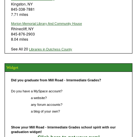
Kingston, NY
845-338-7881
7.71 miles
Morton Memorial Library And Community House
Rhinecliff, NY
845-876-2903
8.04 miles
See All 20
Libraries in Dutchess County
Widget
Did you graduate from Mill Road - Intermediate Grades?
Do you have a MySpace account?
Do you have
a website?
Do you have
any forum accounts?
Do you have
a blog of your own?
Show your Mill Road - Intermediate Grades school spirit with our
graduation widget!