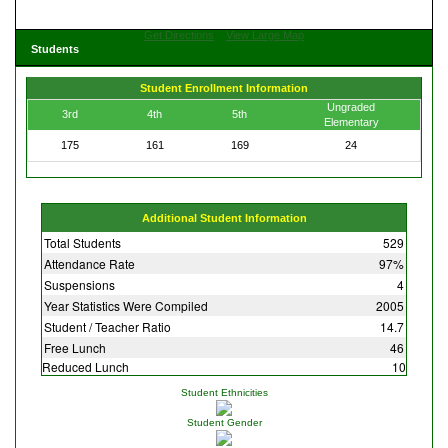
Get Directions
View Large Map
Students
Student Enrollment Information
Ungraded
3rd
4th
5th
Elementary
175
161
169
24
Additional Student Information
Total Students
529
Attendance Rate
97%
Suspensions
4
Year Statistics Were Compiled
2005
Student / Teacher Ratio
14.7
Free Lunch
46
Reduced Lunch
10
Student Ethnicities
Student Gender