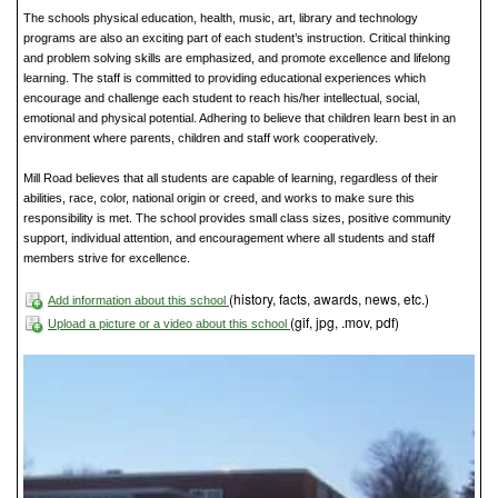
The schools physical education, health, music, art, library and technology
programs are also an exciting part of each student’s instruction. Critical thinking
and problem solving skills are emphasized, and promote excellence and lifelong
learning. The staff is committed to providing educational experiences which
encourage and challenge each student to reach his/her intellectual, social,
emotional and physical potential. Adhering to believe that children learn best in an
environment where parents, children and staff work cooperatively.
Mill Road believes that all students are capable of learning, regardless of their
abilities, race, color, national origin or creed, and works to make sure this
responsibility is met. The school provides small class sizes, positive community
support, individual attention, and encouragement where all students and staff
members strive for excellence.
(history, facts, awards, news, etc.)
Add information about this school
(gif, jpg, .mov, pdf)
Upload a picture or a video about this school