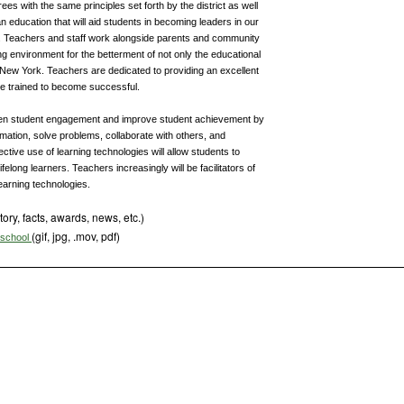
s with the same principles set forth by the district as well
n education that will aid students in becoming leaders in our
y. Teachers and staff work alongside parents and community
ng environment for the betterment of not only the educational
 in New York. Teachers are dedicated to providing an excellent
be trained to become successful.
epen student engagement and improve student achievement by
mation, solve problems, collaborate with others, and
tive use of learning technologies will allow students to
felong learners. Teachers increasingly will be facilitators of
learning technologies.
tory, facts, awards, news, etc.)
(gif, jpg, .mov, pdf)
s school