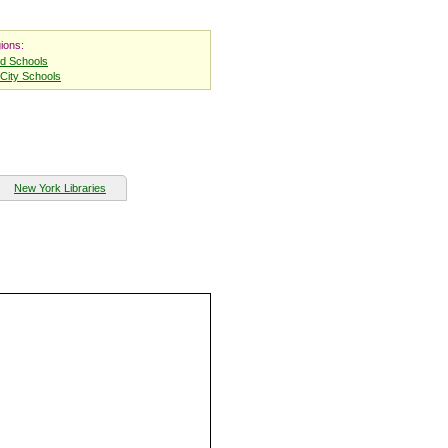
ions:
nd Schools
City Schools
New York Libraries