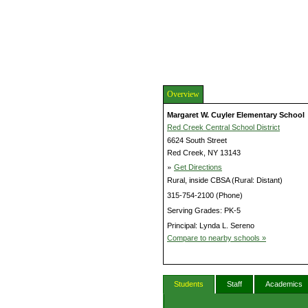
Overview
Margaret W. Cuyler Elementary School
Red Creek Central School District
6624 South Street
Red Creek, NY 13143
»
Get Directions
Rural, inside CBSA (Rural: Distant)
315-754-2100 (Phone)
Serving Grades: PK-5
Principal: Lynda L. Sereno
Compare to nearby schools »
Students
Staff
Academics