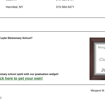
Hannibal, NY
315-564-5471
Cuyler Elementary School?
ntary school spirit with our graduation widget!
ick here to get your own!
Margaret W.
ct