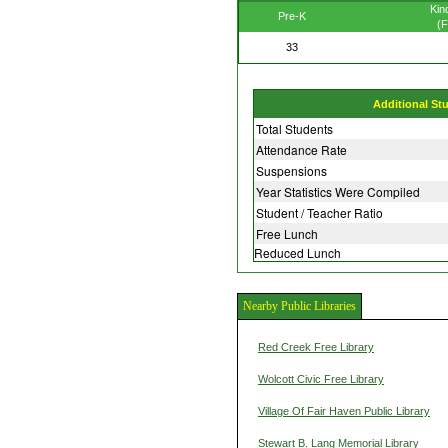
Kin
Pre-K
(F
33
Additional St
Total Students
Attendance Rate
Suspensions
Year Statistics Were Compiled
Student / Teacher Ratio
Free Lunch
Reduced Lunch
Nearby Public Libraries
Red Creek Free Library
Wolcott Civic Free Library
Village Of Fair Haven Public Library
Stewart B. Lang Memorial Library