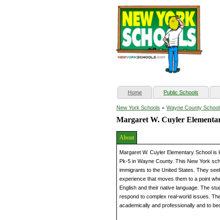
(current)
Home
Public Schools
»
New York Schools
Wayne County School
Margaret W. Cuyler Elementar
About
Margaret W. Cuyler Elementary School is 
Pk-5 in Wayne County. This New York schoo
immigrants to the United States. They seek
experience that moves them to a point whe
English and their native language. The stude
respond to complex real-world issues. The
academically and professionally and to b