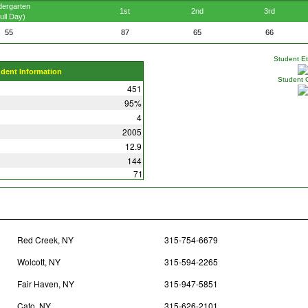
dergarten
1st
2nd
3rd
ull Day)
55
87
65
66
Student Eth
udent Information
Student 
451
95%
4
2005
12.9
144
71
Red Creek, NY
315-754-6679
Wolcott, NY
315-594-2265
Fair Haven, NY
315-947-5851
Cato, NY
315-626-2101