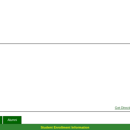
Get Direct
Alumni
Student Enrollment Information