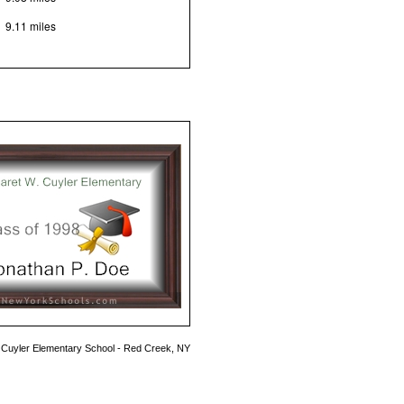
9.11 miles
 Cuyler Elementary School - Red Creek, NY