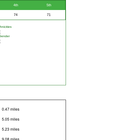
4th
5th
74
71
nicities
Gender
0.47 miles
5.05 miles
5.23 miles
9.08 miles