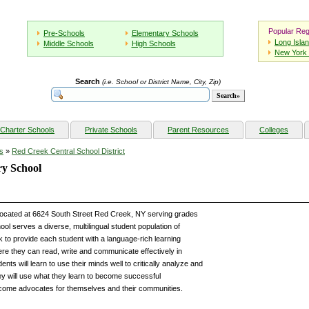
Popular Reg
Pre-Schools
Elementary Schools
Long Isla
Middle Schools
High Schools
New York 
Search
(i.e. School or District Name, City, Zip)
Charter Schools
Private Schools
Parent Resources
Colleges
s
»
Red Creek Central School District
y School
located at 6624 South Street Red Creek, NY serving grades
l serves a diverse, multilingual student population of
 to provide each student with a language-rich learning
re they can read, write and communicate effectively in
nts will learn to use their minds well to critically analyze and
y will use what they learn to become successful
ecome advocates for themselves and their communities.