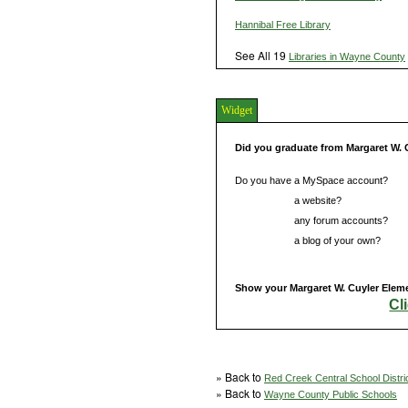
Hannibal Free Library
See All 19
Libraries in Wayne County
Widget
Did you graduate from Margaret W. 
Do you have a MySpace account?
Do you have
a website?
Do you have
any forum accounts?
Do you have
a blog of your own?
Show your Margaret W. Cuyler Eleme
Cl
» Back to
Red Creek Central School Distri
» Back to
Wayne County Public Schools