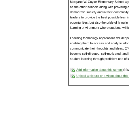
Margaret W. Cuyler Elementary School agree
as the other schools along with providing a
democratic society and in their communit
leaders to provide the best possible learni
opportunities, but also the pride of living
learning environment where students will 
Learning technology applications will de
enabling them to access and analyze infor
communicate their thoughts and ideas. Effec
become self-directed, self-motivated, and li
student learning through proficient use of 
(his
Add information about this school
Upload a picture or a video about thi