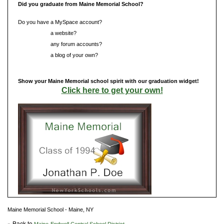
Did you graduate from Maine Memorial School?
Do you have a MySpace account?
Do you have
a website?
Do you have
any forum accounts?
Do you have
a blog of your own?
Show your Maine Memorial school spirit with our graduation widget!
Click here to get your own!
Maine Memorial School - Maine, NY
» Back to