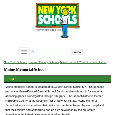
Toggle
navigation
»
New York Schools
Broome County Schools
»
Maine-Endwell Central School District
Maine Memorial School
About
Maine Memorial School is located at 2693 Main Street, Maine, NY. This school is
part of the Maine-Endwell Central School District and enrollment is for students
attending grades Kindergarten through 5th grade. This school district is located
in Broome County at the Southern Tier of New York State. Maine Memorial
School adheres to the values that distinction can be achieved by each pupil and
that their talents and capabilities can be fully developed by the educators
attending to the individual requirements of each child.