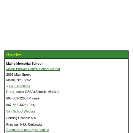
Overview
Maine Memorial School
Maine-Endwell Central School District
2693 Main Street
Maine, NY 13802
»
Get Directions
Rural, inside CBSA (Suburb: Midsize)
607-862-3263 (Phone)
607-862-3323 (Fax)
Visit School Website
Serving Grades: K-5
Principal: Nikki Berkowitz
Compare to nearby schools »