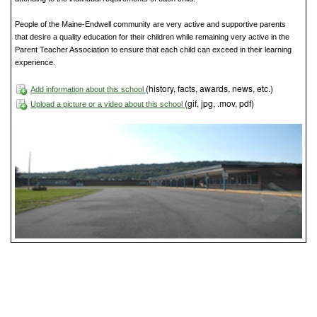
People of the Maine-Endwell community are very active and supportive parents
that desire a quality education for their children while remaining very active in the
Parent Teacher Association to ensure that each child can exceed in their learning
experience.
(history, facts, awards, news, etc.)
Add information about this school
(gif, jpg, .mov, pdf)
Upload a picture or a video about this school