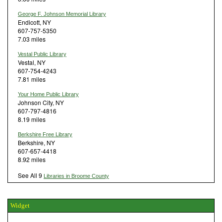
George F. Johnson Memorial Library
Endicott, NY
607-757-5350
7.03 miles
Vestal Public Library
Vestal, NY
607-754-4243
7.81 miles
Your Home Public Library
Johnson City, NY
607-797-4816
8.19 miles
Berkshire Free Library
Berkshire, NY
607-657-4418
8.92 miles
See All 9
Libraries in Broome County
Widget