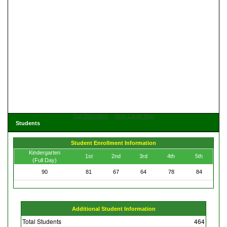
Get Directions
View Large Map
Students
Student Enrollment Information
Kindergarten
1st
2nd
3rd
4th
5th
(Full Day)
90
81
67
64
78
84
Additional Student Information
Total Students
464