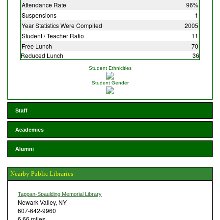
Attendance Rate
96%
Suspensions
1
Year Statistics Were Compiled
2005
Student / Teacher Ratio
11
Free Lunch
70
Reduced Lunch
36
Student Ethnicities
Student Gender
Staff
Academics
Alumni
Nearby Public Libraries
Tappan-Spaulding Memorial Library
Newark Valley, NY
607-642-9960
6.66 miles