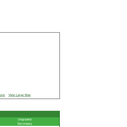
ions
View Large Map
Ungraded
Secondary