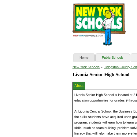
(current)
Home
Public Schools
»
New York Schools
Livingston County Sch
Livonia Senior High School
About
Livonia Senior High School is located at 2
education opportunities for grades 9 throu
At Livonia Central School, the Business E
the skills students have acquired upon gr
program, students will learn how to learn 
skills, such as team building, problem so
literacy that will help make them more effe