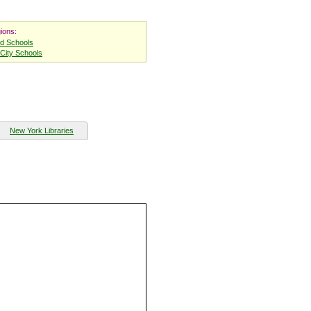
ions:
nd Schools
City Schools
New York Libraries