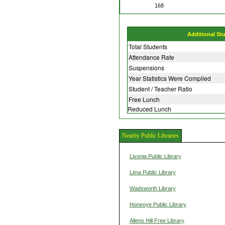
168
Additional St
Total Students
Attendance Rate
Suspensions
Year Statistics Were Compiled
Student / Teacher Ratio
Free Lunch
Reduced Lunch
Nearby Public Libraries
Livonia Public Library
Lima Public Library
Wadsworth Library
Honeoye Public Library
Allens Hill Free Library