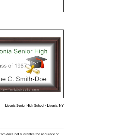
Livonia Senior High School - Livonia, NY
om does not guarantee the accuracy or