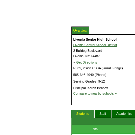
Overview
Livonia Senior High School
Livonia Central School District
2 Bulldog Boulevard
Livonia, NY 14487
»
Get Directions
Rural, inside CBSA (Rural: Fringe)
585-346-4040 (Phone)
Serving Grades: 9-12
Principal: Karen Bennett
Compare to nearby schools »
Students
Staff
Academics
9th