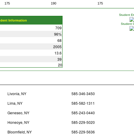
175
190
175
Student Eth
udent Information
Student 
709
96%
68
2005
13.6
39
20
Livonia, NY
585-346-3450
Lima, NY
585-582-1311
Geneseo, NY
585-243-0440
Honeoye, NY
585-229-5020
Bloomfield, NY
585-229-5636