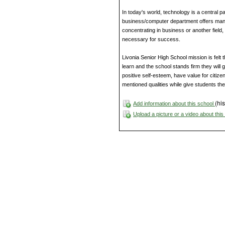
In today's world, technology is a central pa
business/computer department offers man
concentrating in business or another field
necessary for success.
Livonia Senior High School mission is felt 
learn and the school stands firm they will
positive self-esteem, have value for citizen
mentioned qualities while give students th
(his
Add information about this school
Upload a picture or a video about thi