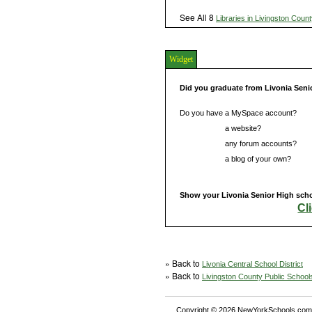
See All 8
Libraries in Livingston Coun
Widget
Did you graduate from Livonia Seni
Do you have a MySpace account?
Do you have
a website?
Do you have
any forum accounts?
Do you have
a blog of your own?
Show your Livonia Senior High schoo
Cl
» Back to
Livonia Central School District
» Back to
Livingston County Public School
Copyright © 2026 NewYorkSchools.com™