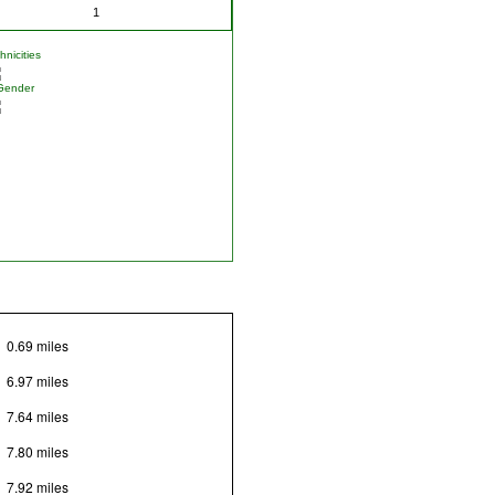
1
nicities
Gender
0.69 miles
6.97 miles
7.64 miles
7.80 miles
7.92 miles