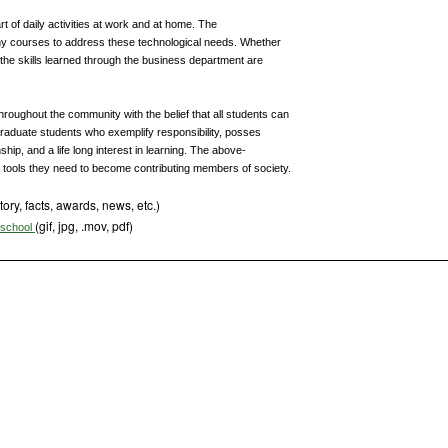
rt of daily activities at work and at home. The
y courses to address these technological needs. Whether
, the skills learned through the business department are
throughout the community with the belief that all students can
 graduate students who exemplify responsibility, posses
ship, and a life long interest in learning. The above-
e tools they need to become contributing members of society.
tory, facts, awards, news, etc.)
(gif, jpg, .mov, pdf)
s school