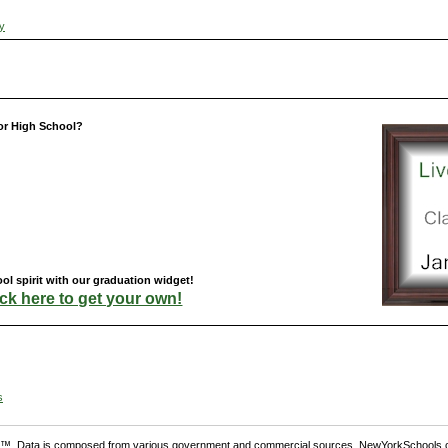
ty
or High School?
l spirit with our graduation widget!
ick here to get your own!
s
. Data is composed from various government and commercial sources. NewYorkSchools.c