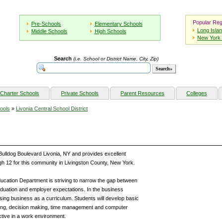
Popular Reg
Pre-Schools
Elementary Schools
Long Isla
Middle Schools
High Schools
New York 
Search
(i.e. School or District Name, City, Zip)
Charter Schools
Private Schools
Parent Resources
Colleges
ools
»
Livonia Central School District
 Bulldog Boulevard Livonia, NY and provides excellent
gh 12 for this community in Livingston County, New York.
ducation Department is striving to narrow the gap between
aduation and employer expectations. In the business
using business as a curriculum. Students will develop basic
lving, decision making, time management and computer
ctive in a work environment.