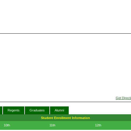
Get Direct
Regents
Graduates
Alumni
Student Enrollment Information
10th
11th
12th