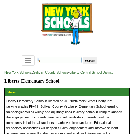
Toggle
navigation
»
New York Schools
Sullivan County Schools
»
Liberty Central School District
Liberty Elementary School
About
Liberty Elementary School is located at 201 North Main Street Liberty, NY
serving grades PK-4 in Sullivan County. At Liberty Elementary School learning
technologies will be widely and equitably used in every school building to support
the engagement of students, teachers, administrators, parents, and the
community in helping all students to achieve high standards. Educational
technology applications will deepen student engagement and improve student
achievement by enabling them to access and analyze information, solve