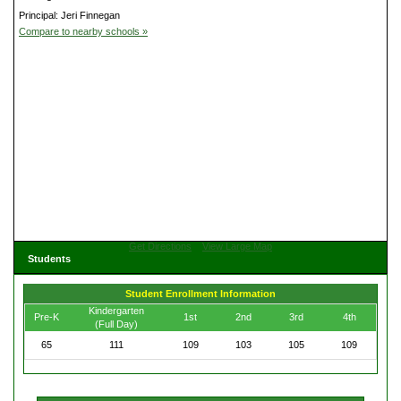
Principal: Jeri Finnegan
Compare to nearby schools »
Get Directions
View Large Map
Students
Student Enrollment Information
Kindergarten
Pre-K
1st
2nd
3rd
4th
(Full Day)
65
111
109
103
105
109