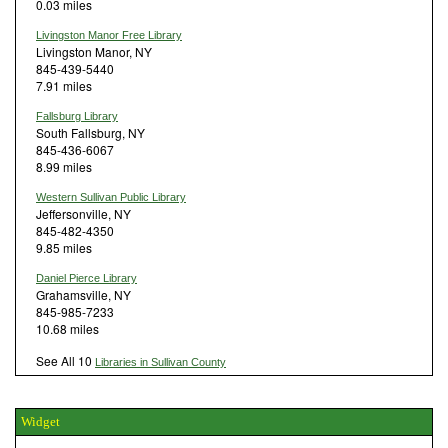
0.03 miles
Livingston Manor Free Library
Livingston Manor, NY
845-439-5440
7.91 miles
Fallsburg Library
South Fallsburg, NY
845-436-6067
8.99 miles
Western Sullivan Public Library
Jeffersonville, NY
845-482-4350
9.85 miles
Daniel Pierce Library
Grahamsville, NY
845-985-7233
10.68 miles
See All 10
Libraries in Sullivan County
Widget