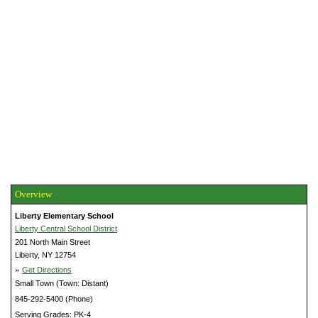
Overview
Liberty Elementary School
Liberty Central School District
201 North Main Street
Liberty, NY 12754
»
Get Directions
Small Town (Town: Distant)
845-292-5400 (Phone)
Serving Grades: PK-4