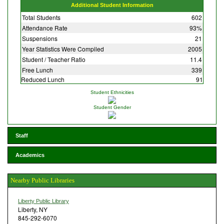
Additional Student Information
Total Students
602
Attendance Rate
93%
Suspensions
21
Year Statistics Were Compiled
2005
Student / Teacher Ratio
11.4
Free Lunch
339
Reduced Lunch
91
Student Ethnicities
Student Gender
Staff
Academics
Nearby Public Libraries
Liberty Public Library
Liberty, NY
845-292-6070