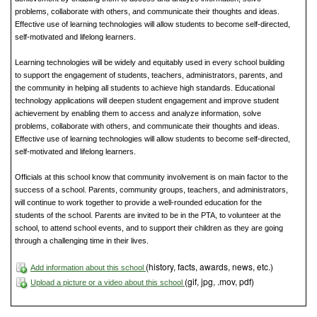
problems, collaborate with others, and communicate their thoughts and ideas.
Effective use of learning technologies will allow students to become self-directed,
self-motivated and lifelong learners.
Learning technologies will be widely and equitably used in every school building
to support the engagement of students, teachers, administrators, parents, and
the community in helping all students to achieve high standards. Educational
technology applications will deepen student engagement and improve student
achievement by enabling them to access and analyze information, solve
problems, collaborate with others, and communicate their thoughts and ideas.
Effective use of learning technologies will allow students to become self-directed,
self-motivated and lifelong learners.
Officials at this school know that community involvement is on main factor to the
success of a school. Parents, community groups, teachers, and administrators,
will continue to work together to provide a well-rounded education for the
students of the school. Parents are invited to be in the PTA, to volunteer at the
school, to attend school events, and to support their children as they are going
through a challenging time in their lives.
(history, facts, awards, news, etc.)
Add information about this school
(gif, jpg, .mov, pdf)
Upload a picture or a video about this school