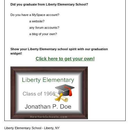
Did you graduate from Liberty Elementary School?
Do you have a MySpace account?
Do you have
a website?
Do you have
any forum accounts?
Do you have
a blog of your own?
Show your Liberty Elementary school spirit with our graduation
widget!
Click here to get your own!
Liberty Elementary School - Liberty, NY