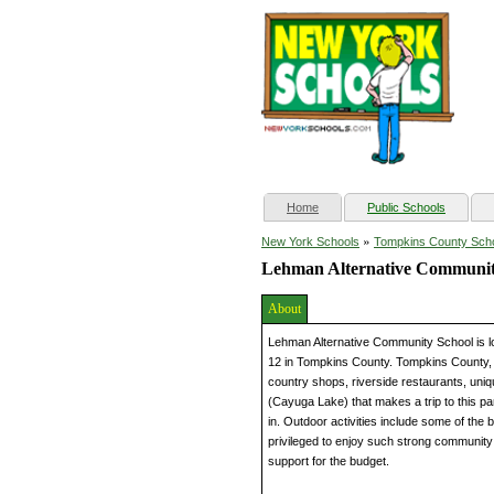
(current)
Home
Public Schools
»
New York Schools
Tompkins County Sch
Lehman Alternative Communit
About
Lehman Alternative Community School is lo
12 in Tompkins County. Tompkins County, of
country shops, riverside restaurants, uniqu
(Cayuga Lake) that makes a trip to this pa
in. Outdoor activities include some of the 
privileged to enjoy such strong community 
support for the budget.