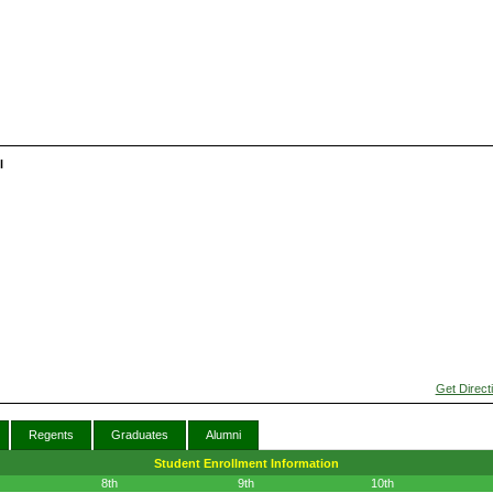
l
Get Direct
Regents
Graduates
Alumni
Student Enrollment Information
8th
9th
10th