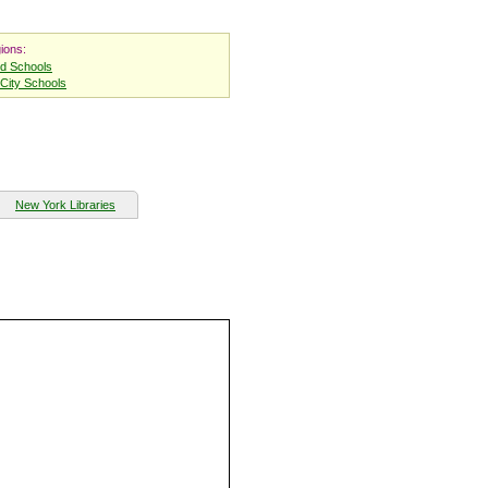
ions:
nd Schools
City Schools
New York Libraries