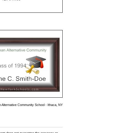
 Alternative Community School - Ithaca, NY
om does not guarantee the accuracy or