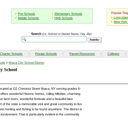
Popular Reg
Pre-Schools
Elementary Schools
Long Isla
Middle Schools
High Schools
New York 
Search
(i.e. School or District Name, City, Zip)
Charter Schools
Private Schools
Parent Resources
Colleges
ools
»
Ithaca City School District
y School
cated at 111 Chestnut Street Ithaca, NY serving grades 6-
fers wonderful Historic homes, rolling hillsides, charming
e farm tours, wonderful festivals and a beautiful lake
rt of the state a memorable visit and great community to live
best hunting and fishing to be found anywhere. The district is
involvement. That is particularly evident in the community