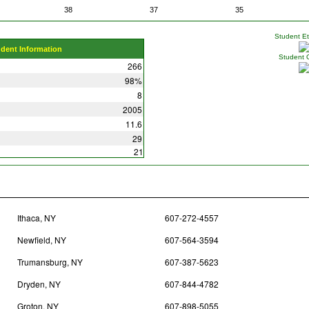
38
37
35
Student Eth
udent Information
Student 
266
98%
8
2005
11.6
29
21
Ithaca, NY
607-272-4557
Newfield, NY
607-564-3594
Trumansburg, NY
607-387-5623
Dryden, NY
607-844-4782
Groton, NY
607-898-5055