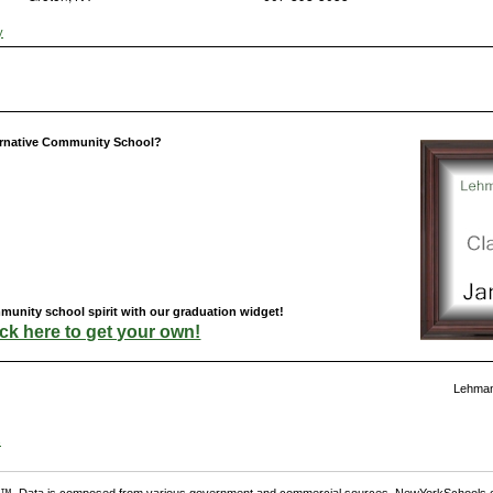
y
ernative Community School?
unity school spirit with our graduation widget!
ick here to get your own!
Lehman
s
. Data is composed from various government and commercial sources. NewYorkSchools.c