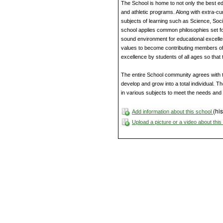
The School is home to not only the best ed
and athletic programs. Along with extra-cur
subjects of learning such as Science, Soc
school applies common philosophies set fo
sound environment for educational excellen
values to become contributing members of
excellence by students of all ages so that
The entire School community agrees with th
develop and grow into a total individual. 
in various subjects to meet the needs and t
(his
Add information about this school
Upload a picture or a video about thi