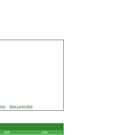
ions
View Large Map
11th
12th