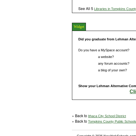
See All 5
Libraries in Tompkins Count
Widget
Did you graduate from Lehman Alt
Do you have a MySpace account?
Do you have
a website?
Do you have
any forum accounts?
Do you have
a blog of your own?
Show your Lehman Alternative Comm
Cl
» Back to
Ithaca City School District
» Back to
Tompkins County Public School
Copyright © 2026 NewYorkSchools.com™