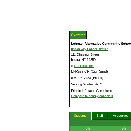
Overview
Lehman Alternative Community Schoo
Ithaca City School District
111 Chestnut Street
Ithaca, NY 14850
»
Get Directions
Mid-Size City (City: Small)
607-274-2183 (Phone)
Serving Grades: 6-12
Principal: Joseph Greenberg
Compare to nearby schools »
Students
Staff
Academics
6th
7th