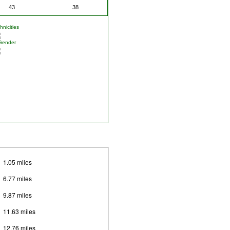
43
38
nicities
Gender
1.05 miles
6.77 miles
9.87 miles
11.63 miles
12.76 miles