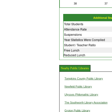
38
37
Additional St
Total Students
Attendance Rate
Suspensions
Year Statistics Were Compiled
Student / Teacher Ratio
Free Lunch
Reduced Lunch
Nearby Public Libraries
Tompkins County Public Library
Newfield Public Library
Ulysses Philomathic Library
The Southworth Library Association
Groton Public Library