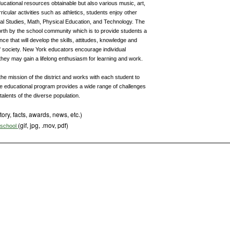
ucational resources obtainable but also various music, art,
ricular activities such as athletics, students enjoy other
ial Studies, Math, Physical Education, and Technology. The
rth by the school community which is to provide students a
ce that will develop the skills, attitudes, knowledge and
 society. New York educators encourage individual
 they may gain a lifelong enthusiasm for learning and work.
e mission of the district and works with each student to
The educational program provides a wide range of challenges
alents of the diverse population.
tory, facts, awards, news, etc.)
(gif, jpg, .mov, pdf)
s school