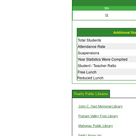
9th
11
Additional St
Total Students
Attendance Rate
Suspensions
Year Statistics Were Compiled
Student / Teacher Ratio
Free Lunch
Reduced Lunch
Nearby Public Libraries
John C. Hart Memorial Library
Putnam Valley Free Library
Mahopac Public Library
Field Library Inc.