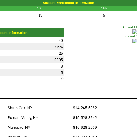
Student Enrollment Information
10th
11th
13
5
Student Eth
udent Information
Student 
40
95%
25
2005
8
5
0
Shrub Oak, NY
914-245-5262
Putnam Valley, NY
845-528-3242
Mahopac, NY
845-628-2009
Peekskill, NY
914-737-1212