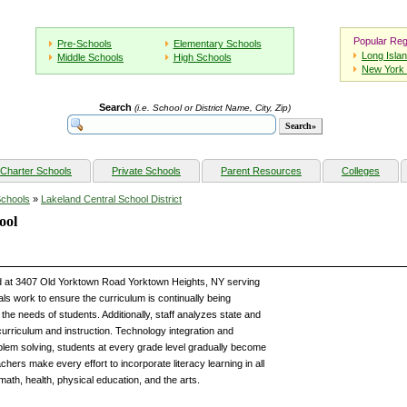
Popular Reg
Pre-Schools
Elementary Schools
Long Isla
Middle Schools
High Schools
New York 
Search
(i.e. School or District Name, City, Zip)
Charter Schools
Private Schools
Parent Resources
Colleges
Schools
»
Lakeland Central School District
ool
ted at 3407 Old Yorktown Road Yorktown Heights, NY serving
ls work to ensure the curriculum is continually being
the needs of students. Additionally, staff analyzes state and
curriculum and instruction. Technology integration and
roblem solving, students at every grade level gradually become
chers make every effort to incorporate literacy learning in all
 math, health, physical education, and the arts.