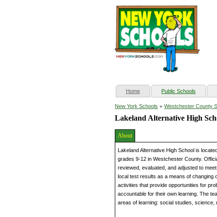
(current)
Home
Public Schools
»
New York Schools
Westchester County 
Lakeland Alternative High Sch
About
Lakeland Alternative High School is loca
grades 9-12 in Westchester County. Officia
reviewed, evaluated, and adjusted to meet 
local test results as a means of changing 
activities that provide opportunities for p
accountable for their own learning. The tea
areas of learning: social studies, science,