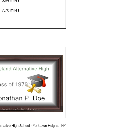
7.70 miles
ernative High School - Yorktown Heights, NY