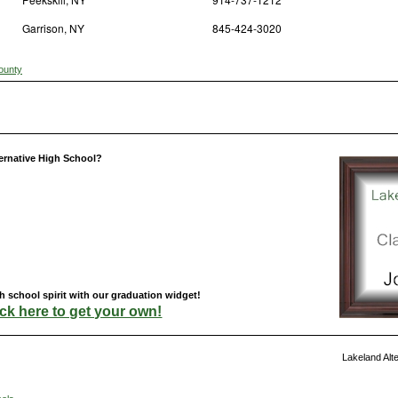
Garrison, NY
845-424-3020
ounty
ernative High School?
 school spirit with our graduation widget!
ick here to get your own!
Lakeland Alt