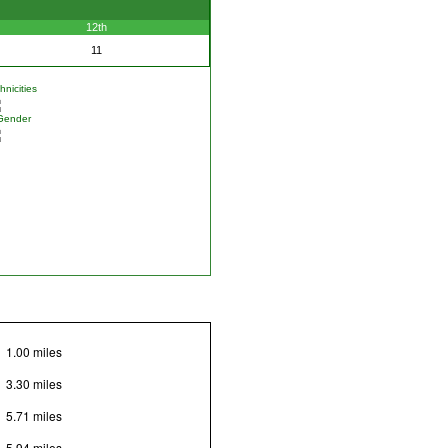
12th
11
nicities
Gender
1.00 miles
3.30 miles
5.71 miles
5.94 miles