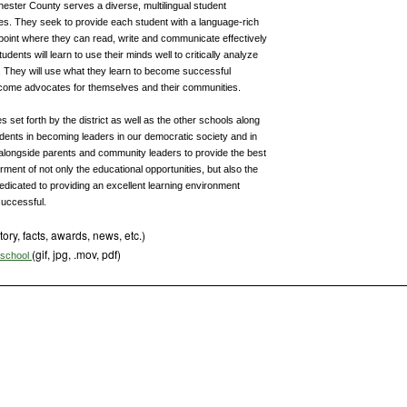
hester County serves a diverse, multilingual student
tes. They seek to provide each student with a language-rich
point where they can read, write and communicate effectively
udents will learn to use their minds well to critically analyze
 They will use what they learn to become successful
ecome advocates for themselves and their communities.
 set forth by the district as well as the other schools along
tudents in becoming leaders in our democratic society and in
alongside parents and community leaders to provide the best
rment of not only the educational opportunities, but also the
dedicated to providing an excellent learning environment
successful.
tory, facts, awards, news, etc.)
(gif, jpg, .mov, pdf)
s school