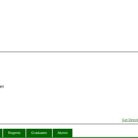
ge)
Get Direct
Regents
Graduates
Alumni