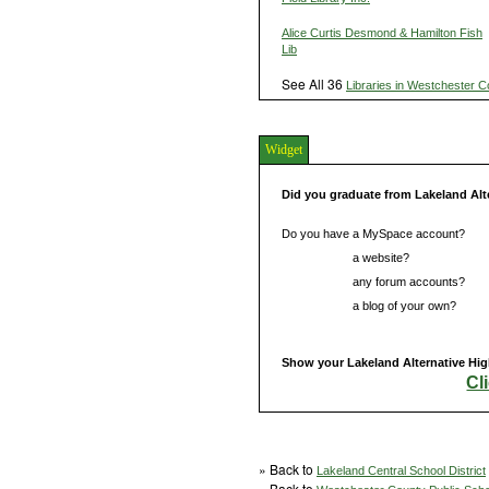
Alice Curtis Desmond & Hamilton Fish
Lib
See All 36
Libraries in Westchester C
Widget
Did you graduate from Lakeland Alt
Do you have a MySpace account?
Do you have
a website?
Do you have
any forum accounts?
Do you have
a blog of your own?
Show your Lakeland Alternative High
Cl
» Back to
Lakeland Central School District
» Back to