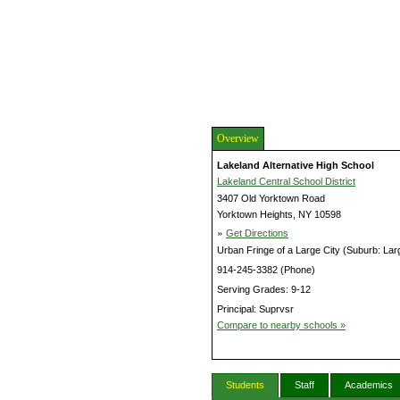
Overview
Lakeland Alternative High School
Lakeland Central School District
3407 Old Yorktown Road
Yorktown Heights, NY 10598
»
Get Directions
Urban Fringe of a Large City (Suburb: Lar
914-245-3382 (Phone)
Serving Grades: 9-12
Principal: Suprvsr
Compare to nearby schools »
Students
Staff
Academics