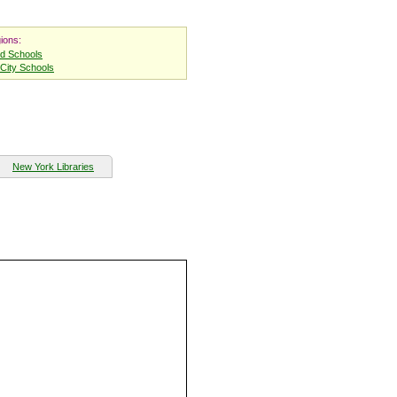
ions:
nd Schools
City Schools
New York Libraries