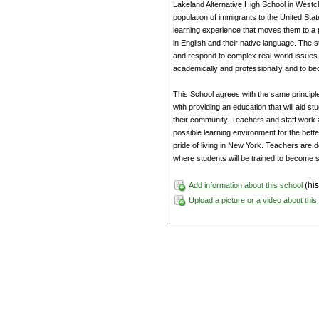
Lakeland Alternative High School in Westc
population of immigrants to the United Sta
learning experience that moves them to a 
in English and their native language. The st
and respond to complex real-world issues.
academically and professionally and to b
This School agrees with the same principles
with providing an education that will aid s
their community. Teachers and staff work 
possible learning environment for the bette
pride of living in New York. Teachers are 
where students will be trained to become 
(his
Add information about this school
Upload a picture or a video about thi