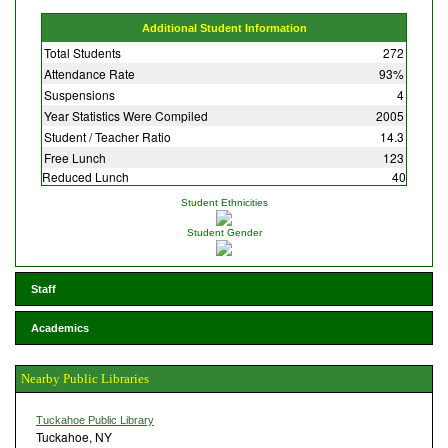
Additional Student Information
Total Students
272
Attendance Rate
93%
Suspensions
4
Year Statistics Were Compiled
2005
Student / Teacher Ratio
14.3
Free Lunch
123
Reduced Lunch
40
Student Ethnicities
Student Gender
Staff
Academics
Nearby Public Libraries
Tuckahoe Public Library
Tuckahoe, NY