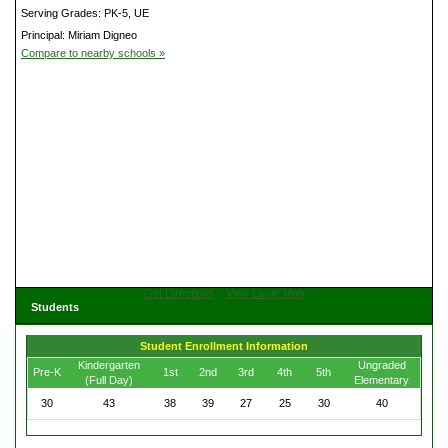
Serving Grades: PK-5, UE
Principal: Miriam Digneo
Compare to nearby schools »
Get Directions
View Large Map
Students
Student Enrollment Information
Kindergarten
Ungraded
Pre-K
1st
2nd
3rd
4th
5th
(Full Day)
Elementary
30
43
38
39
27
25
30
40