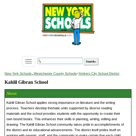
Toggle
navigation
»
New York Schools
Westchester County Schools
»
Yonkers City School District
Kahlil Gibran School
About
Kahlil Gibran School applies strong importance on literature and the writing
process. Teachers develop thematic units supported by diverse reading
materials and the school provides students with the opportunity to create their
own bound books. This enhances their skills in planning, writing, editing and
drawing. The Kahlil Gibran School community takes pride in accomplishments of
the district and its educational advancements. The district itself prides itself on
working with parents, staff, and the community to make certain that each child