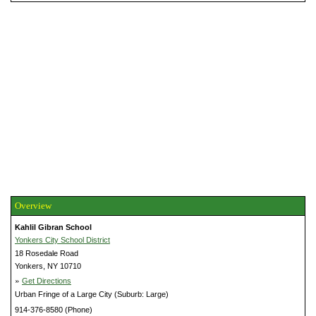
Overview
Kahlil Gibran School
Yonkers City School District
18 Rosedale Road
Yonkers, NY 10710
»
Get Directions
Urban Fringe of a Large City (Suburb: Large)
914-376-8580 (Phone)