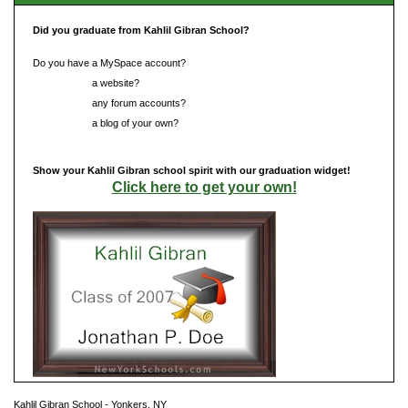
Did you graduate from Kahlil Gibran School?
Do you have a MySpace account?
Do you have
a website?
Do you have
any forum accounts?
Do you have
a blog of your own?
Show your Kahlil Gibran school spirit with our graduation widget!
Click here to get your own!
Kahlil Gibran School - Yonkers, NY