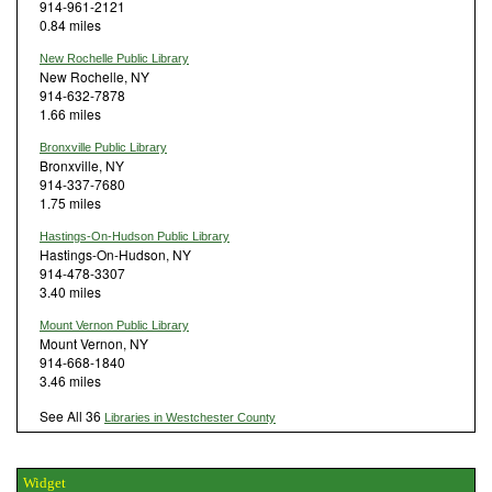
914-961-2121
0.84 miles
New Rochelle Public Library
New Rochelle, NY
914-632-7878
1.66 miles
Bronxville Public Library
Bronxville, NY
914-337-7680
1.75 miles
Hastings-On-Hudson Public Library
Hastings-On-Hudson, NY
914-478-3307
3.40 miles
Mount Vernon Public Library
Mount Vernon, NY
914-668-1840
3.46 miles
See All 36
Libraries in Westchester County
Widget