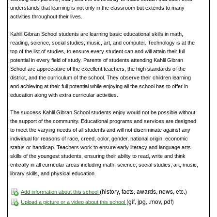
understands that learning is not only in the classroom but extends to many
activities throughout their lives.
Kahlil Gibran School students are learning basic educational skills in math,
reading, science, social studies, music, art, and computer. Technology is at the
top of the list of studies, to ensure every student can and will attain their full
potential in every field of study. Parents of students attending Kahlil Gibran
School are appreciative of the excellent teachers, the high standards of the
district, and the curriculum of the school. They observe their children learning
and achieving at their full potential while enjoying all the school has to offer in
education along with extra curricular activities.
The success Kahlil Gibran School students enjoy would not be possible without
the support of the community. Educational programs and services are designed
to meet the varying needs of all students and will not discriminate against any
individual for reasons of race, creed, color, gender, national origin, economic
status or handicap. Teachers work to ensure early literacy and language arts
skills of the youngest students, ensuring their ability to read, write and think
critically in all curricular areas including math, science, social studies, art, music,
library skills, and physical education.
(history, facts, awards, news, etc.)
Add information about this school
(gif, jpg, .mov, pdf)
Upload a picture or a video about this school