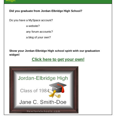
Widget
Did you graduate from Jordan-Elbridge High School?
Do you have a MySpace account?
Do you have
a website?
Do you have
any forum accounts?
Do you have
a blog of your own?
Show your Jordan-Elbridge High school spirit with our graduation
widget!
Click here to get your own!