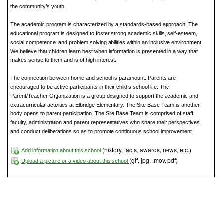
the community’s youth.
The academic program is characterized by a standards-based approach. The
educational program is designed to foster strong academic skills, self-esteem,
social competence, and problem solving abilities within an inclusive environment.
We believe that children learn best when information is presented in a way that
makes sense to them and is of high interest.
The connection between home and school is paramount. Parents are
encouraged to be active participants in their child’s school life. The
Parent/Teacher Organization is a group designed to support the academic and
extracurricular activities at Elbridge Elementary. The Site Base Team is another
body opens to parent participation. The Site Base Team is comprised of staff,
faculty, administration and parent representatives who share their perspectives
and conduct deliberations so as to promote continuous school improvement.
(history, facts, awards, news, etc.)
Add information about this school
(gif, jpg, .mov, pdf)
Upload a picture or a video about this school