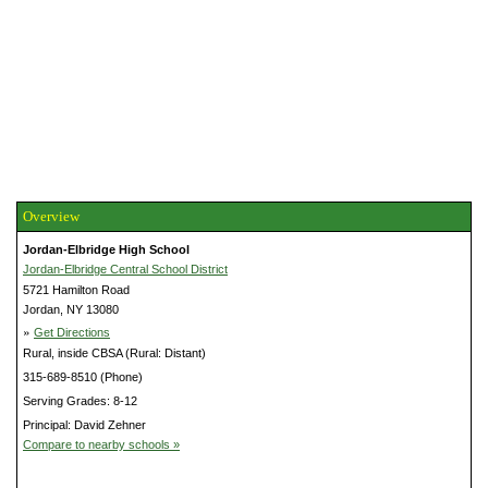
Overview
Jordan-Elbridge High School
Jordan-Elbridge Central School District
5721 Hamilton Road
Jordan, NY 13080
»
Get Directions
Rural, inside CBSA (Rural: Distant)
315-689-8510 (Phone)
Serving Grades: 8-12
Principal: David Zehner
Compare to nearby schools »