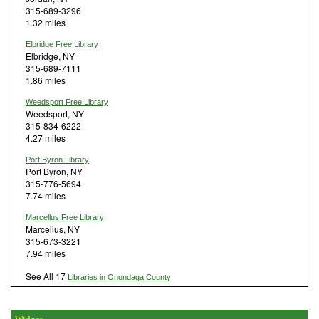
315-689-3296
1.32 miles
Elbridge Free Library
Elbridge, NY
315-689-7111
1.86 miles
Weedsport Free Library
Weedsport, NY
315-834-6222
4.27 miles
Port Byron Library
Port Byron, NY
315-776-5694
7.74 miles
Marcellus Free Library
Marcellus, NY
315-673-3221
7.94 miles
See All 17
Libraries in Onondaga County