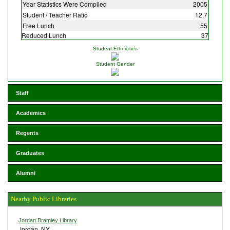
Year Statistics Were Compiled
2005
Student / Teacher Ratio
12.7
Free Lunch
55
Reduced Lunch
37
Student Ethnicities
Student Gender
Staff
Academics
Regents
Graduates
Alumni
Nearby Public Libraries
Jordan Bramley Library
Jordan, NY