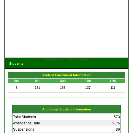
Get Directions
View Large Map
Students
Student Enrollment Information
8th
9th
10th
11th
12th
8
181
136
137
111
Additional Student Information
Total Students
573
Attendance Rate
93%
Suspensions
86