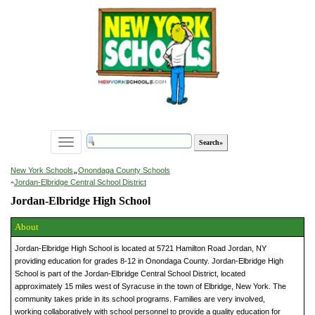
Toggle
navigation
»
New York Schools
Onondaga County Schools
»
Jordan-Elbridge Central School District
Jordan-Elbridge High School
About
Jordan-Elbridge High School is located at 5721 Hamilton Road Jordan, NY
providing education for grades 8-12 in Onondaga County. Jordan-Elbridge High
School is part of the Jordan-Elbridge Central School District, located
approximately 15 miles west of Syracuse in the town of Elbridge, New York. The
community takes pride in its school programs. Families are very involved,
working collaboratively with school personnel to provide a quality education for