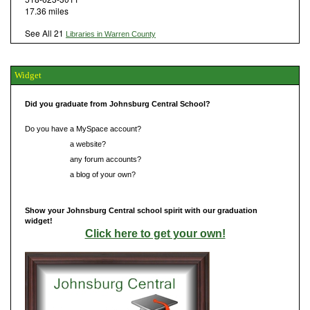
17.36 miles
See All 21
Libraries in Warren County
Widget
Did you graduate from Johnsburg Central School?
Do you have a MySpace account?
Do you have
a website?
Do you have
any forum accounts?
Do you have
a blog of your own?
Show your Johnsburg Central school spirit with our graduation
widget!
Click here to get your own!