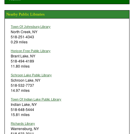
Nearby Public Libraries
Town Of Johnsburg Library
North Creek, NY
518-251-4343
0.29 miles
Horicon Free Public Library
Brant Lake, NY
518-494-4189
11.80 miles
Schroon Lake Public Library
Schroon Lake, NY
518-532-7737
14.97 miles
Town Of Indian Lake Public Library
Indian Lake, NY
518-648-5444
15.81 miles
Richards Library
Warrensburg, NY
518-623-3011