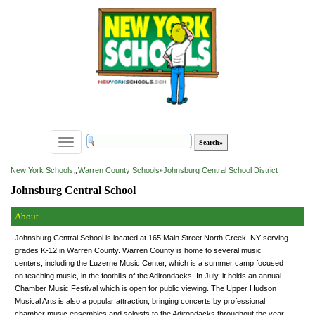
Toggle
navigation
»
New York Schools
Warren County Schools
»
Johnsburg Central School District
Johnsburg Central School
About
Johnsburg Central School is located at 165 Main Street North Creek, NY serving
grades K-12 in Warren County. Warren County is home to several music
centers, including the Luzerne Music Center, which is a summer camp focused
on teaching music, in the foothills of the Adirondacks. In July, it holds an annual
Chamber Music Festival which is open for public viewing. The Upper Hudson
Musical Arts is also a popular attraction, bringing concerts by professional
chamber music ensembles and soloists to the Adirondacks throughout the year.