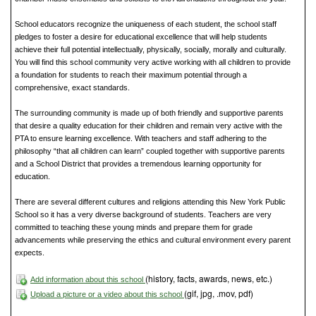
School educators recognize the uniqueness of each student, the school staff
pledges to foster a desire for educational excellence that will help students
achieve their full potential intellectually, physically, socially, morally and culturally.
You will find this school community very active working with all children to provide
a foundation for students to reach their maximum potential through a
comprehensive, exact standards.
The surrounding community is made up of both friendly and supportive parents
that desire a quality education for their children and remain very active with the
PTA to ensure learning excellence. With teachers and staff adhering to the
philosophy “that all children can learn” coupled together with supportive parents
and a School District that provides a tremendous learning opportunity for
education.
There are several different cultures and religions attending this New York Public
School so it has a very diverse background of students. Teachers are very
committed to teaching these young minds and prepare them for grade
advancements while preserving the ethics and cultural environment every parent
expects.
(history, facts, awards, news, etc.)
Add information about this school
(gif, jpg, .mov, pdf)
Upload a picture or a video about this school