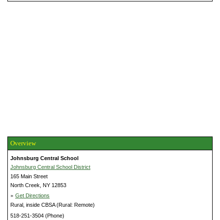
Overview
Johnsburg Central School
Johnsburg Central School District
165 Main Street
North Creek, NY 12853
»
Get Directions
Rural, inside CBSA (Rural: Remote)
518-251-3504 (Phone)