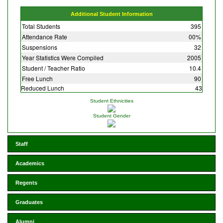
Additional Student Information
Total Students
395
Attendance Rate
00%
Suspensions
32
Year Statistics Were Compiled
2005
Student / Teacher Ratio
10.4
Free Lunch
90
Reduced Lunch
43
Student Ethnicities
Student Gender
Staff
Academics
Regents
Graduates
Alumni