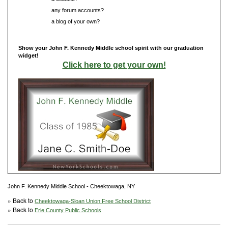
Do you have
any forum accounts?
Do you have
a blog of your own?
Show your John F. Kennedy Middle school spirit with our graduation
widget!
Click here to get your own!
John F. Kennedy Middle School - Cheektowaga, NY
» Back to
Cheektowaga-Sloan Union Free School District
» Back to
Erie County Public Schools