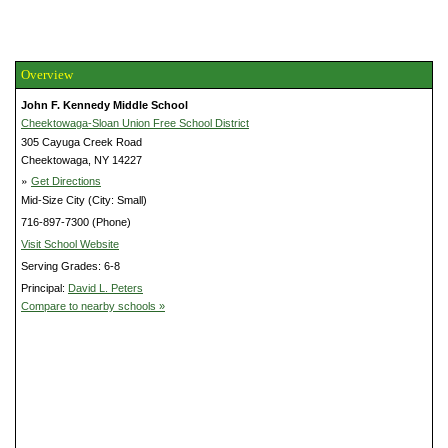
Overview
John F. Kennedy Middle School
Cheektowaga-Sloan Union Free School District
305 Cayuga Creek Road
Cheektowaga, NY 14227
»
Get Directions
Mid-Size City (City: Small)
716-897-7300 (Phone)
Visit School Website
Serving Grades: 6-8
Principal:
David L. Peters
Compare to nearby schools »