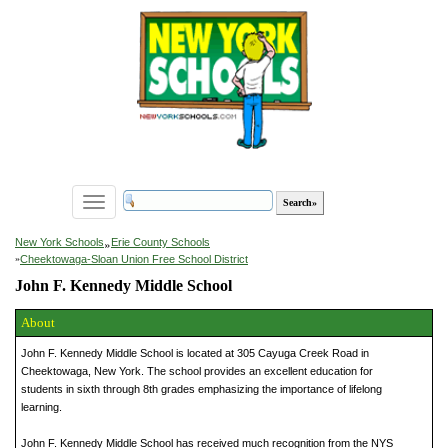
Toggle
navigation
»
New York Schools
Erie County Schools
»
Cheektowaga-Sloan Union Free School District
John F. Kennedy Middle School
About
John F. Kennedy Middle School is located at 305 Cayuga Creek Road in
Cheektowaga, New York. The school provides an excellent education for
students in sixth through 8th grades emphasizing the importance of lifelong
learning.
John F. Kennedy Middle School has received much recognition from the NYS