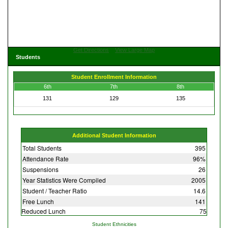
Get Directions
View Large Map
Students
Student Enrollment Information
6th
7th
8th
131
129
135
Additional Student Information
Total Students
395
Attendance Rate
96%
Suspensions
26
Year Statistics Were Compiled
2005
Student / Teacher Ratio
14.6
Free Lunch
141
Reduced Lunch
75
Student Ethnicities