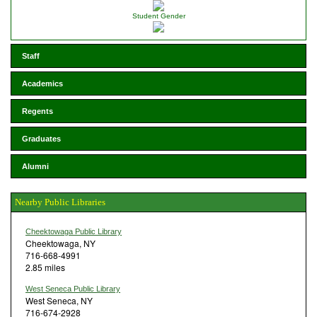
Student Gender
Staff
Academics
Regents
Graduates
Alumni
Nearby Public Libraries
Cheektowaga Public Library
Cheektowaga, NY
716-668-4991
2.85 miles
West Seneca Public Library
West Seneca, NY
716-674-2928