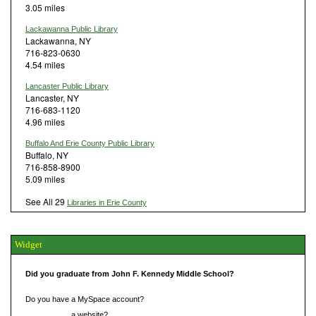
3.05 miles
Lackawanna Public Library
Lackawanna, NY
716-823-0630
4.54 miles
Lancaster Public Library
Lancaster, NY
716-683-1120
4.96 miles
Buffalo And Erie County Public Library
Buffalo, NY
716-858-8900
5.09 miles
See All 29
Libraries in Erie County
Widget
Did you graduate from John F. Kennedy Middle School?
Do you have a MySpace account?
Do you have
a website?