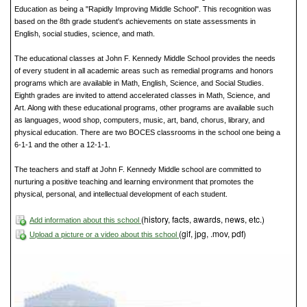
Education as being a "Rapidly Improving Middle School". This recognition was
based on the 8th grade student's achievements on state assessments in
English, social studies, science, and math.
The educational classes at John F. Kennedy Middle School provides the needs
of every student in all academic areas such as remedial programs and honors
programs which are available in Math, English, Science, and Social Studies.
Eighth grades are invited to attend accelerated classes in Math, Science, and
Art. Along with these educational programs, other programs are available such
as languages, wood shop, computers, music, art, band, chorus, library, and
physical education. There are two BOCES classrooms in the school one being a
6-1-1 and the other a 12-1-1.
The teachers and staff at John F. Kennedy Middle school are committed to
nurturing a positive teaching and learning environment that promotes the
physical, personal, and intellectual development of each student.
(history, facts, awards, news, etc.)
Add information about this school
(gif, jpg, .mov, pdf)
Upload a picture or a video about this school