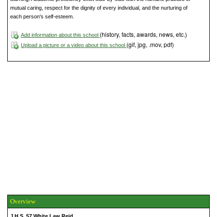
mutual caring, respect for the dignity of every individual, and the nurturing of
each person's self-esteem.
(history, facts, awards, news, etc.)
Add information about this school
(gif, jpg, .mov, pdf)
Upload a picture or a video about this school
Overview
J.H.S. 57 White Law Reid