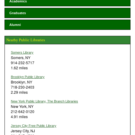
Academics
Graduates
Alumni
Nearby Public Libraries
Somers Library
Somers, NY
914-232-5717
1.62 miles
Brooklyn Public Library
Brooklyn, NY
718-230-2403
2.29 miles
New York Public Library, The Branch Libraries
New York, NY
212-642-0120
4.91 miles
Jersey City Free Public Library
Jersey City, NJ