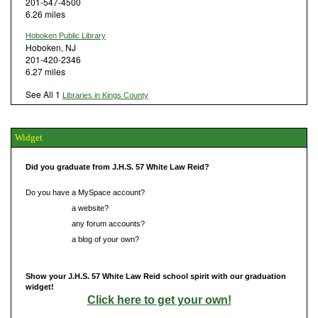
201-547-4500
6.26 miles
Hoboken Public Library
Hoboken, NJ
201-420-2346
6.27 miles
See All 1
Libraries in Kings County
Widget
Did you graduate from J.H.S. 57 White Law Reid?
Do you have a MySpace account?
Do you have
a website?
Do you have
any forum accounts?
Do you have
a blog of your own?
Show your J.H.S. 57 White Law Reid school spirit with our graduation
widget!
Click here to get your own!