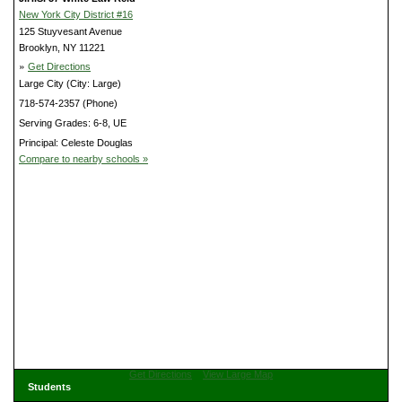
New York City District #16
125 Stuyvesant Avenue
Brooklyn, NY 11221
»
Get Directions
Large City (City: Large)
718-574-2357 (Phone)
Serving Grades: 6-8, UE
Principal: Celeste Douglas
Compare to nearby schools »
Get Directions
View Large Map
Students