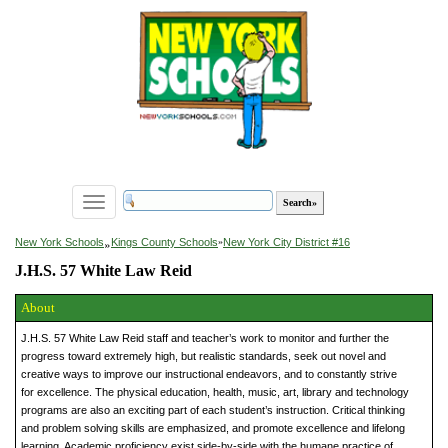
Toggle
navigation
»
New York Schools
Kings County Schools
»
New York City District #16
J.H.S. 57 White Law Reid
About
J.H.S. 57 White Law Reid staff and teacher’s work to monitor and further the
progress toward extremely high, but realistic standards, seek out novel and
creative ways to improve our instructional endeavors, and to constantly strive
for excellence. The physical education, health, music, art, library and technology
programs are also an exciting part of each student’s instruction. Critical thinking
and problem solving skills are emphasized, and promote excellence and lifelong
learning. Academic proficiency exist side-by-side with the humane practice of