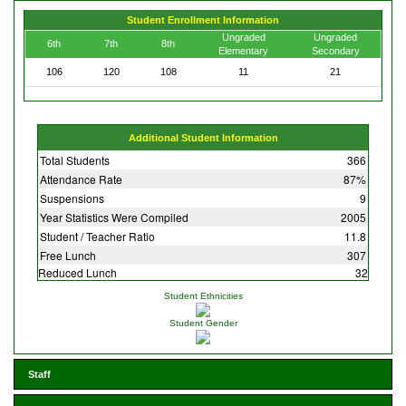
Student Enrollment Information
Ungraded
Ungraded
6th
7th
8th
Elementary
Secondary
106
120
108
11
21
Additional Student Information
Total Students
366
Attendance Rate
87%
Suspensions
9
Year Statistics Were Compiled
2005
Student / Teacher Ratio
11.8
Free Lunch
307
Reduced Lunch
32
Student Ethnicities
Student Gender
Staff