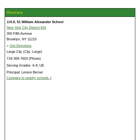
Overview
J.H.S. 51 William Alexander School
New York City District #15
350 Fifth Avenue
Brooklyn, NY 11215
»
Get Directions
Large City (City: Large)
718-369-7603 (Phone)
Serving Grades: 6-8, UE
Principal: Lenore Berner
Compare to nearby schools »