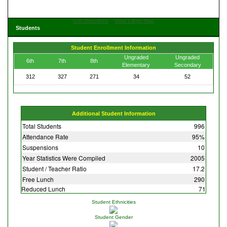
Get Directions
View Large Map
Students
Student Enrollment Information
Ungraded
Ungraded
6th
7th
8th
Elementary
Secondary
312
327
271
34
52
Additional Student Information
Total Students
996
Attendance Rate
95%
Suspensions
10
Year Statistics Were Compiled
2005
Student / Teacher Ratio
17.2
Free Lunch
290
Reduced Lunch
71
Student Ethnicities
Student Gender