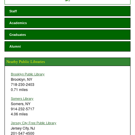
Staff
Academics
Graduates
Alumni
Nearby Public Libraries
Brooklyn Public Library
Brooklyn, NY
718-230-2403
0.71 miles
Somers Library
Somers, NY
914-232-5717
4.06 miles
Jersey City Free Public Library
Jersey City, NJ
201-547-4500