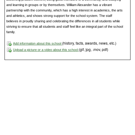
and learning in groups or by themselves. William Alexander has a vibrant
partnership with the community, which has a high interest in academics, the arts
and athletics, and shows strong support for the school system. The staff
believes in proudly sharing and celebrating the differences in all students while
striving to ensure that all students and staff feel like an integral part of the school
family.
(history, facts, awards, news, etc.)
Add information about this school
(gif, jpg, .mov, pdf)
Upload a picture or a video about this school