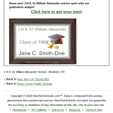
Show your J.H.S. 51 William Alexander school spirit with our
graduation widget!
Click here to get your own!
J.H.S. 51 William Alexander School - Brooklyn, NY
» Back to
New York City District #15
» Back to
Kings County Public Schools
Copyright © 2026 NewYorkSchools.com™. Data is composed from various
government and commercial sources. NewYorkSchools.com does not guarantee
the accuracy or timeliness of any information on this site. Use at your own risk.
Resources
NY Colleges
Link to Us
About Us
Terms of Use