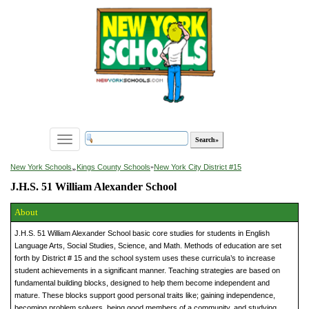
Toggle
navigation
»
New York Schools
Kings County Schools
»
New York City District #15
J.H.S. 51 William Alexander School
About
J.H.S. 51 William Alexander School basic core studies for students in English
Language Arts, Social Studies, Science, and Math. Methods of education are set
forth by District # 15 and the school system uses these curricula’s to increase
student achievements in a significant manner. Teaching strategies are based on
fundamental building blocks, designed to help them become independent and
mature. These blocks support good personal traits like; gaining independence,
becoming problem solvers, being good members of a community, and studying