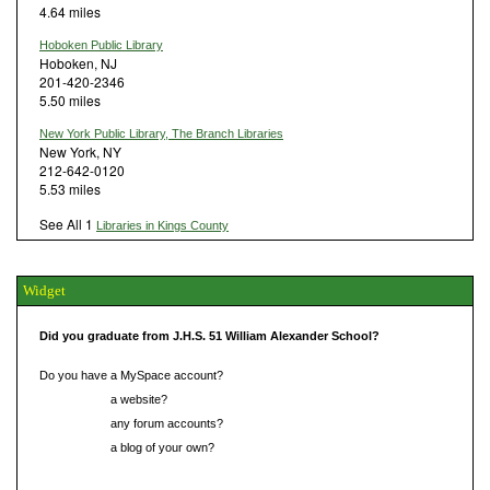
4.64 miles
Hoboken Public Library
Hoboken, NJ
201-420-2346
5.50 miles
New York Public Library, The Branch Libraries
New York, NY
212-642-0120
5.53 miles
See All 1
Libraries in Kings County
Widget
Did you graduate from J.H.S. 51 William Alexander School?
Do you have a MySpace account?
Do you have
a website?
Do you have
any forum accounts?
Do you have
a blog of your own?