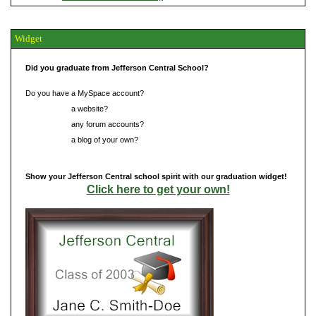
Widget
Did you graduate from Jefferson Central School?
Do you have a MySpace account?
Do you have
a website?
Do you have
any forum accounts?
Do you have
a blog of your own?
Show your Jefferson Central school spirit with our graduation widget!
Click here to get your own!