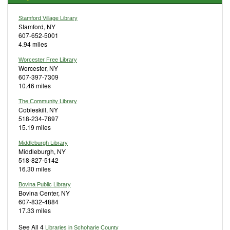
Stamford Village Library
Stamford, NY
607-652-5001
4.94 miles
Worcester Free Library
Worcester, NY
607-397-7309
10.46 miles
The Community Library
Cobleskill, NY
518-234-7897
15.19 miles
Middleburgh Library
Middleburgh, NY
518-827-5142
16.30 miles
Bovina Public Library
Bovina Center, NY
607-832-4884
17.33 miles
See All 4
Libraries in Schoharie County