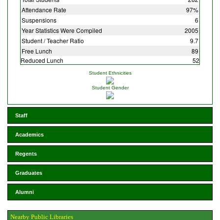
Attendance Rate
97%
Suspensions
6
Year Statistics Were Compiled
2005
Student / Teacher Ratio
9.7
Free Lunch
89
Reduced Lunch
52
Student Ethnicities
Student Gender
Staff
Academics
Regents
Graduates
Alumni
Nearby Public Libraries