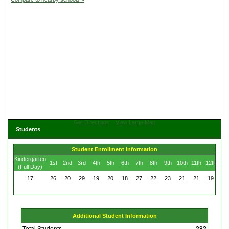
Get Directions
View Large Map
Students
Student Enrollment Information
Kindergarten
1st
2nd
3rd
4th
5th
6th
7th
8th
9th
10th
11th
12th
(Full Day)
17
26
20
29
19
20
18
27
22
23
21
21
19
Additional Student Information
Total Students
282