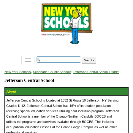
Toggle
navigation
»
New York Schools
Schoharie County Schools
»
Jefferson Central School District
Jefferson Central School
About
Jefferson Central School is located at 1332 St Route 10 Jefferson, NY Serving
Grades K-12. Jefferson Central School has 16% of its student population
receiving special education services utilizing a full inclusion program. Jefferson
Central School is a member of the Otsego-Northern Catskills BOCES and
utilizes the programs and services available through BOCES. This includes
occupational education classes at the Grand Gorge Campus as well as other
professional services.