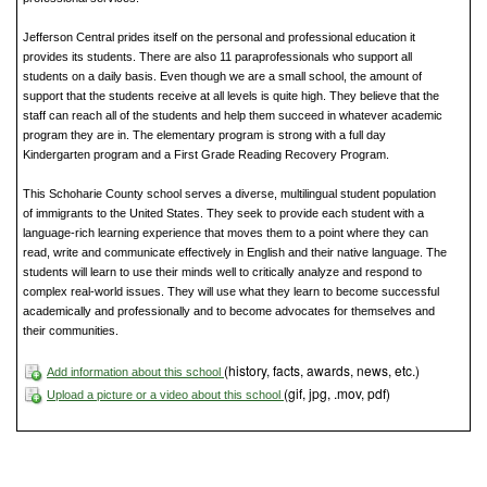
Jefferson Central prides itself on the personal and professional education it
provides its students. There are also 11 paraprofessionals who support all
students on a daily basis. Even though we are a small school, the amount of
support that the students receive at all levels is quite high. They believe that the
staff can reach all of the students and help them succeed in whatever academic
program they are in. The elementary program is strong with a full day
Kindergarten program and a First Grade Reading Recovery Program.
This Schoharie County school serves a diverse, multilingual student population
of immigrants to the United States. They seek to provide each student with a
language-rich learning experience that moves them to a point where they can
read, write and communicate effectively in English and their native language. The
students will learn to use their minds well to critically analyze and respond to
complex real-world issues. They will use what they learn to become successful
academically and professionally and to become advocates for themselves and
their communities.
(history, facts, awards, news, etc.)
Add information about this school
(gif, jpg, .mov, pdf)
Upload a picture or a video about this school