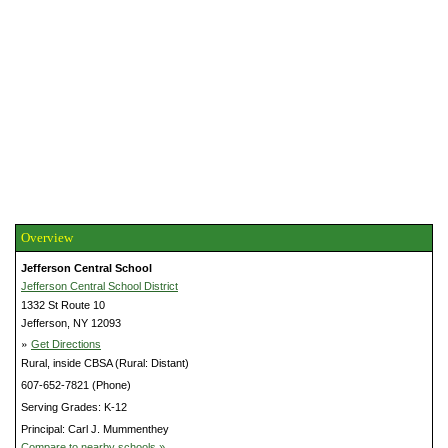
Overview
Jefferson Central School
Jefferson Central School District
1332 St Route 10
Jefferson, NY 12093
»
Get Directions
Rural, inside CBSA (Rural: Distant)
607-652-7821 (Phone)
Serving Grades: K-12
Principal: Carl J. Mummenthey
Compare to nearby schools »