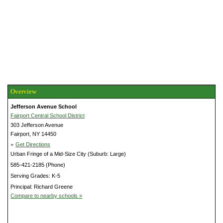
Overview
Jefferson Avenue School
Fairport Central School District
303 Jefferson Avenue
Fairport, NY 14450
»
Get Directions
Urban Fringe of a Mid-Size City (Suburb: Large)
585-421-2185 (Phone)
Serving Grades: K-5
Principal: Richard Greene
Compare to nearby schools »