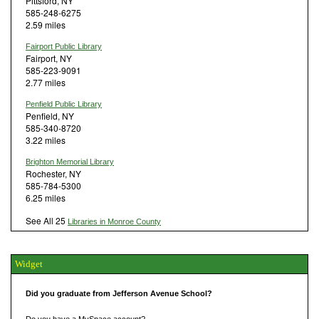
Pittsford, NY
585-248-6275
2.59 miles
Fairport Public Library
Fairport, NY
585-223-9091
2.77 miles
Penfield Public Library
Penfield, NY
585-340-8720
3.22 miles
Brighton Memorial Library
Rochester, NY
585-784-5300
6.25 miles
See All 25
Libraries in Monroe County
Widget
Did you graduate from Jefferson Avenue School?
Do you have a MySpace account?