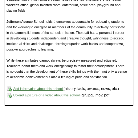
worker's office, gifted/ talented room, cafetorium, office area, playground and
playing fields.
Jefferson Avenue School holds themselves accountable for educating students
and for working to energize all members of the community to actively participate
in the accomplishment of the schools mission. The staff has a personal interest
in developing students’ independent and creative thought, willingness to accept
intellectual risks and challenges, forming superior work habits and cooperative,
positive approaches to learning.
While these attributes cannot always be precisely measured and adjusted,
Teachers honor them and work energetically to foster their development. There
is no doubt that the development of these skills brings with them not only a sense
of academic achievement but also a feeling of pride and satisfaction.
(history, facts, awards, news, etc.)
Add information about this school
(gif, jpg, .mov, pdf)
Upload a picture or a video about this school