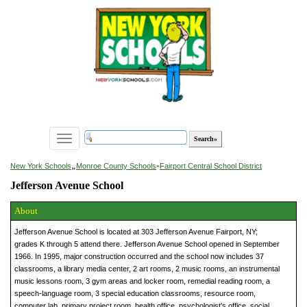
Toggle
navigation
»
New York Schools
Monroe County Schools
»
Fairport Central School District
Jefferson Avenue School
About
Jefferson Avenue School is located at 303 Jefferson Avenue Fairport, NY;
grades K through 5 attend there. Jefferson Avenue School opened in September
1966. In 1995, major construction occurred and the school now includes 37
classrooms, a library media center, 2 art rooms, 2 music rooms, an instrumental
music lessons room, 3 gym areas and locker room, remedial reading room, a
speech-language room, 3 special education classrooms, resource room,
computer lab, primary project room, health office, psychologist's office, social