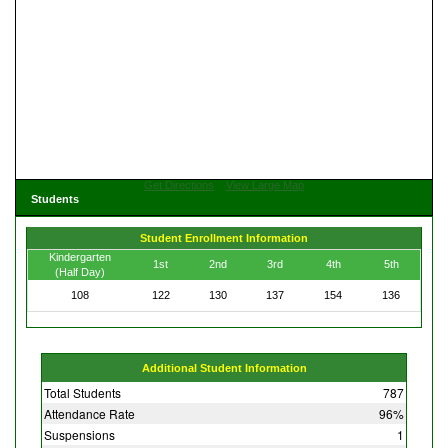
Get Directions
View Large Map
Students
Student Enrollment Information
Kindergarten
1st
2nd
3rd
4th
5th
(Half Day)
108
122
130
137
154
136
Additional Student Information
Total Students
787
Attendance Rate
96%
Suspensions
1