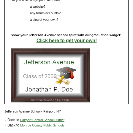
Do you have
a website?
Do you have
any forum accounts?
Do you have
a blog of your own?
Show your Jefferson Avenue school spirit with our graduation widget!
Click here to get your own!
Jefferson Avenue School - Fairport, NY
» Back to
Fairport Central School District
» Back to
Monroe County Public Schools