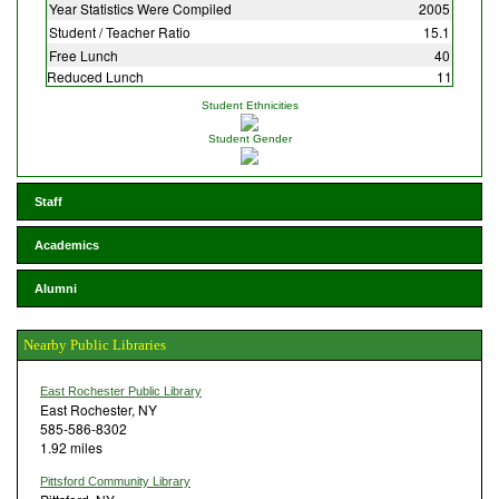
Year Statistics Were Compiled
2005
Student / Teacher Ratio
15.1
Free Lunch
40
Reduced Lunch
11
Student Ethnicities
Student Gender
Staff
Academics
Alumni
Nearby Public Libraries
East Rochester Public Library
East Rochester, NY
585-586-8302
1.92 miles
Pittsford Community Library