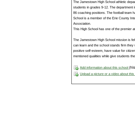
The Jamestown High School athletic departme
students in grades 9-12. The department i
86 coaching positions. The football team
School is a member of the Erie County In
Association.
This High School has one of the premier athl
The Jamestown High School mission is felt 
can learn and the school stands firm they 
positive self-esteem, have value for citizen
mentioned qualities while give students th
(his
Add information about this school
Upload a picture or a video about thi