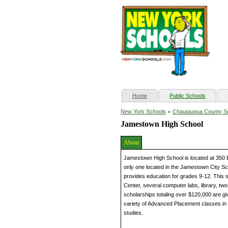
(current)
Home
Public Schools
»
New York Schools
Chautauqua County S
Jamestown High School
About
Jamestown High School is located at 350 
only one located in the Jamestown City Sc
provides education for grades 9-12. This s
Center, several computer labs, library, tw
scholarships totaling over $120,000 are gi
variety of Advanced Placement classes in t
studies.