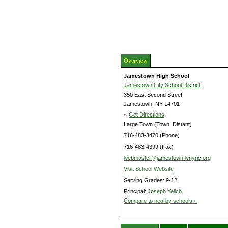
Overview
Jamestown High School
Jamestown City School District
350 East Second Street
Jamestown, NY 14701
»
Get Directions
Large Town (Town: Distant)
716-483-3470 (Phone)
716-483-4399 (Fax)
webmaster@jamestown.wnyric.org
Visit School Website
Serving Grades: 9-12
Principal:
Joseph Yelich
Compare to nearby schools »