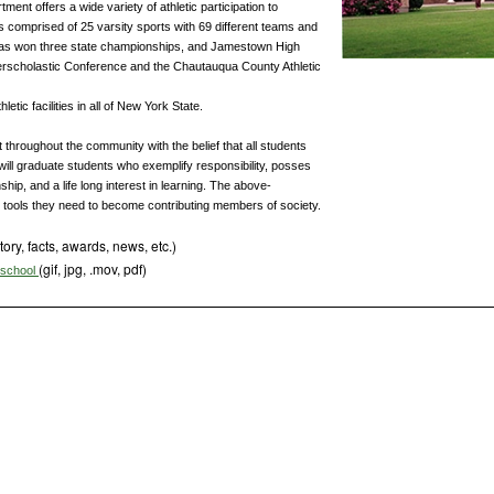
nt offers a wide variety of athletic participation to
s comprised of 25 varsity sports with 69 different teams and
 has won three state championships, and Jamestown High
terscholastic Conference and the Chautauqua County Athletic
etic facilities in all of New York State.
throughout the community with the belief that all students
will graduate students who exemplify responsibility, posses
ship, and a life long interest in learning. The above-
e tools they need to become contributing members of society.
tory, facts, awards, news, etc.)
(gif, jpg, .mov, pdf)
s school