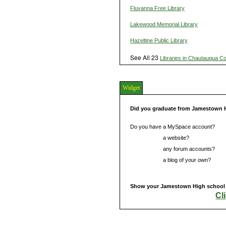
Fluvanna Free Library
Lakewood Memorial Library
Hazeltine Public Library
See All 23
Libraries in Chautauqua C
Widget
Did you graduate from Jamestown 
Do you have a MySpace account?
Do you have
a website?
Do you have
any forum accounts?
Do you have
a blog of your own?
Show your Jamestown High school s
Cl