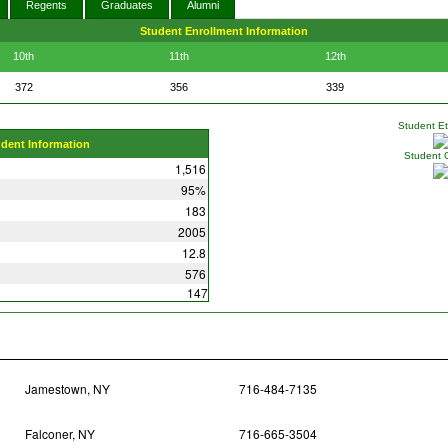
Regents
Graduates
Alumni
Student Enrollment Information
10th
11th
12th
372
356
339
Student Eth
udent Information
Student 
1,516
95%
183
2005
12.8
576
147
Jamestown, NY
716-484-7135
Falconer, NY
716-665-3504