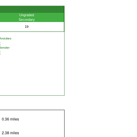
Ungraded
Secondary
19
nicities
Gender
0.36 miles
2.38 miles