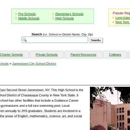
Popular Reg
Pre-Schools
Elementary Schools
Long Isla
Middle Schools
High Schools
New York 
Search
(i.e. School or District Name, City, Zip)
Charter Schools
Private Schools
Parent Resources
Colleges
chools
»
Jamestown City School District
East Second Street Jamestown, NY. This High School is the
hool District of Chautauqua County in New York State. It
chool has other facilities that include a Guidance Career
o gymnasiums and a full size swimming pool. Local
ven annually to JHS graduates. Students are involved in a
he areas of English, mathematics, science, art, and social