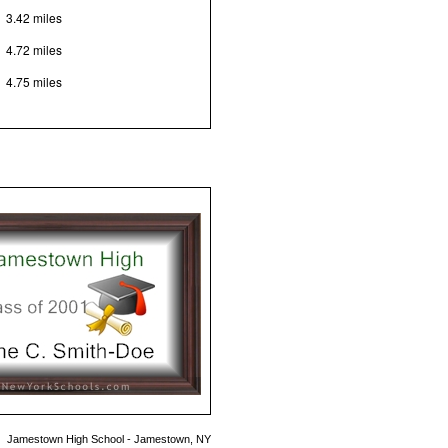
3.42 miles
4.72 miles
4.75 miles
Jamestown High School - Jamestown, NY