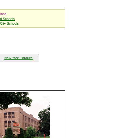
ions:
nd Schools
City Schools
New York Libraries