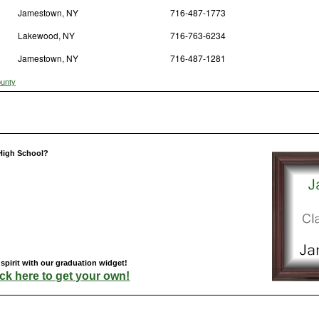
Jamestown, NY
716-487-1773
Lakewood, NY
716-763-6234
Jamestown, NY
716-487-1281
ounty
High School?
pirit with our graduation widget!
ick here to get your own!