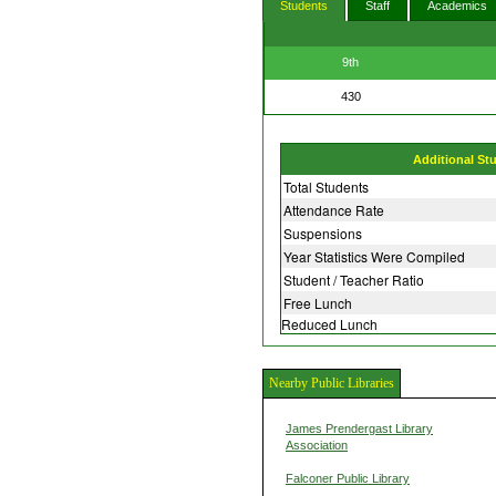
Students
Staff
Academics
9th
430
Additional St
Total Students
Attendance Rate
Suspensions
Year Statistics Were Compiled
Student / Teacher Ratio
Free Lunch
Reduced Lunch
Nearby Public Libraries
James Prendergast Library
Association
Falconer Public Library