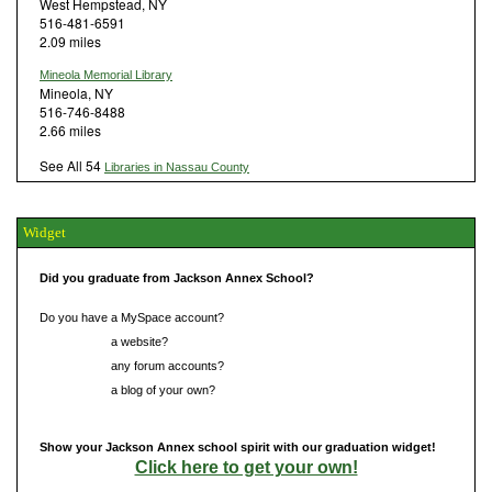
West Hempstead, NY
516-481-6591
2.09 miles
Mineola Memorial Library
Mineola, NY
516-746-8488
2.66 miles
See All 54
Libraries in Nassau County
Widget
Did you graduate from Jackson Annex School?
Do you have a MySpace account?
Do you have
a website?
Do you have
any forum accounts?
Do you have
a blog of your own?
Show your Jackson Annex school spirit with our graduation widget!
Click here to get your own!