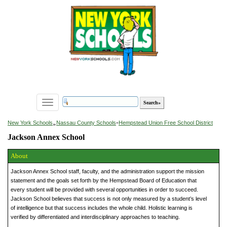
Toggle
navigation
»
New York Schools
Nassau County Schools
»
Hempstead Union Free School District
Jackson Annex School
About
Jackson Annex School staff, faculty, and the administration support the mission
statement and the goals set forth by the Hempstead Board of Education that
every student will be provided with several opportunities in order to succeed.
Jackson School believes that success is not only measured by a student’s level
of intelligence but that success includes the whole child. Holistic learning is
verified by differentiated and interdisciplinary approaches to teaching.