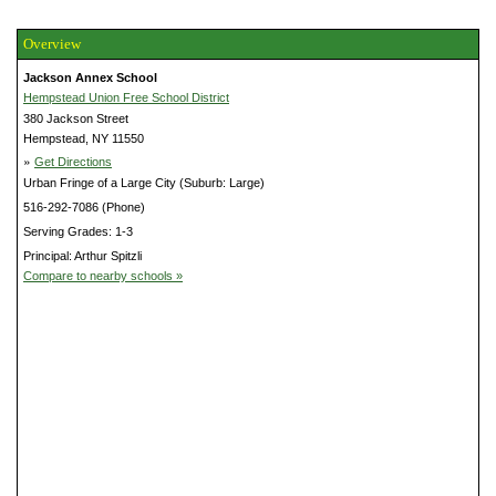
Overview
Jackson Annex School
Hempstead Union Free School District
380 Jackson Street
Hempstead, NY 11550
»
Get Directions
Urban Fringe of a Large City (Suburb: Large)
516-292-7086 (Phone)
Serving Grades: 1-3
Principal: Arthur Spitzli
Compare to nearby schools »