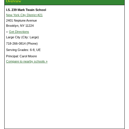
Overview
I.S. 239 Mark Twain School
New York City District #21
2401 Neptune Avenue
Brooklyn, NY 11224
»
Get Directions
Large City (City: Large)
718-266-0814 (Phone)
Serving Grades: 6-8, UE
Principal: Carol Moore
Compare to nearby schools »