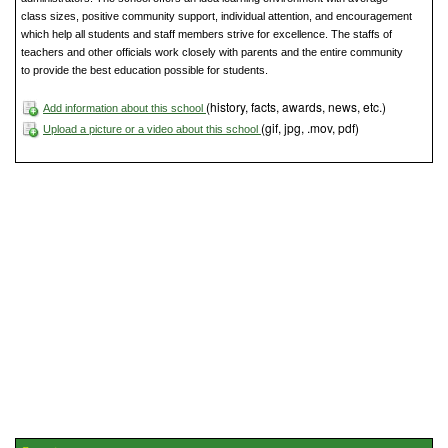
class sizes, positive community support, individual attention, and encouragement
which help all students and staff members strive for excellence. The staffs of
teachers and other officials work closely with parents and the entire community
to provide the best education possible for students.
(history, facts, awards, news, etc.)
Add information about this school
(gif, jpg, .mov, pdf)
Upload a picture or a video about this school