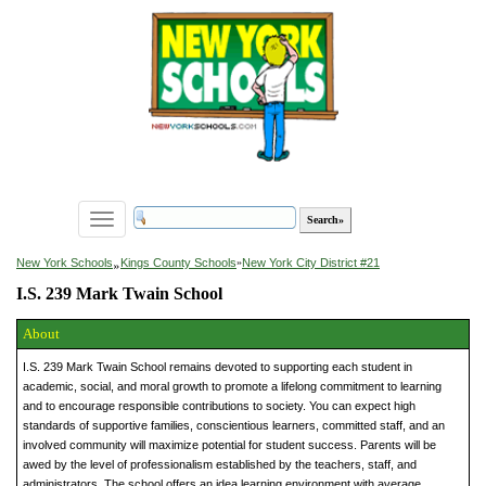
Toggle
navigation
»
New York Schools
Kings County Schools
»
New York City District #21
I.S. 239 Mark Twain School
About
I.S. 239 Mark Twain School remains devoted to supporting each student in
academic, social, and moral growth to promote a lifelong commitment to learning
and to encourage responsible contributions to society. You can expect high
standards of supportive families, conscientious learners, committed staff, and an
involved community will maximize potential for student success. Parents will be
awed by the level of professionalism established by the teachers, staff, and
administrators. The school offers an idea learning environment with average