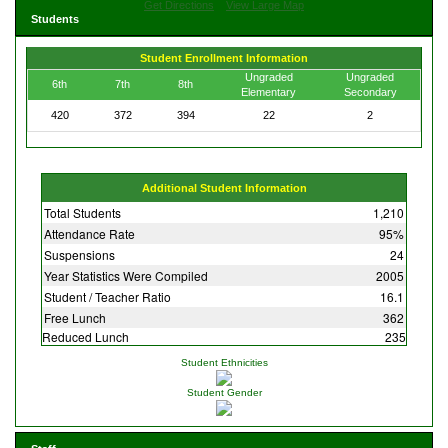
Get Directions
View Large Map
Students
Student Enrollment Information
Ungraded
Ungraded
6th
7th
8th
Elementary
Secondary
420
372
394
22
2
Additional Student Information
Total Students
1,210
Attendance Rate
95%
Suspensions
24
Year Statistics Were Compiled
2005
Student / Teacher Ratio
16.1
Free Lunch
362
Reduced Lunch
235
Student Ethnicities
Student Gender