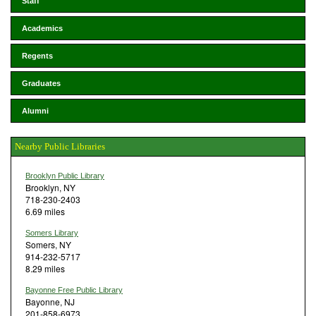
Staff
Academics
Regents
Graduates
Alumni
Nearby Public Libraries
Brooklyn Public Library
Brooklyn, NY
718-230-2403
6.69 miles
Somers Library
Somers, NY
914-232-5717
8.29 miles
Bayonne Free Public Library
Bayonne, NJ
201-858-6973