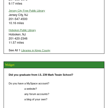
9.17 miles
Jersey City Free Public Library
Jersey City, NJ
201-547-4500
10.16 miles
Hoboken Public Library
Hoboken, NJ
201-420-2346
11.57 miles
See All 1
Libraries in Kings County
Widget
Did you graduate from I.S. 239 Mark Twain School?
Do you have a MySpace account?
Do you have
a website?
Do you have
any forum accounts?
Do you have
a blog of your own?