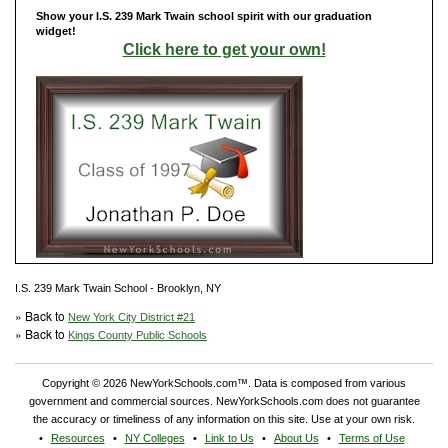
Show your I.S. 239 Mark Twain school spirit with our graduation
widget!
Click here to get your own!
I.S. 239 Mark Twain School - Brooklyn, NY
» Back to
New York City District #21
» Back to
Kings County Public Schools
Copyright © 2026 NewYorkSchools.com™. Data is composed from various
government and commercial sources. NewYorkSchools.com does not guarantee
the accuracy or timeliness of any information on this site. Use at your own risk.
Resources
NY Colleges
Link to Us
About Us
Terms of Use