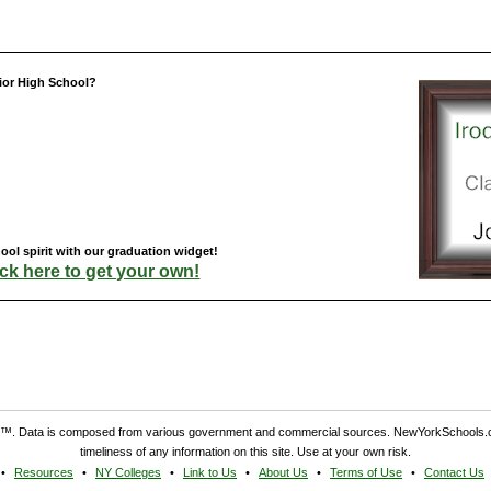
ior High School?
ol spirit with our graduation widget!
ick here to get your own!
. Data is composed from various government and commercial sources. NewYorkSchools.c
timeliness of any information on this site. Use at your own risk.
Resources
NY Colleges
Link to Us
About Us
Terms of Use
Contact Us