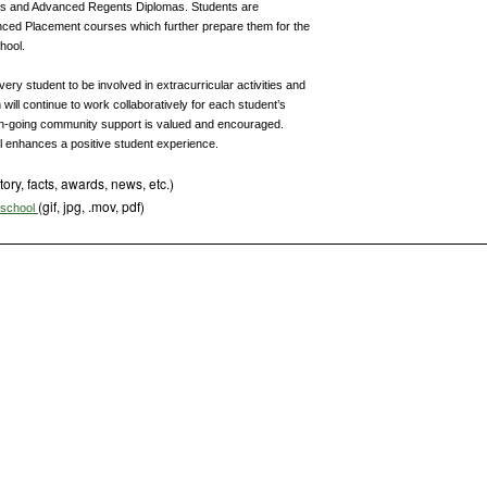
nts and Advanced Regents Diplomas. Students are
ced Placement courses which further prepare them for the
hool.
ry student to be involved in extracurricular activities and
n will continue to work collaboratively for each student’s
-going community support is valued and encouraged.
ol enhances a positive student experience.
tory, facts, awards, news, etc.)
(gif, jpg, .mov, pdf)
s school