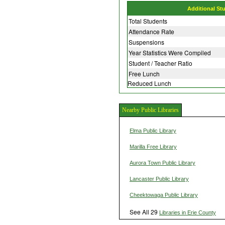
Additional St
Total Students
Attendance Rate
Suspensions
Year Statistics Were Compiled
Student / Teacher Ratio
Free Lunch
Reduced Lunch
Nearby Public Libraries
Elma Public Library
Marilla Free Library
Aurora Town Public Library
Lancaster Public Library
Cheektowaga Public Library
See All 29
Libraries in Erie County