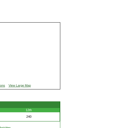
ions
View Large Map
12th
240
nicities