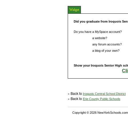
Widget
Did you graduate from Iroquois Sen
Do you have a MySpace account?
Do you have
a website?
Do you have
any forum accounts?
Do you have
a blog of your own?
Show your Iroquois Senior High scho
Cl
» Back to
Iroquois Central School District
» Back to
Erie County Public Schools
Copyright © 2026 NewYorkSchools.com™