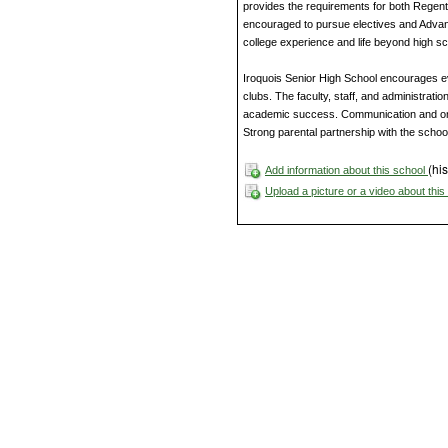
provides the requirements for both Rege
encouraged to pursue electives and Advan
college experience and life beyond high sc
Iroquois Senior High School encourages eve
clubs. The faculty, staff, and administratio
academic success. Communication and on
Strong parental partnership with the scho
(his
Add information about this school
Upload a picture or a video about thi