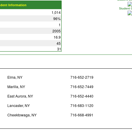
udent Information
Student 
1,014
96%
1
2005
16.9
45
31
Elma, NY
716-652-2719
Marilla, NY
716-652-7449
East Aurora, NY
716-652-4440
Lancaster, NY
716-683-1120
Cheektowaga, NY
716-668-4991