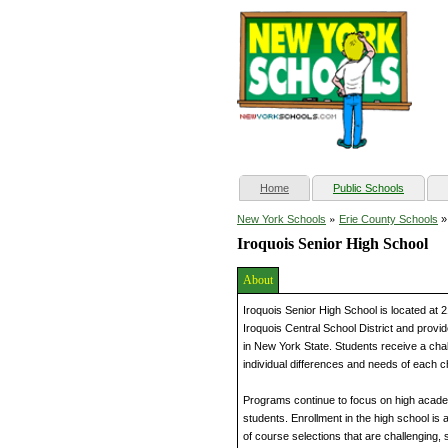
(current)
Home
Public Schools
»
New York Schools
Erie County Schools
Iroquois Senior High School
About
Iroquois Senior High School is located at 
Iroquois Central School District and provi
in New York State. Students receive a cha
individual differences and needs of each ch
Programs continue to focus on high academ
students. Enrollment in the high school is
of course selections that are challenging,