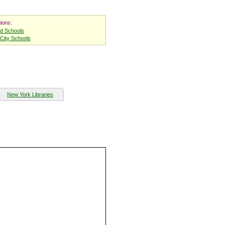
ions:
nd Schools
City Schools
New York Libraries