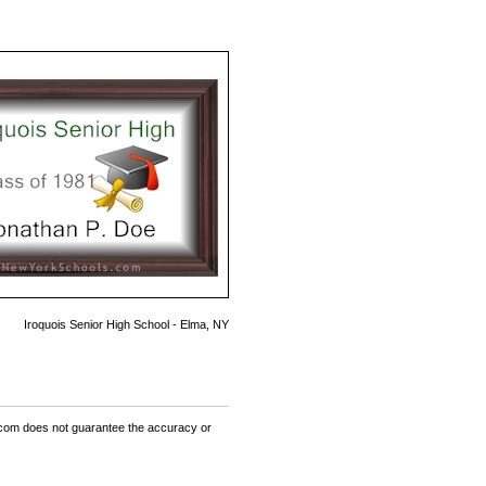
Iroquois Senior High School - Elma, NY
om does not guarantee the accuracy or