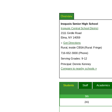
Overview
Iroquois Senior High School
Iroquois Central School District
2111 Girdle Road
Elma, NY 14059
»
Get Directions
Rural, inside CBSA (Rural: Fringe)
716-652-3000 (Phone)
Serving Grades: 9-12
Principal: Dennis Kenney
Compare to nearby schools »
Students
Staff
Academics
9th
241