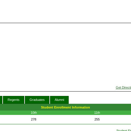
Get Direct
Regents
Graduates
Alumni
Student Enrollment Information
10th
11th
278
255
Student Eth