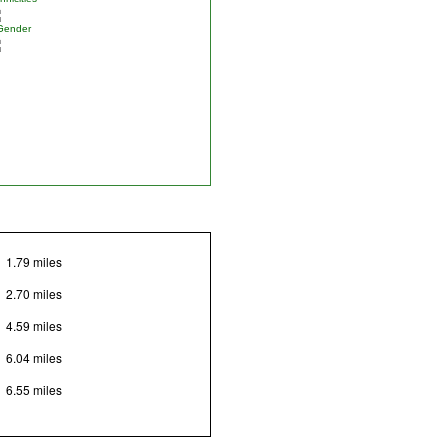
Gender
1.79 miles
2.70 miles
4.59 miles
6.04 miles
6.55 miles