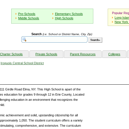
Popular Reg
Pre-Schools
Elementary Schools
Long Isla
Middle Schools
High Schools
New York 
Search
(i.e. School or District Name, City, Zip)
Charter Schools
Private Schools
Parent Resources
Colleges
»
Iroquois Central School District
2111 Girdle Road Elma, NY. This High School is apart of the
des education for grades 9 through 12 in Erie County, Located
llenging education in an environment that recognizes the
ild.
ic achievement and solid, upstanding citizenship for all
 approximately 1,050. The student curriculum offers a variety
 stimulating, comprehensive, and extensive. The curriculum