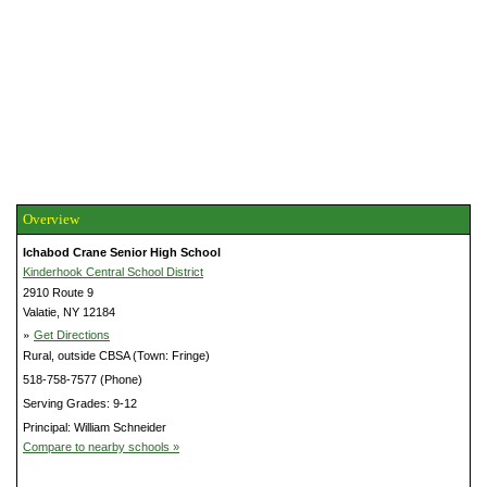
Overview
Ichabod Crane Senior High School
Kinderhook Central School District
2910 Route 9
Valatie, NY 12184
»
Get Directions
Rural, outside CBSA (Town: Fringe)
518-758-7577 (Phone)
Serving Grades: 9-12
Principal: William Schneider
Compare to nearby schools »