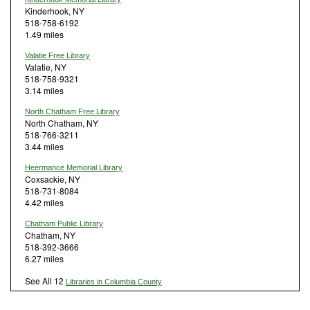
Kinderhook, NY
518-758-6192
1.49 miles
Valatie Free Library
Valatie, NY
518-758-9321
3.14 miles
North Chatham Free Library
North Chatham, NY
518-766-3211
3.44 miles
Heermance Memorial Library
Coxsackie, NY
518-731-8084
4.42 miles
Chatham Public Library
Chatham, NY
518-392-3666
6.27 miles
See All 12
Libraries in Columbia County