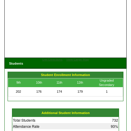
Get Directions
View Large Map
Students
Student Enrollment Information
Ungraded
9th
10th
11th
12th
Secondary
202
176
174
179
1
Additional Student Information
Total Students
732
Attendance Rate
93%