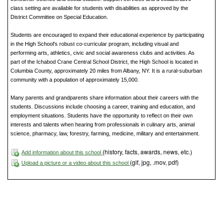
class setting are available for students with disabilities as approved by the
District Committee on Special Education.
Students are encouraged to expand their educational experience by participating
in the High School's robust co-curricular program, including visual and
performing arts, athletics, civic and social awareness clubs and activities. As
part of the Ichabod Crane Central School District, the High School is located in
Columbia County, approximately 20 miles from Albany, NY. It is a rural-suburban
community with a population of approximately 15,000.
Many parents and grandparents share information about their careers with the
students. Discussions include choosing a career, training and education, and
employment situations. Students have the opportunity to reflect on their own
interests and talents when hearing from professionals in culinary arts, animal
science, pharmacy, law, forestry, farming, medicine, military and entertainment.
(history, facts, awards, news, etc.)
Add information about this school
(gif, jpg, .mov, pdf)
Upload a picture or a video about this school