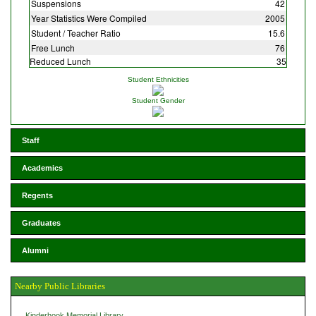
Suspensions
42
Year Statistics Were Compiled
2005
Student / Teacher Ratio
15.6
Free Lunch
76
Reduced Lunch
35
Student Ethnicities
Student Gender
Staff
Academics
Regents
Graduates
Alumni
Nearby Public Libraries
Kinderhook Memorial Library