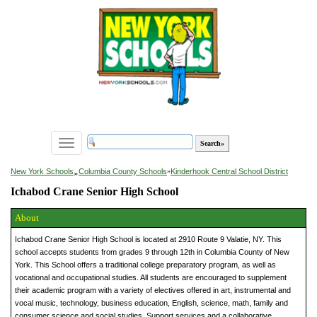
Toggle
navigation
»
New York Schools
Columbia County Schools
»
Kinderhook Central School District
Ichabod Crane Senior High School
About
Ichabod Crane Senior High School is located at 2910 Route 9 Valatie, NY. This
school accepts students from grades 9 through 12th in Columbia County of New
York. This School offers a traditional college preparatory program, as well as
vocational and occupational studies. All students are encouraged to supplement
their academic program with a variety of electives offered in art, instrumental and
vocal music, technology, business education, English, science, math, family and
consumer science and social studies. Support services and a collaborative