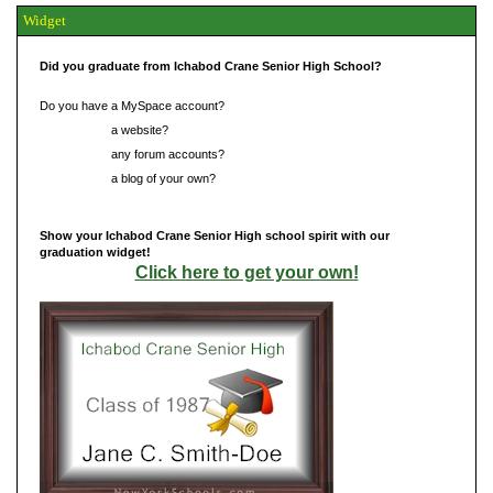
Widget
Did you graduate from Ichabod Crane Senior High School?
Do you have a MySpace account?
Do you have
a website?
Do you have
any forum accounts?
Do you have
a blog of your own?
Show your Ichabod Crane Senior High school spirit with our
graduation widget!
Click here to get your own!