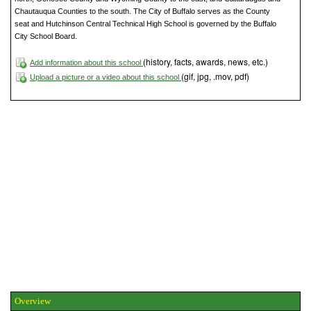
Chautauqua Counties to the south. The City of Buffalo serves as the County
seat and Hutchinson Central Technical High School is governed by the Buffalo
City School Board.
(history, facts, awards, news, etc.)
Add information about this school
(gif, jpg, .mov, pdf)
Upload a picture or a video about this school
Overview