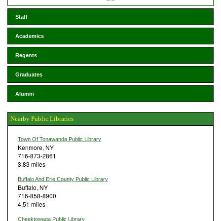
Staff
Academics
Regents
Graduates
Alumni
Nearby Public Libraries
Town Of Tonawanda Public Library
Kenmore, NY
716-873-2861
3.83 miles
Buffalo And Erie County Public Library
Buffalo, NY
716-858-8900
4.51 miles
Cheektowaga Public Library