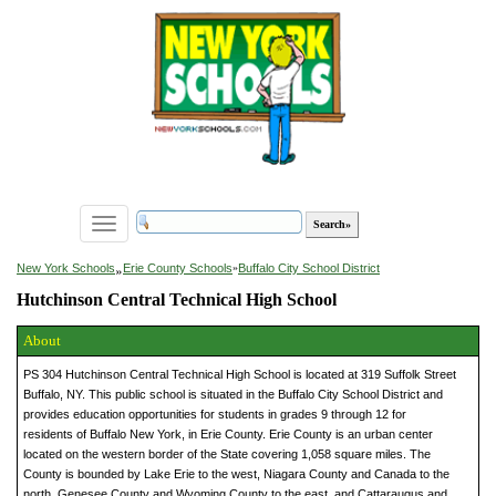
Toggle
navigation
»
New York Schools
Erie County Schools
»
Buffalo City School District
Hutchinson Central Technical High School
About
PS 304 Hutchinson Central Technical High School is located at 319 Suffolk Street
Buffalo, NY. This public school is situated in the Buffalo City School District and
provides education opportunities for students in grades 9 through 12 for
residents of Buffalo New York, in Erie County. Erie County is an urban center
located on the western border of the State covering 1,058 square miles. The
County is bounded by Lake Erie to the west, Niagara County and Canada to the
north, Genesee County and Wyoming County to the east, and Cattaraugus and