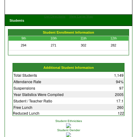
Get Directions
View Large Map
Students
Student Enrollment Information
9th
10th
11th
12th
294
271
302
282
Additional Student Information
Total Students
1,149
Attendance Rate
94%
Suspensions
97
Year Statistics Were Compiled
2005
Student / Teacher Ratio
17.1
Free Lunch
260
Reduced Lunch
122
Student Ethnicities
Student Gender