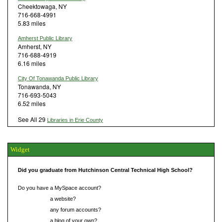
Cheektowaga, NY
716-668-4991
5.83 miles
Amherst Public Library
Amherst, NY
716-688-4919
6.16 miles
City Of Tonawanda Public Library
Tonawanda, NY
716-693-5043
6.52 miles
See All 29
Libraries in Erie County
Widget
Did you graduate from Hutchinson Central Technical High School?
Do you have a MySpace account?
Do you have
a website?
Do you have
any forum accounts?
Do you have
a blog of your own?