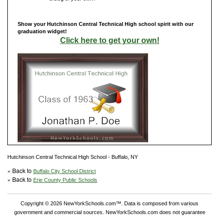
Show your Hutchinson Central Technical High school spirit with our
graduation widget!
Click here to get your own!
Hutchinson Central Technical High School - Buffalo, NY
» Back to
Buffalo City School District
» Back to
Erie County Public Schools
Copyright © 2026 NewYorkSchools.com™. Data is composed from various
government and commercial sources. NewYorkSchools.com does not guarantee