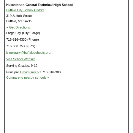
Hutchinson Central Technical High School
Buffalo City School District
319 Suffolk Street
Buffalo, NY 14215
»
Get Directions
Large City (City: Large)
716-816-4330 (Phone)
716-838-7530 (Fax)
jsingletary@buffaloschools.org
Visit School Website
Serving Grades: 9-12
Principal:
David Greco
» 716-816-3888
Compare to nearby schools »