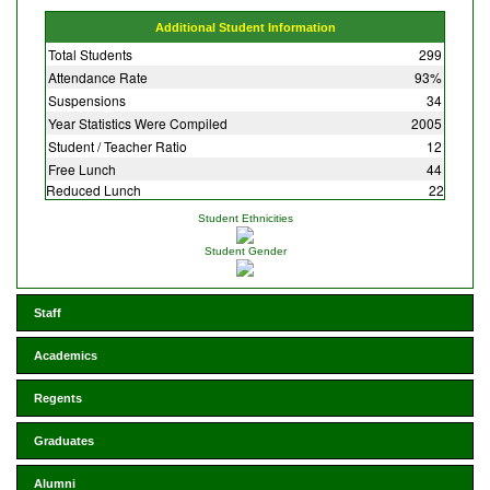
Additional Student Information
Total Students
299
Attendance Rate
93%
Suspensions
34
Year Statistics Were Compiled
2005
Student / Teacher Ratio
12
Free Lunch
44
Reduced Lunch
22
Student Ethnicities
Student Gender
Staff
Academics
Regents
Graduates
Alumni