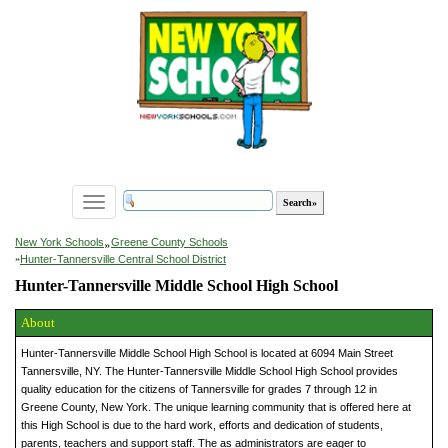
Toggle
navigation
»
New York Schools
Greene County Schools
»
Hunter-Tannersville Central School District
Hunter-Tannersville Middle School High School
About
Hunter-Tannersville Middle School High School is located at 6094 Main Street
Tannersville, NY. The Hunter-Tannersville Middle School High School provides
quality education for the citizens of Tannersville for grades 7 through 12 in
Greene County, New York. The unique learning community that is offered here at
this High School is due to the hard work, efforts and dedication of students,
parents, teachers and support staff. The as administrators are eager to