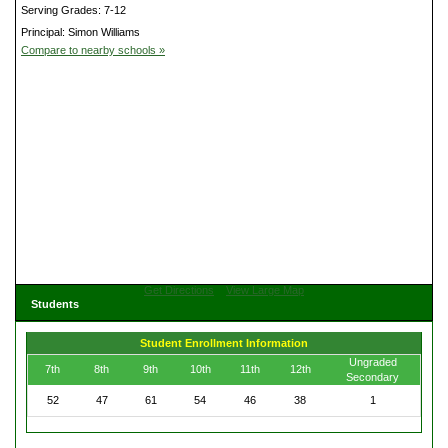
Serving Grades: 7-12
Principal: Simon Williams
Compare to nearby schools »
Get Directions
View Large Map
Students
Student Enrollment Information
Ungraded
7th
8th
9th
10th
11th
12th
Secondary
52
47
61
54
46
38
1