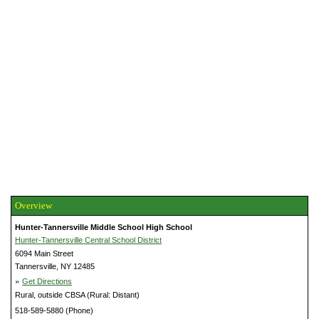
Overview
Hunter-Tannersville Middle School High School
Hunter-Tannersville Central School District
6094 Main Street
Tannersville, NY 12485
»
Get Directions
Rural, outside CBSA (Rural: Distant)
518-589-5880 (Phone)