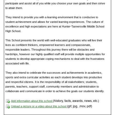
participate and assist all of you while you choose your own goals and then strive
to attain them.
They intend to provide you with a learning environment that is conducive to
student achievement and allows for varied learning experiences. The culture of
excellence and high expectations are here at Hunter-Tannersville Middle School
High School.
This School presents the world with well-educated graduates who will live their
lives as confident thinkers, empowered learners and compassionate,
responsible leaders. Throughout this journey there will be obstacles and
hardships, however our highly qualified staff will provide multiple opportunities for
students to develop appropriate coping mechanisms to deal with the frustrations
associated with life.
They also intend to celebrate the successes and achievements in academics,
sports and extra curricular activities as each student develops into productive
and respectful citizens. It is the responsibility of all stakeholders; students,
parents, teachers, support staff, community members and administration to
collaborate and communicate in order to achieve the goals our students identify.
(history, facts, awards, news, etc.)
Add information about this school
(gif, jpg, .mov, pdf)
Upload a picture or a video about this school