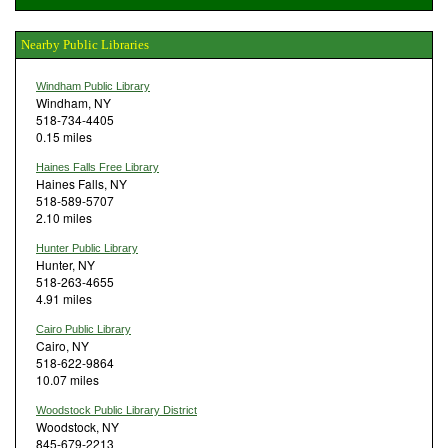
Nearby Public Libraries
Windham Public Library
Windham, NY
518-734-4405
0.15 miles
Haines Falls Free Library
Haines Falls, NY
518-589-5707
2.10 miles
Hunter Public Library
Hunter, NY
518-263-4655
4.91 miles
Cairo Public Library
Cairo, NY
518-622-9864
10.07 miles
Woodstock Public Library District
Woodstock, NY
845-679-2213