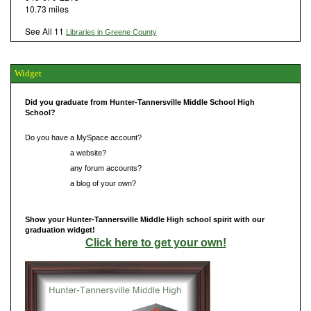
10.73 miles
See All 11
Libraries in Greene County
Widget
Did you graduate from Hunter-Tannersville Middle School High
School?
Do you have a MySpace account?
Do you have
a website?
Do you have
any forum accounts?
Do you have
a blog of your own?
Show your Hunter-Tannersville Middle High school spirit with our
graduation widget!
Click here to get your own!