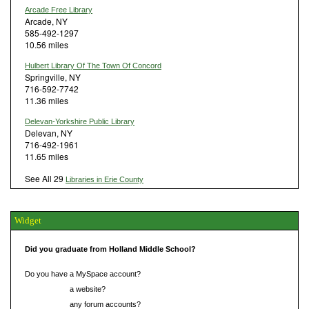
Arcade Free Library
Arcade, NY
585-492-1297
10.56 miles
Hulbert Library Of The Town Of Concord
Springville, NY
716-592-7742
11.36 miles
Delevan-Yorkshire Public Library
Delevan, NY
716-492-1961
11.65 miles
See All 29
Libraries in Erie County
Widget
Did you graduate from Holland Middle School?
Do you have a MySpace account?
Do you have
a website?
Do you have
any forum accounts?