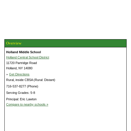
Overview
Holland Middle School
Holland Central School District
11720 Partridge Road
Holland, NY 14080
»
Get Directions
Rural, inside CBSA (Rural: Distant)
716-537-8277 (Phone)
Serving Grades: 5-8
Principal: Eric Lawton
Compare to nearby schools »