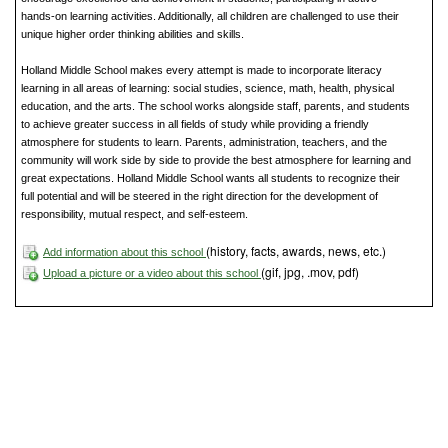
hands-on learning activities. Additionally, all children are challenged to use their
unique higher order thinking abilities and skills.
Holland Middle School makes every attempt is made to incorporate literacy
learning in all areas of learning: social studies, science, math, health, physical
education, and the arts. The school works alongside staff, parents, and students
to achieve greater success in all fields of study while providing a friendly
atmosphere for students to learn. Parents, administration, teachers, and the
community will work side by side to provide the best atmosphere for learning and
great expectations. Holland Middle School wants all students to recognize their
full potential and will be steered in the right direction for the development of
responsibility, mutual respect, and self-esteem.
(history, facts, awards, news, etc.)
Add information about this school
(gif, jpg, .mov, pdf)
Upload a picture or a video about this school