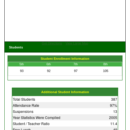
Get Directions
View Large Map
Students
Student Enrollment Information
5th
6th
7th
8th
93
92
97
105
Additional Student Information
Total Students
387
Attendance Rate
97%
Suspensions
13
Year Statistics Were Compiled
2005
Student / Teacher Ratio
11.4
Free Lunch
49