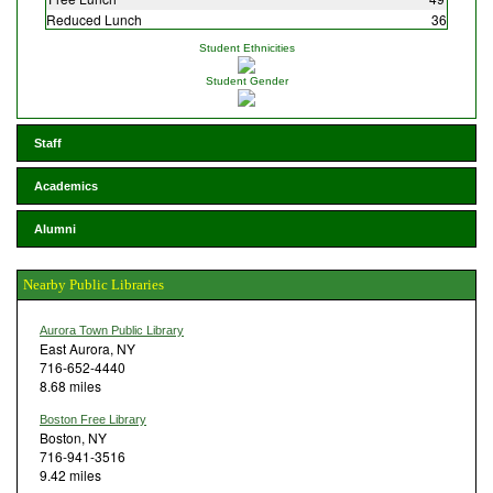
Reduced Lunch
36
Student Ethnicities
Student Gender
Staff
Academics
Alumni
Nearby Public Libraries
Aurora Town Public Library
East Aurora, NY
716-652-4440
8.68 miles
Boston Free Library
Boston, NY
716-941-3516
9.42 miles