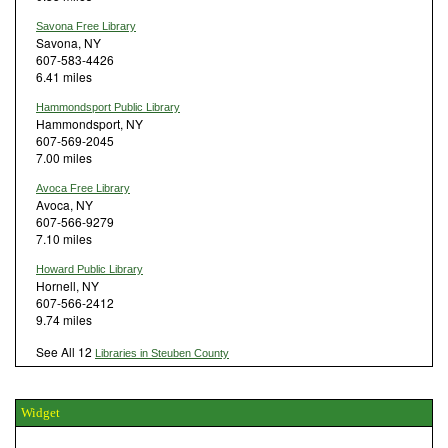
Savona Free Library
Savona, NY
607-583-4426
6.41 miles
Hammondsport Public Library
Hammondsport, NY
607-569-2045
7.00 miles
Avoca Free Library
Avoca, NY
607-566-9279
7.10 miles
Howard Public Library
Hornell, NY
607-566-2412
9.74 miles
See All 12
Libraries in Steuben County
Widget