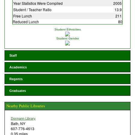
Year Statistics Were Compiled
2005
Student / Teacher Ratio
13.9
Free Lunch
211
Reduced Lunch
80
Student Ethnicities
Student Gender
Staff
Academics
Regents
Graduates
Nearby Public Libraries
Dormann Library
Bath, NY
607-776-4613
0.35 miles