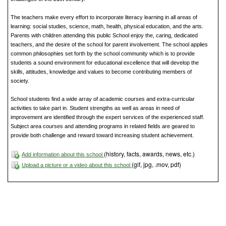
The teachers make every effort to incorporate literacy learning in all areas of
learning: social studies, science, math, health, physical education, and the arts.
Parents with children attending this public School enjoy the, caring, dedicated
teachers, and the desire of the school for parent involvement. The school applies
common philosophies set forth by the school community which is to provide
students a sound environment for educational excellence that will develop the
skills, attitudes, knowledge and values to become contributing members of
society.
School students find a wide array of academic courses and extra-curricular
activities to take part in. Student strengths as well as areas in need of
improvement are identified through the expert services of the experienced staff.
Subject area courses and attending programs in related fields are geared to
provide both challenge and reward toward increasing student achievement.
(history, facts, awards, news, etc.)
Add information about this school
(gif, jpg, .mov, pdf)
Upload a picture or a video about this school