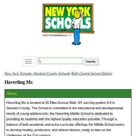
Toggle
navigation
»
New York Schools
Steuben County Schools
»
Bath Central School District
Haverling Ms
About
Haverling Ms is located at 25 Ellas Avenue Bath, NY serving grades 6-8 in
Steuben County. The School is committed to the educational and developmental
needs of young adolescents; the Haverling Middle School is dedicated to
providing its students with the highest quality education possible. Through a
balance of both academic and extra-curricular offerings the Middle School seeks
to develop healthy, productive, and ethical citizens, ready to take on the
challenges of the 21st century.