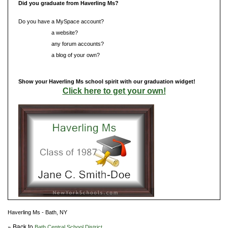
Did you graduate from Haverling Ms?
Do you have a MySpace account?
Do you have
a website?
Do you have
any forum accounts?
Do you have
a blog of your own?
Show your Haverling Ms school spirit with our graduation widget!
Click here to get your own!
Haverling Ms - Bath, NY
» Back to
Bath Central School District