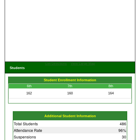
Get Directions
View Large Map
Students
Student Enrollment Information
6th
7th
8th
162
160
164
Additional Student Information
Total Students
486
Attendance Rate
96%
Suspensions
30