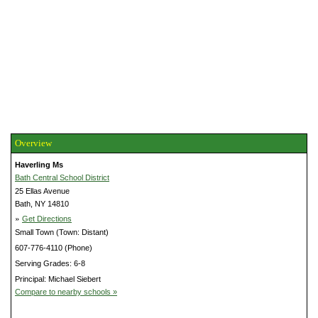
Overview
Haverling Ms
Bath Central School District
25 Ellas Avenue
Bath, NY 14810
»
Get Directions
Small Town (Town: Distant)
607-776-4110 (Phone)
Serving Grades: 6-8
Principal: Michael Siebert
Compare to nearby schools »