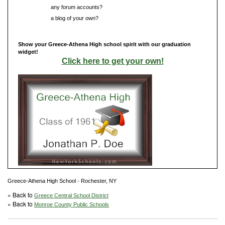
Do you have
any forum accounts?
Do you have
a blog of your own?
Show your Greece-Athena High school spirit with our graduation
widget!
Click here to get your own!
Greece-Athena High School - Rochester, NY
» Back to
Greece Central School District
» Back to
Monroe County Public Schools