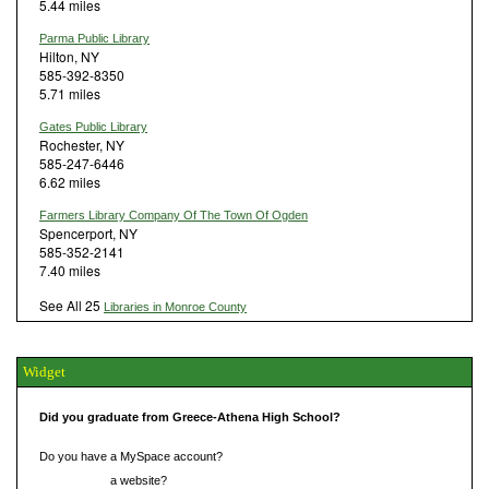
5.44 miles
Parma Public Library
Hilton, NY
585-392-8350
5.71 miles
Gates Public Library
Rochester, NY
585-247-6446
6.62 miles
Farmers Library Company Of The Town Of Ogden
Spencerport, NY
585-352-2141
7.40 miles
See All 25
Libraries in Monroe County
Widget
Did you graduate from Greece-Athena High School?
Do you have a MySpace account?
Do you have
a website?