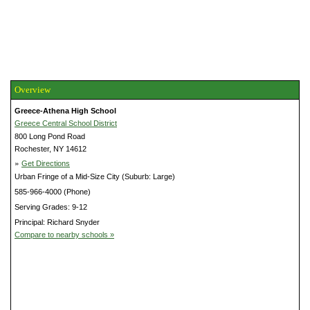
Overview
Greece-Athena High School
Greece Central School District
800 Long Pond Road
Rochester, NY 14612
»
Get Directions
Urban Fringe of a Mid-Size City (Suburb: Large)
585-966-4000 (Phone)
Serving Grades: 9-12
Principal: Richard Snyder
Compare to nearby schools »