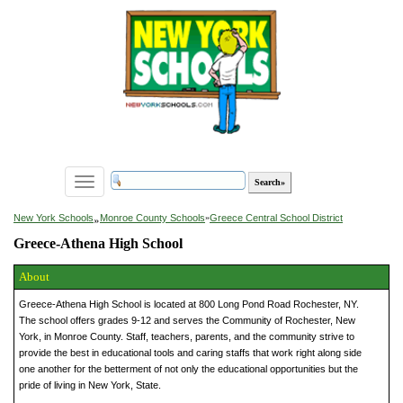
Toggle
navigation
»
New York Schools
Monroe County Schools
»
Greece Central School District
Greece-Athena High School
About
Greece-Athena High School is located at 800 Long Pond Road Rochester, NY.
The school offers grades 9-12 and serves the Community of Rochester, New
York, in Monroe County. Staff, teachers, parents, and the community strive to
provide the best in educational tools and caring staffs that work right along side
one another for the betterment of not only the educational opportunities but the
pride of living in New York, State.