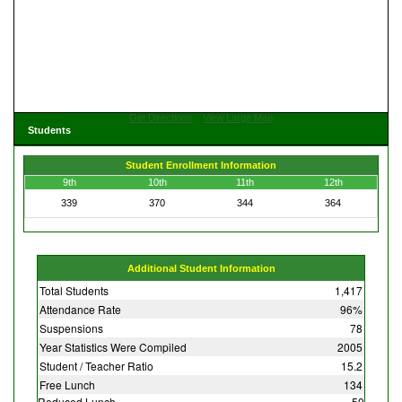
Get Directions
View Large Map
Students
Student Enrollment Information
9th
10th
11th
12th
339
370
344
364
Additional Student Information
Total Students
1,417
Attendance Rate
96%
Suspensions
78
Year Statistics Were Compiled
2005
Student / Teacher Ratio
15.2
Free Lunch
134
Reduced Lunch
50