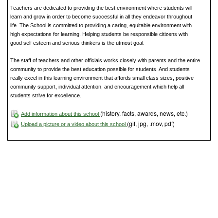
Teachers are dedicated to providing the best environment where students will
learn and grow in order to become successful in all they endeavor throughout
life. The School is committed to providing a caring, equitable environment with
high expectations for learning. Helping students be responsible citizens with
good self esteem and serious thinkers is the utmost goal.
The staff of teachers and other officials works closely with parents and the entire
community to provide the best education possible for students. And students
really excel in this learning environment that affords small class sizes, positive
community support, individual attention, and encouragement which help all
students strive for excellence.
(history, facts, awards, news, etc.)
Add information about this school
(gif, jpg, .mov, pdf)
Upload a picture or a video about this school