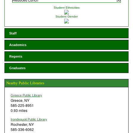
Student Ethnicities
Student Gender
Staff
Academics
Regents
Graduates
Nearby Public Libraries
Greece Public Library
Greece, NY
585-225-8951
0.93 miles
Irondequoit Public Library
Rochester, NY
585-336-6062