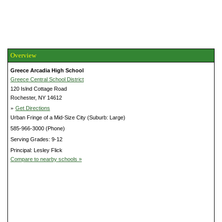
Overview
Greece Arcadia High School
Greece Central School District
120 Islnd Cottage Road
Rochester, NY 14612
»
Get Directions
Urban Fringe of a Mid-Size City (Suburb: Large)
585-966-3000 (Phone)
Serving Grades: 9-12
Principal: Lesley Flick
Compare to nearby schools »