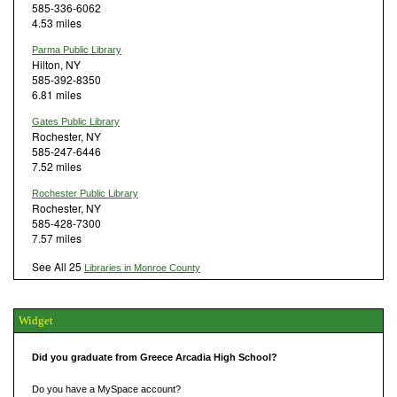
585-336-6062
4.53 miles
Parma Public Library
Hilton, NY
585-392-8350
6.81 miles
Gates Public Library
Rochester, NY
585-247-6446
7.52 miles
Rochester Public Library
Rochester, NY
585-428-7300
7.57 miles
See All 25
Libraries in Monroe County
Widget
Did you graduate from Greece Arcadia High School?
Do you have a MySpace account?