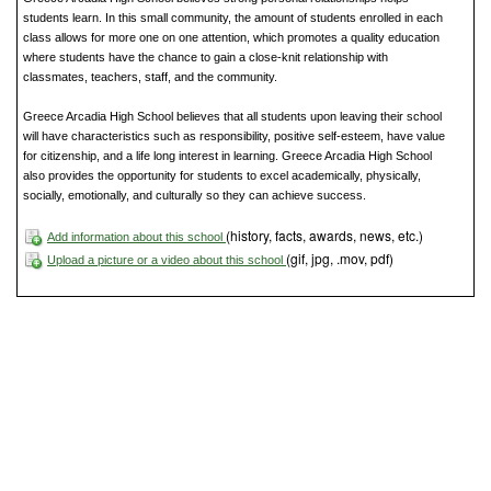
students learn. In this small community, the amount of students enrolled in each
class allows for more one on one attention, which promotes a quality education
where students have the chance to gain a close-knit relationship with
classmates, teachers, staff, and the community.
Greece Arcadia High School believes that all students upon leaving their school
will have characteristics such as responsibility, positive self-esteem, have value
for citizenship, and a life long interest in learning. Greece Arcadia High School
also provides the opportunity for students to excel academically, physically,
socially, emotionally, and culturally so they can achieve success.
(history, facts, awards, news, etc.)
Add information about this school
(gif, jpg, .mov, pdf)
Upload a picture or a video about this school