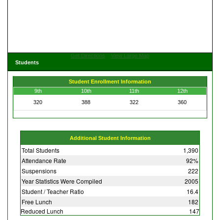
Get Directions
View Large Map
Students
Student Enrollment Information
9th
10th
11th
12th
320
388
322
360
Additional Student Information
Total Students
1,390
Attendance Rate
92%
Suspensions
222
Year Statistics Were Compiled
2005
Student / Teacher Ratio
16.4
Free Lunch
182
Reduced Lunch
147