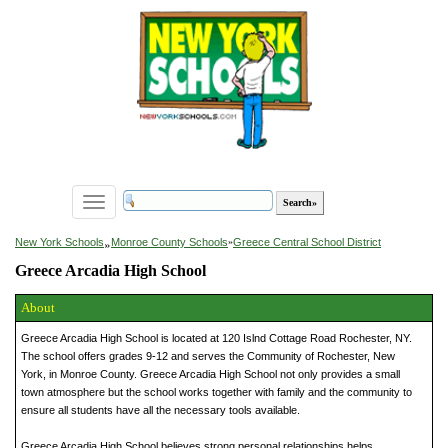
Toggle
navigation
»
New York Schools
Monroe County Schools
»
Greece Central School District
Greece Arcadia High School
About
Greece Arcadia High School is located at 120 Islnd Cottage Road Rochester, NY.
The school offers grades 9-12 and serves the Community of Rochester, New
York, in Monroe County. Greece Arcadia High School not only provides a small
town atmosphere but the school works together with family and the community to
ensure all students have all the necessary tools available.
Greece Arcadia High School believes strong personal relationships helps