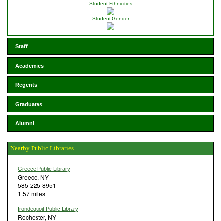
Student Ethnicities
Student Gender
Staff
Academics
Regents
Graduates
Alumni
Nearby Public Libraries
Greece Public Library
Greece, NY
585-225-8951
1.57 miles
Irondequoit Public Library
Rochester, NY