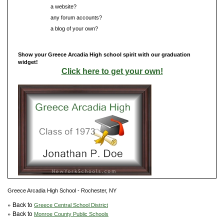
Do you have
a website?
Do you have
any forum accounts?
Do you have
a blog of your own?
Show your Greece Arcadia High school spirit with our graduation
widget!
Click here to get your own!
Greece Arcadia High School - Rochester, NY
» Back to
Greece Central School District
» Back to
Monroe County Public Schools