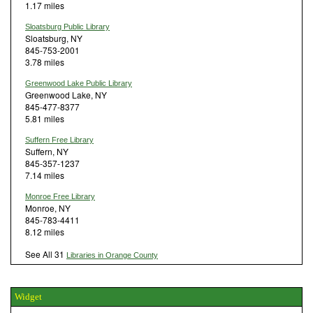
1.17 miles
Sloatsburg Public Library
Sloatsburg, NY
845-753-2001
3.78 miles
Greenwood Lake Public Library
Greenwood Lake, NY
845-477-8377
5.81 miles
Suffern Free Library
Suffern, NY
845-357-1237
7.14 miles
Monroe Free Library
Monroe, NY
845-783-4411
8.12 miles
See All 31
Libraries in Orange County
Widget