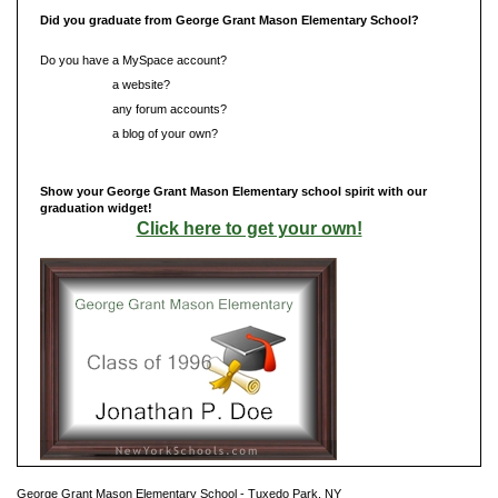
Did you graduate from George Grant Mason Elementary School?
Do you have a MySpace account?
Do you have
a website?
Do you have
any forum accounts?
Do you have
a blog of your own?
Show your George Grant Mason Elementary school spirit with our
graduation widget!
Click here to get your own!
George Grant Mason Elementary School - Tuxedo Park, NY