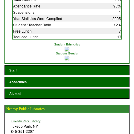
Attendance Rate
95%
Suspensions
1
Year Statistics Were Compiled
2005
Student / Teacher Ratio
12.4
Free Lunch
7
Reduced Lunch
17
Student Ethnicities
Student Gender
Staff
Academics
Alumni
Nearby Public Libraries
Tuxedo Park Library
Tuxedo Park, NY
845-351-2207