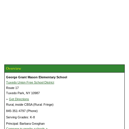
Overview
George Grant Mason Elementary School
Tuxedo Union Free School District
Route 17
Tuxedo Park, NY 10987
»
Get Directions
Rural, inside CBSA (Rural: Fringe)
845-351-4797 (Phone)
Serving Grades: K-8
Principal: Barbara Geoghan
Compare to nearby schools »