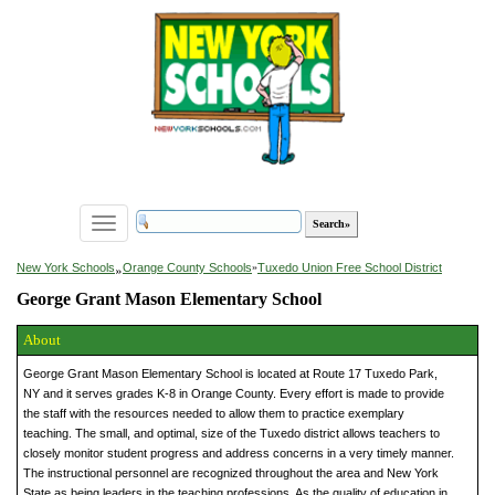
Toggle
navigation
»
New York Schools
Orange County Schools
»
Tuxedo Union Free School District
George Grant Mason Elementary School
About
George Grant Mason Elementary School is located at Route 17 Tuxedo Park,
NY and it serves grades K-8 in Orange County. Every effort is made to provide
the staff with the resources needed to allow them to practice exemplary
teaching. The small, and optimal, size of the Tuxedo district allows teachers to
closely monitor student progress and address concerns in a very timely manner.
The instructional personnel are recognized throughout the area and New York
State as being leaders in the teaching professions. As the quality of education in