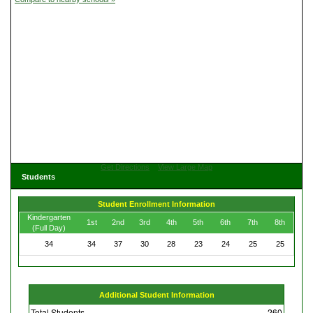
Get Directions
View Large Map
Students
Student Enrollment Information
Kindergarten
1st
2nd
3rd
4th
5th
6th
7th
8th
(Full Day)
34
34
37
30
28
23
24
25
25
Additional Student Information
Total Students
260