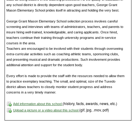
any school district is directly dependent upon good teachers, George Grant
Mason Elementary School prides itself in attracting and holding the very best.
George Grant Mason Elementary School selection process involves careful
screening and interviews with teams of administrators, teachers, and parents to
insure hiring well-trained, knowledgeable, and caring applicants. Once hired,
teachers continue their training through university programs and in-service
courses in the area.
Teachers are encouraged to be involved with their students through overseeing
extra-curricular activities such as coaching athletic teams, sponsoring clubs,
and presenting musical and dramatic productions. Such involvement provides
additional attention and support for the student body.
Every effort is made to provide the staff with the resources needed to allow them
to practice exemplary teaching. The small, and optimal, size of the Tuxedo
district allows teachers to closely monitor student progress and address
concerns in a very timely manner.
(history, facts, awards, news, etc.)
Add information about this school
(gif, jpg, .mov, pdf)
Upload a picture or a video about this school