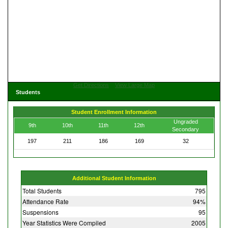
Get Directions
View Large Map
Students
Student Enrollment Information
Ungraded
9th
10th
11th
12th
Secondary
197
211
186
169
32
Additional Student Information
Total Students
795
Attendance Rate
94%
Suspensions
95
Year Statistics Were Compiled
2005