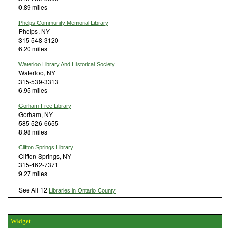
0.89 miles
Phelps Community Memorial Library
Phelps, NY
315-548-3120
6.20 miles
Waterloo Library And Historical Society
Waterloo, NY
315-539-3313
6.95 miles
Gorham Free Library
Gorham, NY
585-526-6655
8.98 miles
Clifton Springs Library
Clifton Springs, NY
315-462-7371
9.27 miles
See All 12
Libraries in Ontario County
Widget