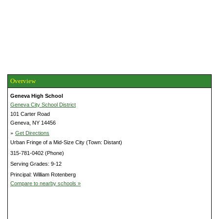
Overview
Geneva High School
Geneva City School District
101 Carter Road
Geneva, NY 14456
»
Get Directions
Urban Fringe of a Mid-Size City (Town: Distant)
315-781-0402 (Phone)
Serving Grades: 9-12
Principal: William Rotenberg
Compare to nearby schools »