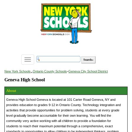
Toggle
navigation
»
New York Schools
Ontario County Schools
»
Geneva City School District
Geneva High School
About
Geneva High School Geneva is located at 101 Carter Road Geneva, NY and
provides education to grades 9-12 in Ontario County. Technology integration and
activities that provide opportunities for problem solving, students at every grade
level gradually become accountable for their own learning. You will find the
community very active working with all children to provide a foundation for
students to reach their maximum potential through a comprehensive, exact
standards to opportunities to allow children to be independent thinkers, problem