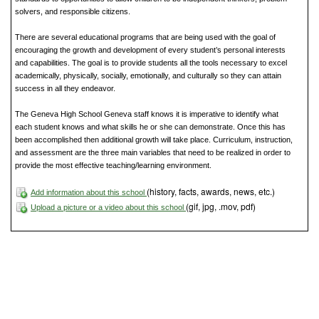
solvers, and responsible citizens.
There are several educational programs that are being used with the goal of
encouraging the growth and development of every student’s personal interests
and capabilities. The goal is to provide students all the tools necessary to excel
academically, physically, socially, emotionally, and culturally so they can attain
success in all they endeavor.
The Geneva High School Geneva staff knows it is imperative to identify what
each student knows and what skills he or she can demonstrate. Once this has
been accomplished then additional growth will take place. Curriculum, instruction,
and assessment are the three main variables that need to be realized in order to
provide the most effective teaching/learning environment.
(history, facts, awards, news, etc.)
Add information about this school
(gif, jpg, .mov, pdf)
Upload a picture or a video about this school