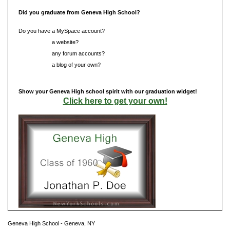
Did you graduate from Geneva High School?
Do you have a MySpace account?
Do you have
a website?
Do you have
any forum accounts?
Do you have
a blog of your own?
Show your Geneva High school spirit with our graduation widget!
Click here to get your own!
Geneva High School - Geneva, NY