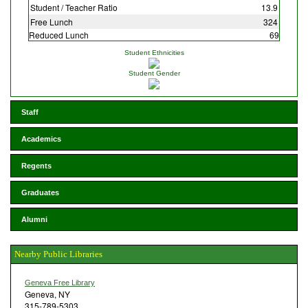
Student / Teacher Ratio
13.9
Free Lunch
324
Reduced Lunch
69
Student Ethnicities
Student Gender
Staff
Academics
Regents
Graduates
Alumni
Nearby Public Libraries
Geneva Free Library
Geneva, NY
315-789-5303