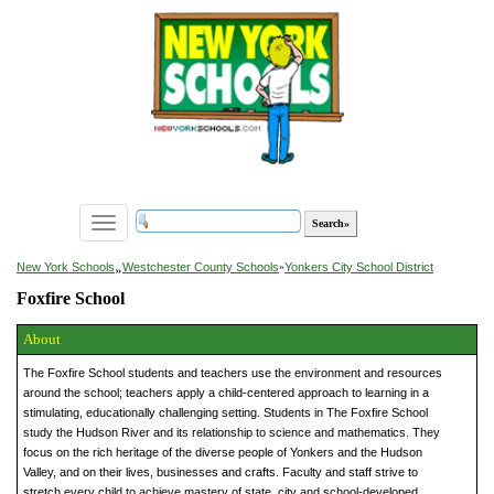
Toggle
navigation
»
New York Schools
Westchester County Schools
»
Yonkers City School District
Foxfire School
About
The Foxfire School students and teachers use the environment and resources
around the school; teachers apply a child-centered approach to learning in a
stimulating, educationally challenging setting. Students in The Foxfire School
study the Hudson River and its relationship to science and mathematics. They
focus on the rich heritage of the diverse people of Yonkers and the Hudson
Valley, and on their lives, businesses and crafts. Faculty and staff strive to
stretch every child to achieve mastery of state, city and school-developed