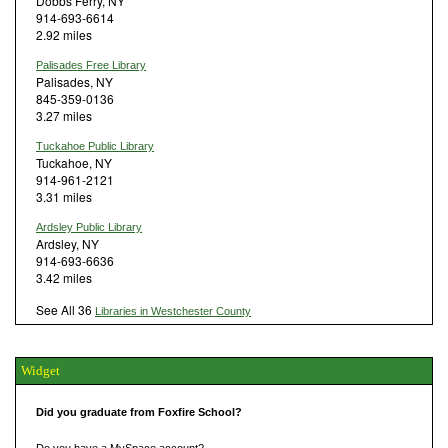
Dobbs Ferry, NY
914-693-6614
2.92 miles
Palisades Free Library
Palisades, NY
845-359-0136
3.27 miles
Tuckahoe Public Library
Tuckahoe, NY
914-961-2121
3.31 miles
Ardsley Public Library
Ardsley, NY
914-693-6636
3.42 miles
See All 36
Libraries in Westchester County
Widget
Did you graduate from Foxfire School?
Do you have a MySpace account?