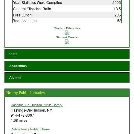
Year Statistics Were Compiled
2005
Student / Teacher Ratio
13.5
Free Lunch
285
Reduced Lunch
58
Student Ethnicities
Student Gender
Staff
Academics
Alumni
Nearby Public Libraries
Hastings-On-Hudson Public Library
Hastings-On-Hudson, NY
914-478-3307
1.68 miles
Dobbs Ferry Public Library