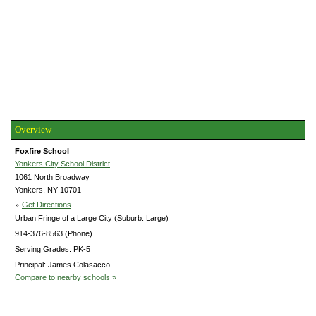
Overview
Foxfire School
Yonkers City School District
1061 North Broadway
Yonkers, NY 10701
»
Get Directions
Urban Fringe of a Large City (Suburb: Large)
914-376-8563 (Phone)
Serving Grades: PK-5
Principal: James Colasacco
Compare to nearby schools »