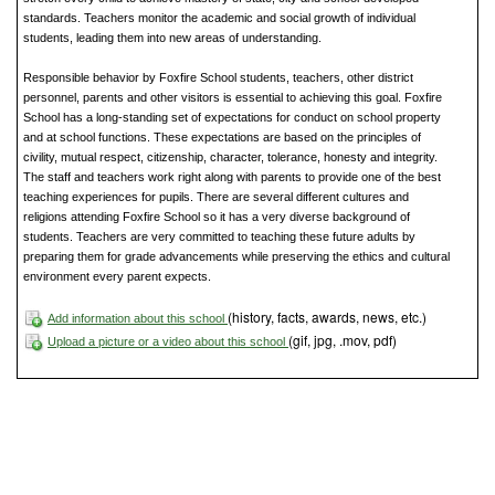
standards. Teachers monitor the academic and social growth of individual
students, leading them into new areas of understanding.
Responsible behavior by Foxfire School students, teachers, other district
personnel, parents and other visitors is essential to achieving this goal. Foxfire
School has a long-standing set of expectations for conduct on school property
and at school functions. These expectations are based on the principles of
civility, mutual respect, citizenship, character, tolerance, honesty and integrity.
The staff and teachers work right along with parents to provide one of the best
teaching experiences for pupils. There are several different cultures and
religions attending Foxfire School so it has a very diverse background of
students. Teachers are very committed to teaching these future adults by
preparing them for grade advancements while preserving the ethics and cultural
environment every parent expects.
(history, facts, awards, news, etc.)
Add information about this school
(gif, jpg, .mov, pdf)
Upload a picture or a video about this school