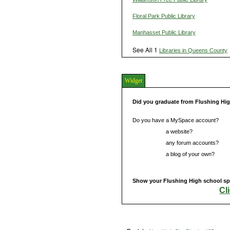
Floral Park Public Library
Manhasset Public Library
See All 1
Libraries in Queens County
Widget
Did you graduate from Flushing Hi
Do you have a MySpace account?
Do you have
a website?
Do you have
any forum accounts?
Do you have
a blog of your own?
Show your Flushing High school spi
Cl