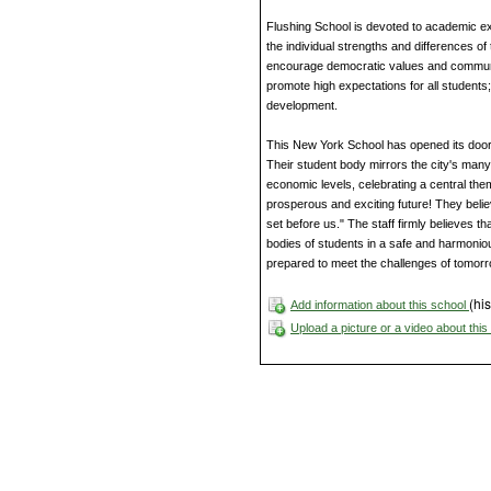
Flushing School is devoted to academic exc
the individual strengths and differences o
encourage democratic values and community 
promote high expectations for all students
development.
This New York School has opened its door
Their student body mirrors the city's man
economic levels, celebrating a central them
prosperous and exciting future! They beli
set before us." The staff firmly believes t
bodies of students in a safe and harmoniou
prepared to meet the challenges of tomorr
(his
Add information about this school
Upload a picture or a video about thi