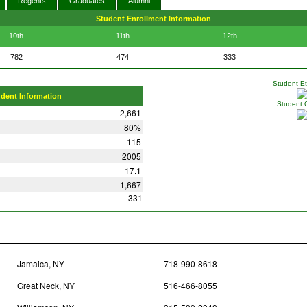
Regents
Graduates
Alumni
Student Enrollment Information
10th
11th
12th
782
474
333
Student Eth
udent Information
Student 
2,661
80%
115
2005
17.1
1,667
331
Jamaica, NY
718-990-8618
Great Neck, NY
516-466-8055