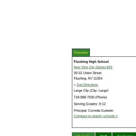
Overview
Flushing High School
New York City District #25
35-01 Union Street
Flushing, NY 11354
»
Get Directions
Large City (City: Large)
718-888-7500 (Phone)
Serving Grades: 9-12
Principal: Cornelia Gutwein
Compare to nearby schools »