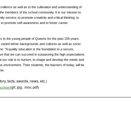
ellence as well as to the cultivation and understanding of
f the members of the school community. It is our mission to
service; to promote creativity and critical thinking; to
; to promote self-awareness and to foster career
s to the young people of Queens for the past 159 years.
y varied ethnic backgrounds and cultures as well as socio-
e: "A quality education is the foundation to a secure,
eve that we can succeed in surpassing the high expectations
hat our role is to nurture, to shape and develop the minds and
s environment. Their students, the learners of today, will be
ow.
tory, facts, awards, news, etc.)
(gif, jpg, .mov, pdf)
s school