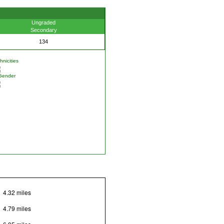
Ungraded
Secondary
134
nicities
Gender
4.32 miles
4.79 miles