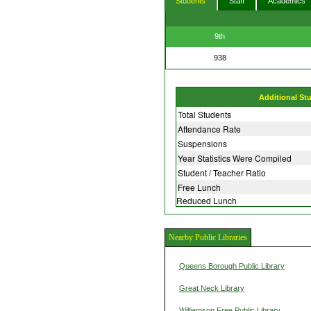
Students
Staff
Academics
9th
938
Additional St
Total Students
Attendance Rate
Suspensions
Year Statistics Were Compiled
Student / Teacher Ratio
Free Lunch
Reduced Lunch
Nearby Public Libraries
Queens Borough Public Library
Great Neck Library
Williamson Free Public Library