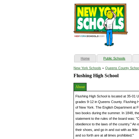
(current)
Home
Public Schools
»
New York Schools
Queens County Schoo
Flushing High School
About
Flushing High School is located at 35-01 U
grades 9-12 in Queens County. Flushing Hig
of New York. The English Department at Flu
two books during the summer. In 1848, th
statement to the rules of the board was: "
obedience to the laws of the country." An 
their shoes, and go in and out with as little
and so forth are at all times prohibited."