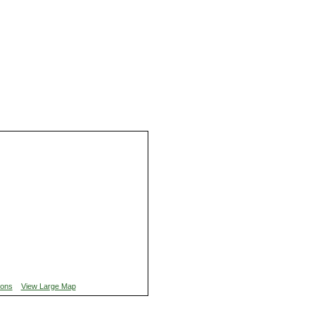
ions
View Large Map