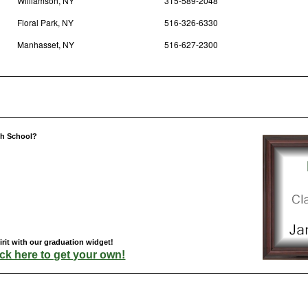
Williamson, NY
315-589-2048
Floral Park, NY
516-326-6330
Manhasset, NY
516-627-2300
gh School?
rit with our graduation widget!
ick here to get your own!