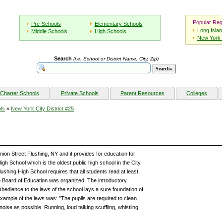
Popular Reg
Pre-Schools
Elementary Schools
Long Isla
Middle Schools
High Schools
New York 
Search
(i.e. School or District Name, City, Zip)
Charter Schools
Private Schools
Parent Resources
Colleges
ls
»
New York City District #25
nion Street Flushing, NY and it provides for education for
h School which is the oldest public high school in the City
shing High School requires that all students read at least
e Board of Education was organized. The introductory
Obedience to the laws of the school lays a sure foundation of
example of the laws was: "The pupils are required to clean
 noise as possible. Running, loud talking scuffling, whistling,