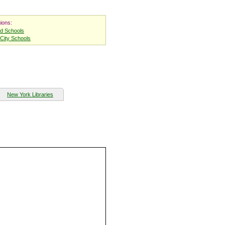
ions:
nd Schools
City Schools
New York Libraries