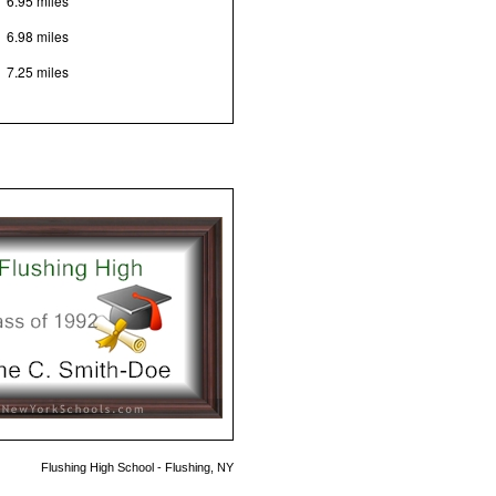
6.95 miles
6.98 miles
7.25 miles
Flushing High School - Flushing, NY