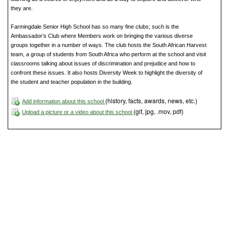
they are.
Farmingdale Senior High School has so many fine clubs; such is the
Ambassador’s Club where Members work on bringing the various diverse
groups together in a number of ways. The club hosts the South African Harvest
team, a group of students from South Africa who perform at the school and visit
classrooms talking about issues of discrimination and prejudice and how to
confront these issues. It also hosts Diversity Week to highlight the diversity of
the student and teacher population in the building.
(history, facts, awards, news, etc.)
Add information about this school
(gif, jpg, .mov, pdf)
Upload a picture or a video about this school