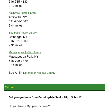
516-735-4133
2.10 miles
Amityville Public Library
Amityville, NY
631-264-0567
2.44 miles
Bethpage Public Library
Bethpage, NY
516-931-3907
2.91 miles
Massapequa Public Library
Massapequa Park, NY
516-799-0770
3.14 miles
See All 54
Libraries in Nassau County
Widget
Did you graduate from Farmingdale Senior High School?
Do you have a MySpace account?