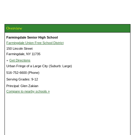
Overview
Farmingdale Senior High School
Farmingdale Union Free School District
150 Lincoln Street
Farmingdale, NY 11735
»
Get Directions
Urban Fringe of a Large City (Suburb: Large)
516-752-6600 (Phone)
Serving Grades: 9-12
Principal: Glen Zakian
Compare to nearby schools »