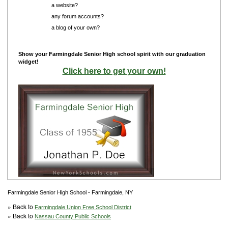
Do you have
a website?
Do you have
any forum accounts?
Do you have
a blog of your own?
Show your Farmingdale Senior High school spirit with our graduation
widget!
Click here to get your own!
Farmingdale Senior High School - Farmingdale, NY
» Back to
Farmingdale Union Free School District
» Back to
Nassau County Public Schools