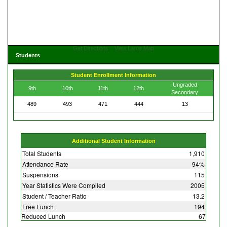
Get Directions
View Large Map
Students
Student Enrollment Information
Ungraded
9th
10th
11th
12th
Secondary
489
493
471
444
13
Additional Student Information
Total Students
1,910
Attendance Rate
94%
Suspensions
115
Year Statistics Were Compiled
2005
Student / Teacher Ratio
13.2
Free Lunch
194
Reduced Lunch
67