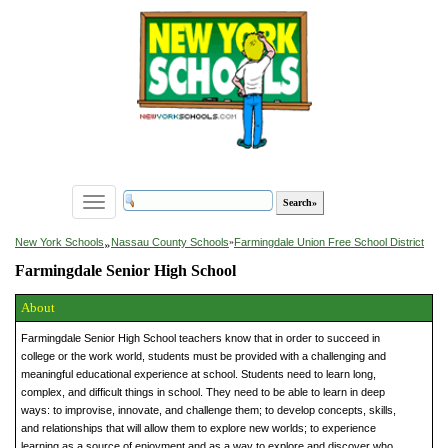
Toggle
navigation
»
New York Schools
Nassau County Schools
»
Farmingdale Union Free School District
Farmingdale Senior High School
About
Farmingdale Senior High School teachers know that in order to succeed in
college or the work world, students must be provided with a challenging and
meaningful educational experience at school. Students need to learn long,
complex, and difficult things in school. They need to be able to learn in deep
ways: to improvise, innovate, and challenge them; to develop concepts, skills,
and relationships that will allow them to explore new worlds; to experience
learning as a source of enjoyment and as a way to explore and discover who