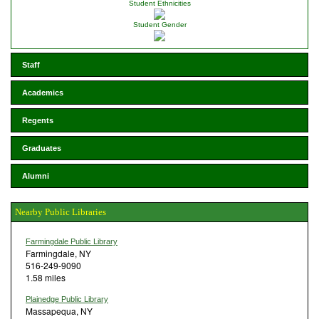
Student Ethnicities
Student Gender
Staff
Academics
Regents
Graduates
Alumni
Nearby Public Libraries
Farmingdale Public Library
Farmingdale, NY
516-249-9090
1.58 miles
Plainedge Public Library
Massapequa, NY