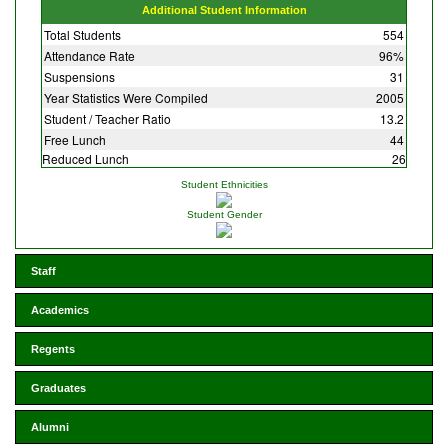
Additional Student Information
Total Students
554
Attendance Rate
96%
Suspensions
31
Year Statistics Were Compiled
2005
Student / Teacher Ratio
13.2
Free Lunch
44
Reduced Lunch
26
Student Ethnicities
Student Gender
Staff
Academics
Regents
Graduates
Alumni