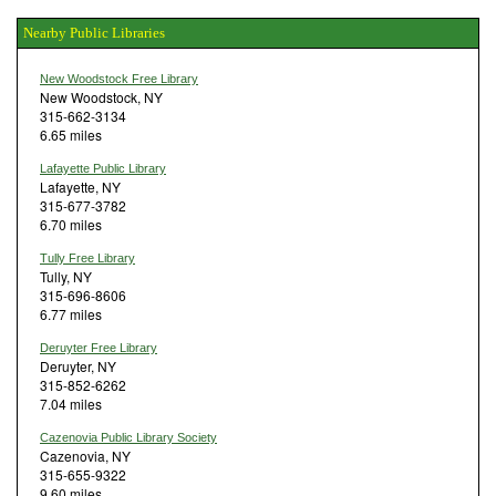
Nearby Public Libraries
New Woodstock Free Library
New Woodstock, NY
315-662-3134
6.65 miles
Lafayette Public Library
Lafayette, NY
315-677-3782
6.70 miles
Tully Free Library
Tully, NY
315-696-8606
6.77 miles
Deruyter Free Library
Deruyter, NY
315-852-6262
7.04 miles
Cazenovia Public Library Society
Cazenovia, NY
315-655-9322
9.60 miles