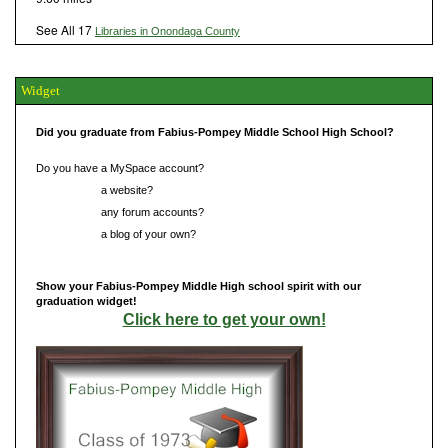
See All 17
Libraries in Onondaga County
Widget
Did you graduate from Fabius-Pompey Middle School High School?
Do you have a MySpace account?
Do you have
a website?
Do you have
any forum accounts?
Do you have
a blog of your own?
Show your Fabius-Pompey Middle High school spirit with our
graduation widget!
Click here to get your own!