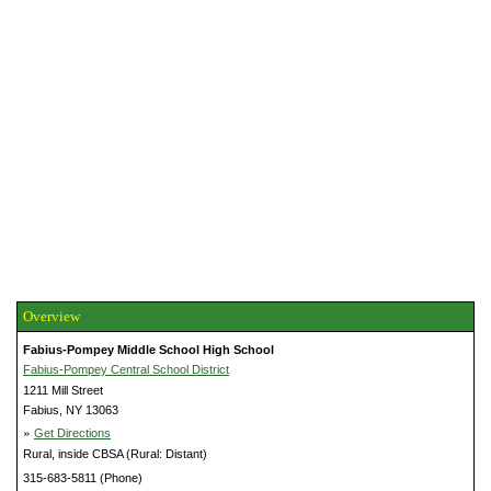
Overview
Fabius-Pompey Middle School High School
Fabius-Pompey Central School District
1211 Mill Street
Fabius, NY 13063
»
Get Directions
Rural, inside CBSA (Rural: Distant)
315-683-5811 (Phone)