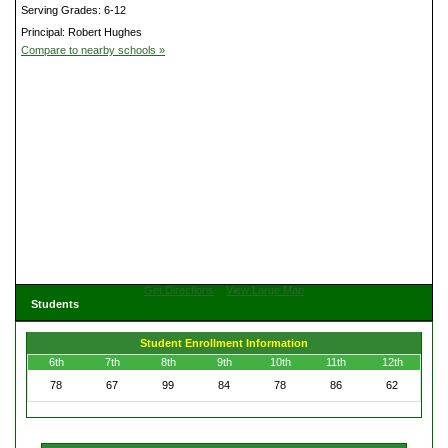
Serving Grades: 6-12
Principal: Robert Hughes
Compare to nearby schools »
Get Directions
View Large Map
Students
Student Enrollment Information
6th
7th
8th
9th
10th
11th
12th
78
67
99
84
78
86
62