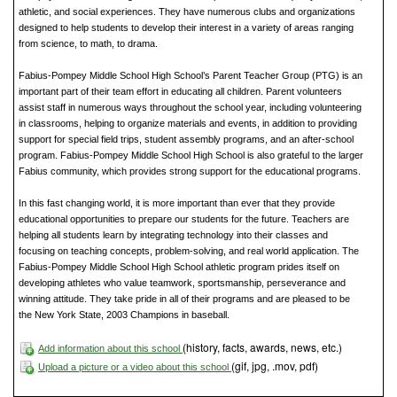
athletic, and social experiences. They have numerous clubs and organizations
designed to help students to develop their interest in a variety of areas ranging
from science, to math, to drama.
Fabius-Pompey Middle School High School’s Parent Teacher Group (PTG) is an
important part of their team effort in educating all children. Parent volunteers
assist staff in numerous ways throughout the school year, including volunteering
in classrooms, helping to organize materials and events, in addition to providing
support for special field trips, student assembly programs, and an after-school
program. Fabius-Pompey Middle School High School is also grateful to the larger
Fabius community, which provides strong support for the educational programs.
In this fast changing world, it is more important than ever that they provide
educational opportunities to prepare our students for the future. Teachers are
helping all students learn by integrating technology into their classes and
focusing on teaching concepts, problem-solving, and real world application. The
Fabius-Pompey Middle School High School athletic program prides itself on
developing athletes who value teamwork, sportsmanship, perseverance and
winning attitude. They take pride in all of their programs and are pleased to be
the New York State, 2003 Champions in baseball.
(history, facts, awards, news, etc.)
Add information about this school
(gif, jpg, .mov, pdf)
Upload a picture or a video about this school