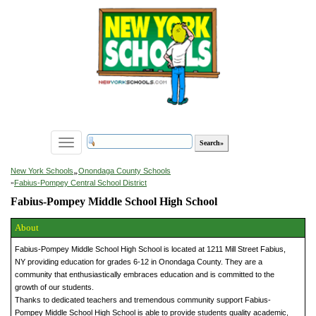
Toggle
navigation
»
New York Schools
Onondaga County Schools
»
Fabius-Pompey Central School District
Fabius-Pompey Middle School High School
About
Fabius-Pompey Middle School High School is located at 1211 Mill Street Fabius,
NY providing education for grades 6-12 in Onondaga County. They are a
community that enthusiastically embraces education and is committed to the
growth of our students.
Thanks to dedicated teachers and tremendous community support Fabius-
Pompey Middle School High School is able to provide students quality academic,