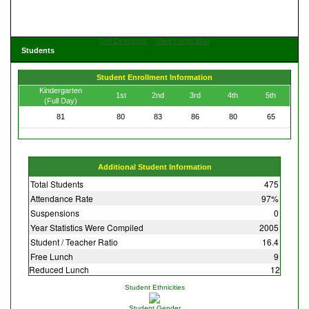
Get Directions
View Large Map
Students
Student Enrollment Information
Kindergarten
1st
2nd
3rd
4th
5th
(Full Day)
81
80
83
86
80
65
Additional Student Information
Total Students
475
Attendance Rate
97%
Suspensions
0
Year Statistics Were Compiled
2005
Student / Teacher Ratio
16.4
Free Lunch
9
Reduced Lunch
12
Student Ethnicities
Student Gender