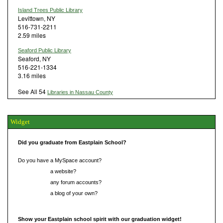
Island Trees Public Library
Levittown, NY
516-731-2211
2.59 miles
Seaford Public Library
Seaford, NY
516-221-1334
3.16 miles
See All 54
Libraries in Nassau County
Widget
Did you graduate from Eastplain School?
Do you have a MySpace account?
Do you have
a website?
Do you have
any forum accounts?
Do you have
a blog of your own?
Show your Eastplain school spirit with our graduation widget!