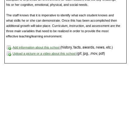
his or her cognitive, emotional, physical, and social needs.
The staff knows that it is imperative to identify what each student knows and
what skills he or she can demonstrate. Once this has been accomplished then
additional growth will take place. Curriculum, instruction, and assessment are the
three main variables that need to be realized in order to provide the most
effective teaching/learning environment.
(history, facts, awards, news, etc.)
Add information about this school
(gif, jpg, .mov, pdf)
Upload a picture or a video about this school