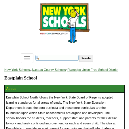
Toggle
navigation
»
New York Schools
Nassau County Schools
»
Plainedge Union Free School District
Eastplain School
About
Eastplain School North follows the New York State Board of Regents adopted
learning standards for all areas of study. The New York State Education
Department issues the core curricula and these core curricula’s are the
foundation upon which State assessments are aligned and developed. The
school honors the students, teachers, support staff, and parents for their desire
to work and seek continued improvement for each and every child. The idea at
Eastplain is to provide an environment for each student that will fully challenge