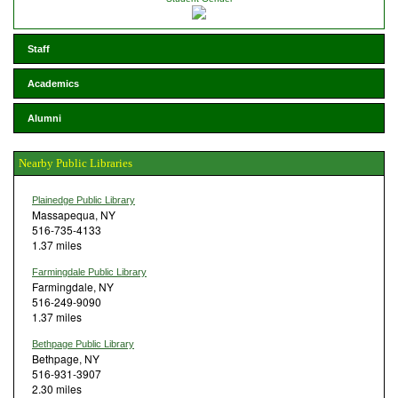
Staff
Academics
Alumni
Nearby Public Libraries
Plainedge Public Library
Massapequa, NY
516-735-4133
1.37 miles
Farmingdale Public Library
Farmingdale, NY
516-249-9090
1.37 miles
Bethpage Public Library
Bethpage, NY
516-931-3907
2.30 miles