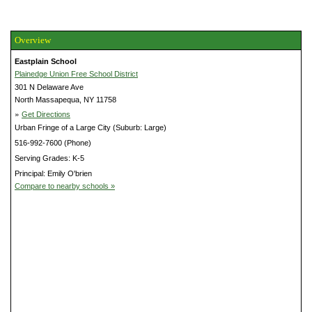
Overview
Eastplain School
Plainedge Union Free School District
301 N Delaware Ave
North Massapequa, NY 11758
»
Get Directions
Urban Fringe of a Large City (Suburb: Large)
516-992-7600 (Phone)
Serving Grades: K-5
Principal: Emily O'brien
Compare to nearby schools »