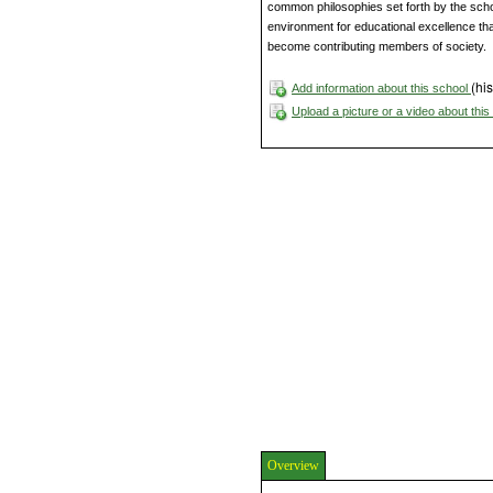
common philosophies set forth by the sch
environment for educational excellence that
become contributing members of society.
(his
Add information about this school
Upload a picture or a video about thi
Overview