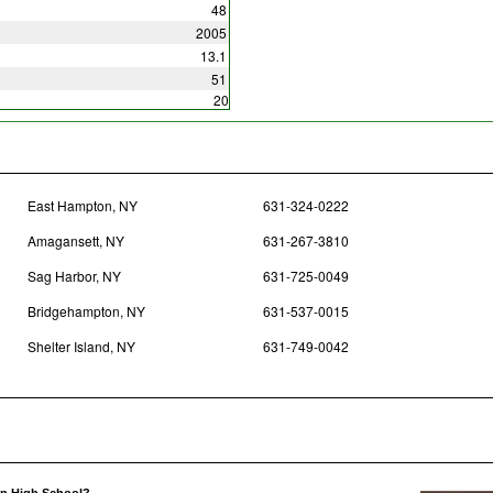
48
2005
13.1
51
20
East Hampton, NY
631-324-0222
Amagansett, NY
631-267-3810
Sag Harbor, NY
631-725-0049
Bridgehampton, NY
631-537-0015
Shelter Island, NY
631-749-0042
on High School?