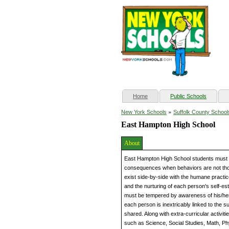
(current)
Home
Public Schools
»
New York Schools
Suffolk County School
East Hampton High School
About
East Hampton High School students must l
consequences when behaviors are not tho
exist side-by-side with the humane practice
and the nurturing of each person's self-es
must be tempered by awareness of his/her
each person is inextricably linked to the s
shared. Along with extra-curricular activiti
such as Science, Social Studies, Math, Ph