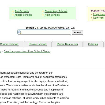
Popular Reg
Pre-Schools
Elementary Schools
Long Isla
Middle Schools
High Schools
New York 
Search
(i.e. School or District Name, City, Zip)
Charter Schools
Private Schools
Parent Resources
Colleges
s
»
East Hampton Union Free School District
earn acceptable behavior and be aware of the
se expected. East Hampton’s goal of academic proficiency
 of mutual caring, respect for the dignity of every individual,
teem. The student understands that the virtue of self-reliance
 need for others and that the success and happiness of
uccess and happiness of all with whom life's projects are
es such as athletics, students enjoy other subjects of learning
ysical Education, and Technology. The school applies