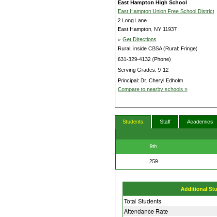
East Hampton High School
East Hampton Union Free School District
2 Long Lane
East Hampton, NY 11937
»
Get Directions
Rural, inside CBSA (Rural: Fringe)
631-329-4132 (Phone)
Serving Grades: 9-12
Principal: Dr. Cheryl Edholm
Compare to nearby schools »
Students
Staff
Academics
9th
259
Additional St
Total Students
Attendance Rate