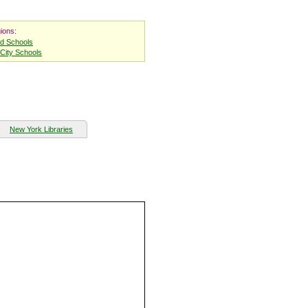
ions:
nd Schools
City Schools
New York Libraries