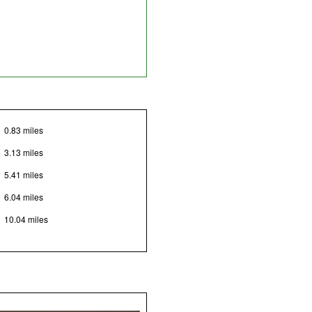
0.83 miles
3.13 miles
5.41 miles
6.04 miles
10.04 miles