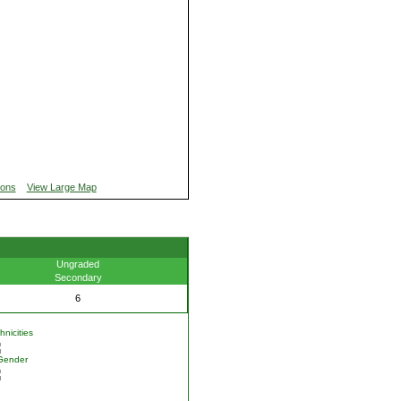
ions
View Large Map
Ungraded
Secondary
6
nicities
Gender