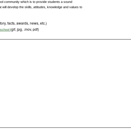
ool community which is to provide students a sound
 will develop the skills, attitudes, knowledge and values to
tory, facts, awards, news, etc.)
(gif, jpg, .mov, pdf)
s school