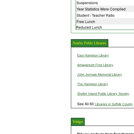
Suspensions
Year Statistics Were Compiled
Student / Teacher Ratio
Free Lunch
Reduced Lunch
Nearby Public Libraries
East Hampton Library
Amagansett Free Library
John Jermain Memorial Library
The Hampton Library
Shelter Island Public Library Society
See All 60
Libraries in Suffolk County
Widget
Did you graduate from East Hampt