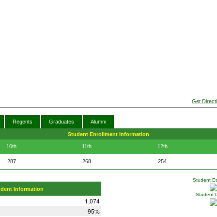
Get Direct
Regents
Graduates
Alumni
Student Enrollment Information
10th
11th
12th
287
268
254
Student Eth
udent Information
Student 
1,074
95%