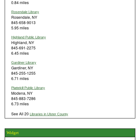
0.84 miles
Rosendale Library
Rosendale, NY
845-658-9013
5.95 miles
Highland Public Library
Highland, NY
845-691-2275
6.45 miles
Gardiner Library
Gardiner, NY
845-255-1255
6.71 miles
Plattekill Public Library
Modena, NY
845-883-7286
6.73 miles
See All 20
Libraries in Ulster County
Widget