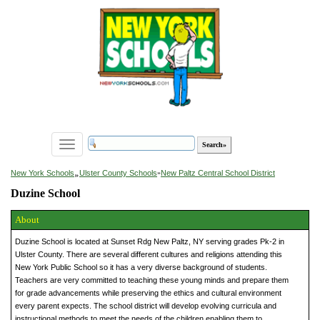
Toggle
navigation
»
New York Schools
Ulster County Schools
»
New Paltz Central School District
Duzine School
About
Duzine School is located at Sunset Rdg New Paltz, NY serving grades Pk-2 in
Ulster County. There are several different cultures and religions attending this
New York Public School so it has a very diverse background of students.
Teachers are very committed to teaching these young minds and prepare them
for grade advancements while preserving the ethics and cultural environment
every parent expects. The school district will develop evolving curricula and
instructional methods to meet the needs of the children enabling them to