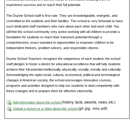
experience success and to reach their full potential.
The Duzine School staff is first-rate. They are knowledgeable, energetic, and
committed to the students and their families. The school is very fortunate to have
such dedicated staff members who care about each other and each child. You
will find this school community very active working with all children to provide a
foundation for students to reach their maximum potential through a
comprehensive, exact standard to opportunities to empower children to be
independent thinkers, problem solvers, and responsible citizens.
Duzine School Teachers recognize the uniqueness of each student, the school
staff pledges to foster a desire for educational excellence that will help students
achieve their full potential intellectually, physically, socially, morally and culturally.
Acknowledging the rapid social, cultural, economical, political and technological
changes in American society, the school encourages innovative courses,
programs and activities designed to help our students to deal competently with
these changes and to prepare them for effective citizenship.
(history, facts, awards, news, etc.)
Add information about this school
(gif, jpg, .mov, pdf)
Upload a picture or a video about this school