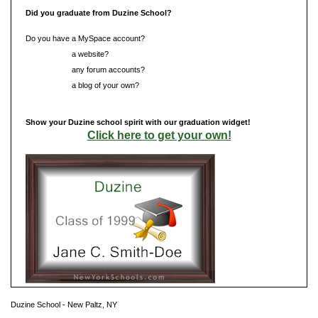
Did you graduate from Duzine School?
Do you have a MySpace account?
Do you have
a website?
Do you have
any forum accounts?
Do you have
a blog of your own?
Show your Duzine school spirit with our graduation widget!
Click here to get your own!
Duzine School - New Paltz, NY