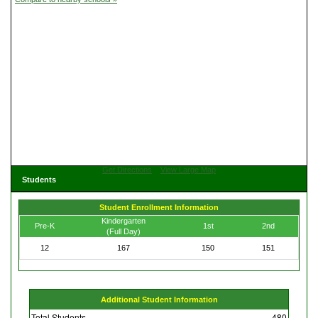
Get Directions
View Large Map
Students
Student Enrollment Information
Kindergarten
Pre-K
1st
2nd
(Full Day)
12
167
150
151
Additional Student Information
Total Students
480