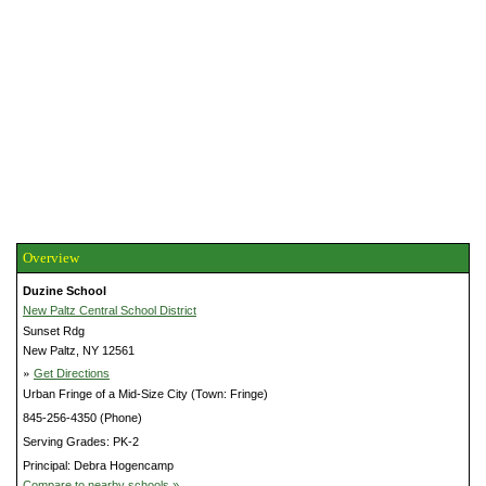
Overview
Duzine School
New Paltz Central School District
Sunset Rdg
New Paltz, NY 12561
»
Get Directions
Urban Fringe of a Mid-Size City (Town: Fringe)
845-256-4350 (Phone)
Serving Grades: PK-2
Principal: Debra Hogencamp
Compare to nearby schools »