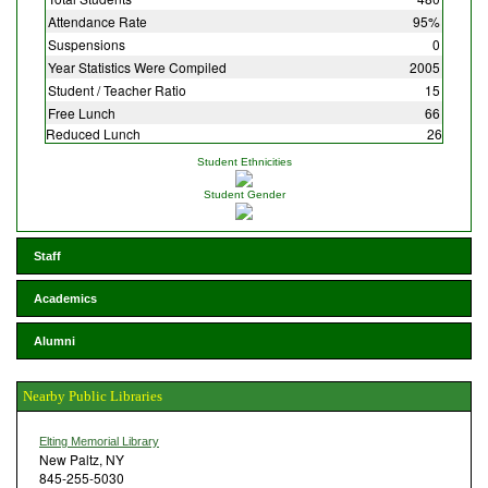
Attendance Rate
95%
Suspensions
0
Year Statistics Were Compiled
2005
Student / Teacher Ratio
15
Free Lunch
66
Reduced Lunch
26
Student Ethnicities
Student Gender
Staff
Academics
Alumni
Nearby Public Libraries
Elting Memorial Library
New Paltz, NY
845-255-5030