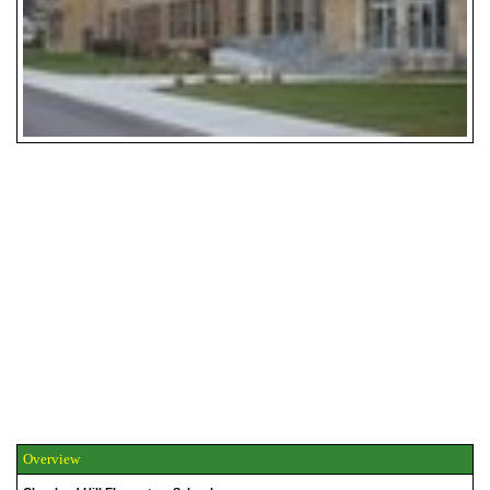
Overview