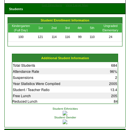
Get Directions
View Large Map
Students
Student Enrollment Information
Kindergarten
Ungraded
1st
2nd
3rd
4th
5th
(Full Day)
Elementary
100
121
114
116
99
110
24
Additional Student Information
Total Students
684
Attendance Rate
96%
Suspensions
2
Year Statistics Were Compiled
2005
Student / Teacher Ratio
13.4
Free Lunch
205
Reduced Lunch
84
Student Ethnicities
Student Gender