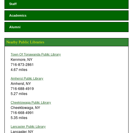
Staff
Academics
Alumni
Nearby Public Libraries
Town Of Tonawanda Public Library
Kenmore, NY
716-873-2861
4.67 miles
Amherst Public Library
Amherst, NY
716-688-4919
5.27 miles
Cheektowaga Public Library
Cheektowaga, NY
716-668-4991
5.35 miles
Lancaster Public Library
Lancaster, NY