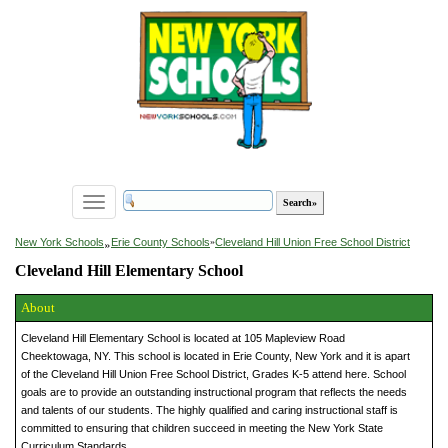
Toggle
navigation
»
New York Schools
Erie County Schools
»
Cleveland Hill Union Free School District
Cleveland Hill Elementary School
About
Cleveland Hill Elementary School is located at 105 Mapleview Road
Cheektowaga, NY. This school is located in Erie County, New York and it is apart
of the Cleveland Hill Union Free School District, Grades K-5 attend here. School
goals are to provide an outstanding instructional program that reflects the needs
and talents of our students. The highly qualified and caring instructional staff is
committed to ensuring that children succeed in meeting the New York State
Curriculum Standards.