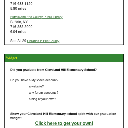
716-683-1120
5.80 miles
Buffalo And Erie County Public Library
Buffalo, NY
716-858-8900
6.04 miles
See All 29
Libraries in Erie County
Widget
Did you graduate from Cleveland Hill Elementary School?
Do you have a MySpace account?
Do you have
a website?
Do you have
any forum accounts?
Do you have
a blog of your own?
Show your Cleveland Hill Elementary school spirit with our graduation
widget!
Click here to get your own!