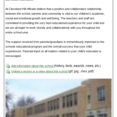
At Cleveland Hill officials believe that a positive and collaborative relationship
between the school, parents and community is vital to our children’s academic,
social and emotional growth and well being. The teachers and staff are
committed to providing the very best educational experience for your child and
we are all eager to work closely and collaboratively with you throughout the
entire school year.
The support received from parents/guardians is tremendously important to the
schools educational program and the overall success that your child
experiences. Parental input on all matters related to your child’s education is
encouraged.
(history, facts, awards, news, etc.)
Add information about this school
(gif, jpg, .mov, pdf)
Upload a picture or a video about this school