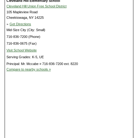
Cleveland Hill Elementary School
Cleveland Hill Union Free School District
105 Mapleview Road
Cheektowaga, NY 14225
»
Get Directions
Mid-Size City (City: Small)
716-836-7200 (Phone)
716-836-0675 (Fax)
Visit School Website
Serving Grades: K-5, UE
Principal: Mr. Mccabe » 716-836-7200 ext. 8220
Compare to nearby schools »